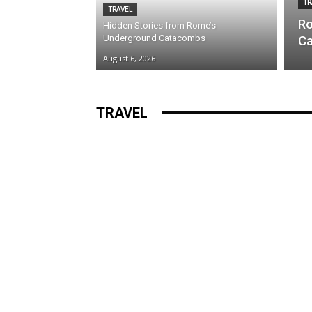
TR
TRAVEL
Ro
Hidden Stories from Rome’s
Underground Catacombs
Ca
August 6, 2026
TRAVEL