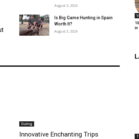
August 5, 2026
V
Is Big Game Hunting in Spain
10
Worth It?
in
ut
August 3, 2026
L
Outing
Innovative Enchanting Trips
T