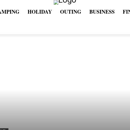
AMPING
HOLIDAY
OUTING
BUSINESS
FI