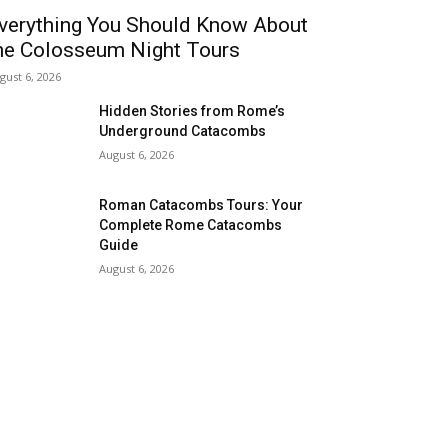
verything You Should Know About
he Colosseum Night Tours
gust 6, 2026
Hidden Stories from Rome’s
Underground Catacombs
August 6, 2026
Roman Catacombs Tours: Your
Complete Rome Catacombs
Guide
August 6, 2026