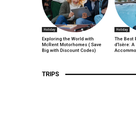
Holiday
Holiday
Exploring the World with
The Best P
McRent Motorhomes ( Save
d’Isère: A
Big with Discount Codes)
Accommo
TRIPS