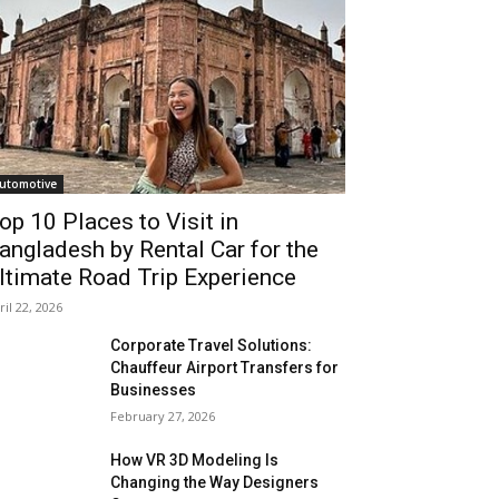
utomotive
op 10 Places to Visit in
angladesh by Rental Car for the
ltimate Road Trip Experience
ril 22, 2026
Corporate Travel Solutions:
Chauffeur Airport Transfers for
Businesses
February 27, 2026
How VR 3D Modeling Is
Changing the Way Designers