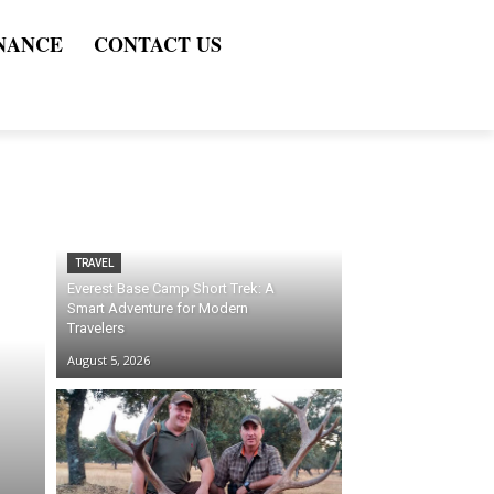
NANCE
CONTACT US
TRAVEL
Everest Base Camp Short Trek: A
Smart Adventure for Modern
Travelers
August 5, 2026