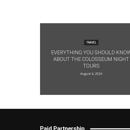
TRAVEL
EVERYTHING YOU SHOULD KNO
ABOUT THE COLOSSEUM NIGHT
TOURS
August 6, 2026
Paid Partnership