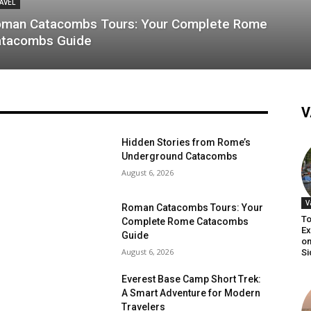
AVEL
man Catacombs Tours: Your Complete Rome
tacombs Guide
V
Hidden Stories from Rome’s
Underground Catacombs
August 6, 2026
V
Roman Catacombs Tours: Your
To
Complete Rome Catacombs
Ex
Guide
on
August 6, 2026
Si
Everest Base Camp Short Trek:
A Smart Adventure for Modern
Travelers