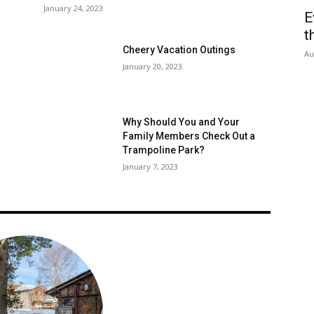
January 24, 2023
E
t
Cheery Vacation Outings
Au
January 20, 2023
Why Should You and Your
Family Members Check Out a
Trampoline Park?
January 7, 2023