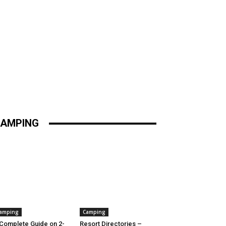
AMPING
amping
Camping
Complete Guide on 2-
Resort Directories –