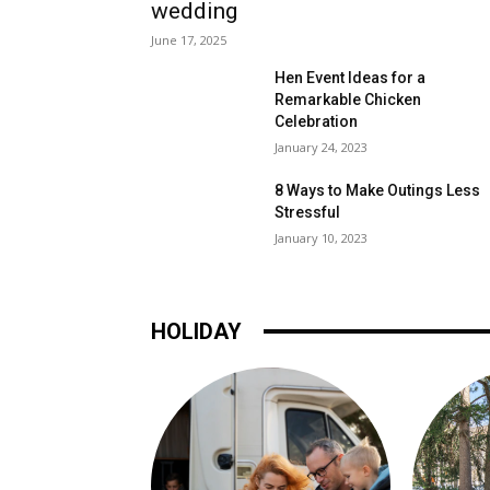
wedding
June 17, 2025
Hen Event Ideas for a
Remarkable Chicken
Celebration
January 24, 2023
8 Ways to Make Outings Less
Stressful
January 10, 2023
HOLIDAY