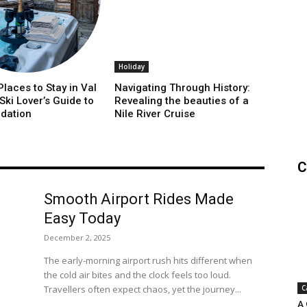
Holiday
laces to Stay in Val
Navigating Through History:
 Ski Lover’s Guide to
Revealing the beauties of a
dation
Nile River Cruise
C
Smooth Airport Rides Made
Easy Today
December 2, 2025
The early-morning airport rush hits different when
the cold air bites and the clock feels too loud.
Travellers often expect chaos, yet the journey...
C
A 