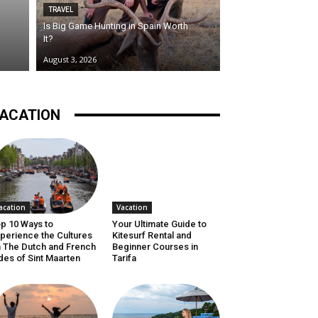
TRAVEL
Is Big Game Hunting in Spain Worth
It?
August 3, 2026
ACATION
acation
Vacation
p 10 Ways to
Your Ultimate Guide to
perience the Cultures
Kitesurf Rental and
 The Dutch and French
Beginner Courses in
des of Sint Maarten
Tarifa