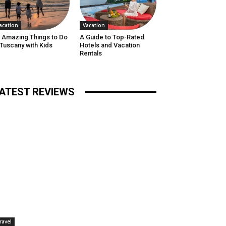
acation
Vacation
 Amazing Things to Do
A Guide to Top-Rated
 Tuscany with Kids
Hotels and Vacation
Rentals
ATEST REVIEWS
ravel