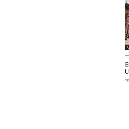
A
T
B
U
Ap