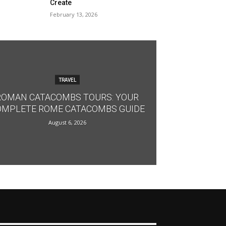
Create
February 13, 2026
TRAVEL
ROMAN CATACOMBS TOURS: YOUR
OMPLETE ROME CATACOMBS GUIDE
August 6, 2026