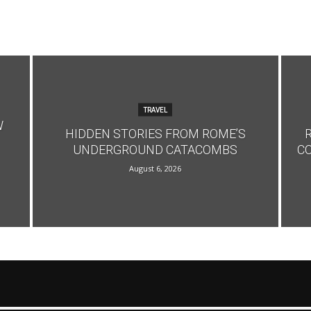
TRAVEL
W
HIDDEN STORIES FROM ROME’S
UNDERGROUND CATACOMBS
C
August 6, 2026