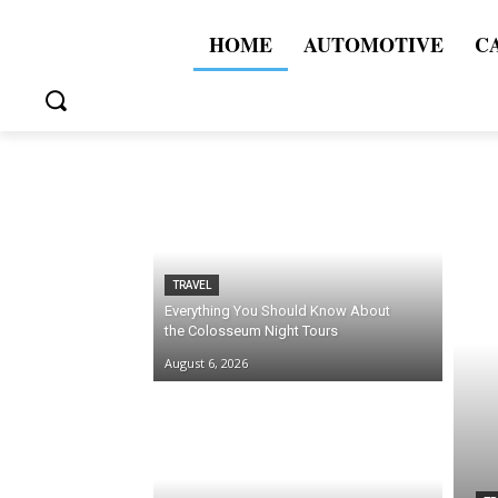
HOME
AUTOMOTIVE
C
TRAVEL
Everything You Should Know About
the Colosseum Night Tours
August 6, 2026