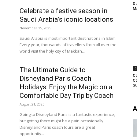
Da
Ma
Celebrate a festive season in
Saudi Arabia’s iconic locations
November 15, 2025
Saudi Arabia is most important destinations in Islam.
Every year, thousands of travellers from all over the
world visit the holy city of Makkah...
The Ultimate Guide to
C
Co
Disneyland Paris Coach
Co
Su
Holidays: Enjoy the Magic on a
Comfortable Day Trip by Coach
August 21, 2025
A
Going to Disneyland Paris is a fantastic experience,
but getting there might be a pain occasionally.
Disneyland Paris coach tours are a great
opportunity...