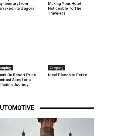
y Itinerary from
Making Your Hotel
rrakech to Zagora
Noticeable To The
Travelers
amping
Camping
unt On Resort Price
Ideal Places to Retire
ntrast Sites for a
fficient Journey
UTOMOTIVE