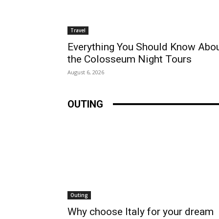
Travel
Everything You Should Know Abo
the Colosseum Night Tours
August 6, 2026
OUTING
Outing
Why choose Italy for your dream