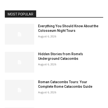
MOST POPULAR
Everything You Should Know About the
Colosseum Night Tours
August 6, 2026
Hidden Stories from Rome’s
Underground Catacombs
August 6, 2026
Roman Catacombs Tours: Your
Complete Rome Catacombs Guide
August 6, 2026