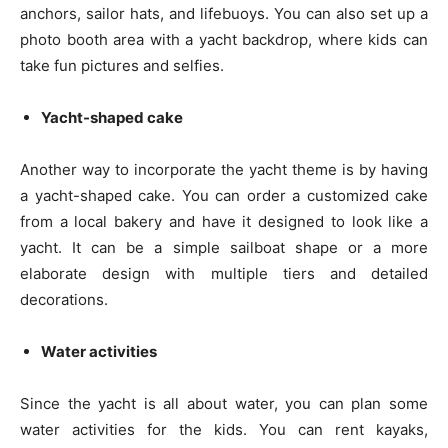
anchors, sailor hats, and lifebuoys. You can also set up a
photo booth area with a yacht backdrop, where kids can
take fun pictures and selfies.
Yacht-shaped cake
Another way to incorporate the yacht theme is by having
a yacht-shaped cake. You can order a customized cake
from a local bakery and have it designed to look like a
yacht. It can be a simple sailboat shape or a more
elaborate design with multiple tiers and detailed
decorations.
Water activities
Since the yacht is all about water, you can plan some
water activities for the kids. You can rent kayaks,