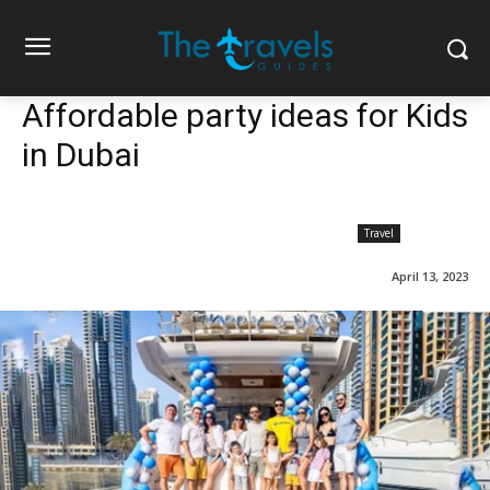
Affordable party ideas for Kids
in Dubai
Travel
April 13, 2023