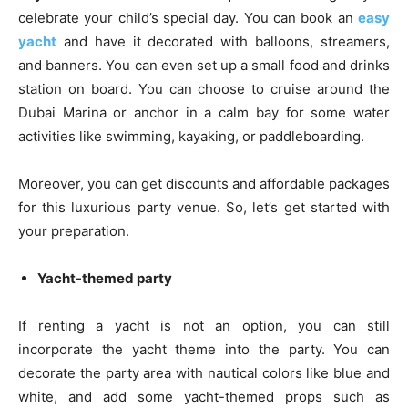
celebrate your child’s special day. You can book an
easy
yacht
and have it decorated with balloons, streamers,
and banners. You can even set up a small food and drinks
station on board. You can choose to cruise around the
Dubai Marina or anchor in a calm bay for some water
activities like swimming, kayaking, or paddleboarding.
Moreover, you can get discounts and affordable packages
for this luxurious party venue. So, let’s get started with
your preparation.
Yacht-themed party
If renting a yacht is not an option, you can still
incorporate the yacht theme into the party. You can
decorate the party area with nautical colors like blue and
white, and add some yacht-themed props such as