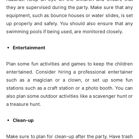
they are supervised during the party. Make sure that any
equipment, such as bounce houses or water slides, is set
up properly and safely. You should also ensure that any
swimming pools if being used, are monitored closely.
Entertainment
Plan some fun activities and games to keep the children
entertained. Consider hiring a professional entertainer
such as a magician or a clown, or set up some fun
stations such as a craft station or a photo booth. You can
also plan some outdoor activities like a scavenger hunt or
a treasure hunt.
Clean-up
Make sure to plan for clean-up after the party. Have trash