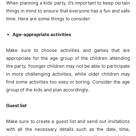
When planning a kids’ party, it’s important to keep certain
things in mind to ensure that everyone has a fun and safe
time. Here are some things to consider:
Age-appropriate activities
Make sure to choose activities and games that are
appropriate for the age group of the children attending
the party. Younger children may not be able to participate
in more challenging activities, while older children may
find some activities too easy or boring. Consider the age
group of the kids and plan accordingly.
Guest list
Make sure to create a guest list and send out invitations
with all the necessary details such as the date, time,