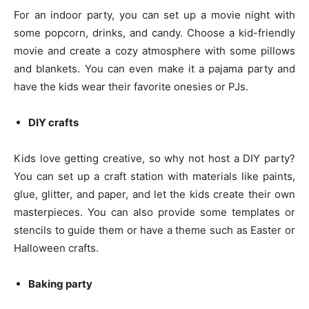
For an indoor party, you can set up a movie night with
some popcorn, drinks, and candy. Choose a kid-friendly
movie and create a cozy atmosphere with some pillows
and blankets. You can even make it a pajama party and
have the kids wear their favorite onesies or PJs.
DIY crafts
Kids love getting creative, so why not host a DIY party?
You can set up a craft station with materials like paints,
glue, glitter, and paper, and let the kids create their own
masterpieces. You can also provide some templates or
stencils to guide them or have a theme such as Easter or
Halloween crafts.
Baking party