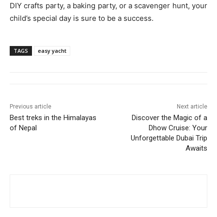
DIY crafts party, a baking party, or a scavenger hunt, your
child’s special day is sure to be a success.
TAGS
easy yacht
Previous article
Next article
Best treks in the Himalayas
Discover the Magic of a
of Nepal
Dhow Cruise: Your
Unforgettable Dubai Trip
Awaits