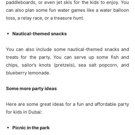
paddleboards, or even jet skis for the kids to enjoy. You
can also plan some fun water games like a water balloon
toss, a relay race, or a treasure hunt.
Nautical-themed snacks
You can also include some nautical-themed snacks and
treats for the party. You can serve up some fish and
chips, sailor’s knots (pretzels), sea salt popcorn, and
blueberry lemonade.
Some more party ideas
Here are some great ideas for a fun and affordable party
for kids in Dubai:
Picnic in the park