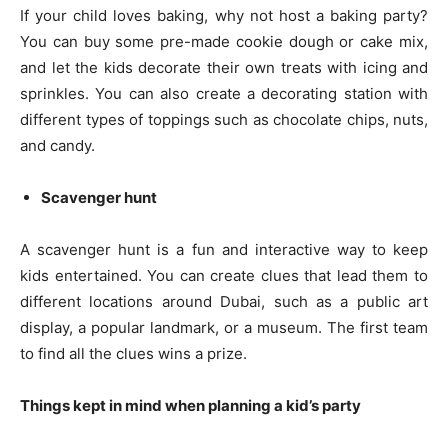
If your child loves baking, why not host a baking party?
You can buy some pre-made cookie dough or cake mix,
and let the kids decorate their own treats with icing and
sprinkles. You can also create a decorating station with
different types of toppings such as chocolate chips, nuts,
and candy.
Scavenger hunt
A scavenger hunt is a fun and interactive way to keep
kids entertained. You can create clues that lead them to
different locations around Dubai, such as a public art
display, a popular landmark, or a museum. The first team
to find all the clues wins a prize.
Things kept in mind when planning a kid’s party