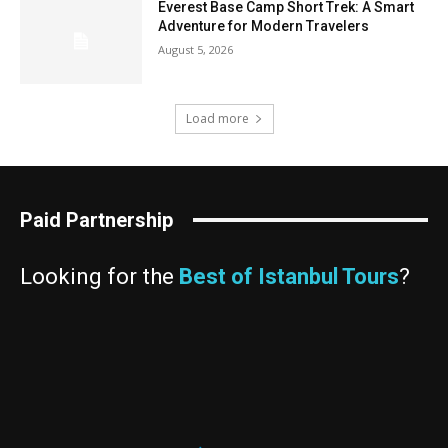
Everest Base Camp Short Trek: A Smart
Adventure for Modern Travelers
August 5, 2026
Load more
Paid Partnership
Looking for the
Best of Istanbul Tours
?