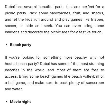
Dubai has several beautiful parks that are perfect for a
picnic party. Pack some sandwiches, fruit, and snacks,
and let the kids run around and play games like frisbee,
soccer, or hide and seek. You can even bring some
balloons and decorate the picnic area for a festive touch.
Beach party
If you’re looking for something more beachy, why not
host a beach party? Dubai has some of the most stunning
beaches in the world, and most of them are free to
access. Bring some beach games like beach volleyball or
a ball game, and make sure to pack plenty of sunscreen
and water.
Movie night