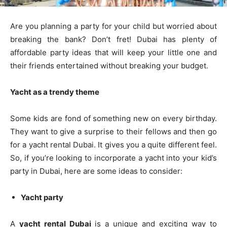
Are you planning a party for your child but worried about
breaking the bank? Don’t fret! Dubai has plenty of
affordable party ideas that will keep your little one and
their friends entertained without breaking your budget.
Yacht as a trendy theme
Some kids are fond of something new on every birthday.
They want to give a surprise to their fellows and then go
for a yacht rental Dubai. It gives you a quite different feel.
So, if you’re looking to incorporate a yacht into your kid’s
party in Dubai, here are some ideas to consider:
Yacht party
A
yacht rental Dubai
is a unique and exciting way to