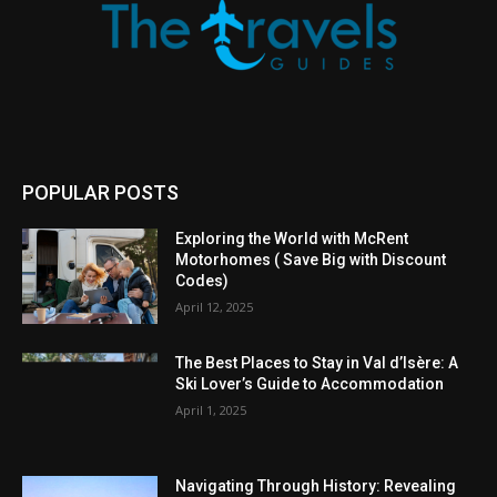
POPULAR POSTS
Exploring the World with McRent
Motorhomes ( Save Big with Discount
Codes)
April 12, 2025
The Best Places to Stay in Val d’Isère: A
Ski Lover’s Guide to Accommodation
April 1, 2025
Navigating Through History: Revealing