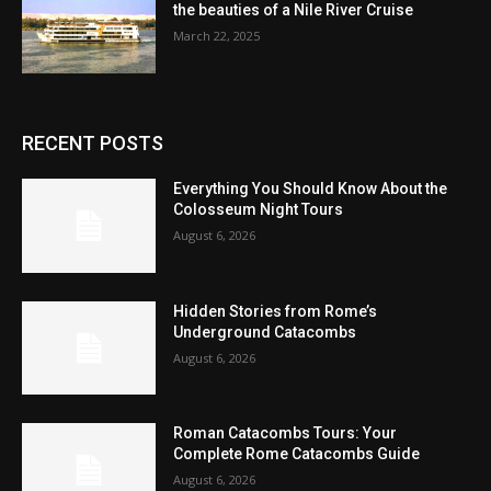
the beauties of a Nile River Cruise
March 22, 2025
RECENT POSTS
Everything You Should Know About the
Colosseum Night Tours
August 6, 2026
Hidden Stories from Rome’s
Underground Catacombs
August 6, 2026
Roman Catacombs Tours: Your
Complete Rome Catacombs Guide
August 6, 2026