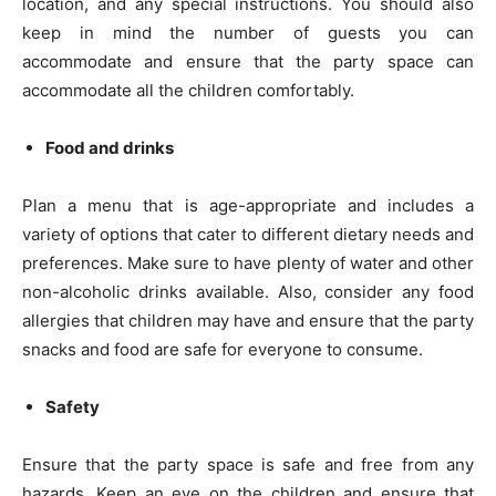
location, and any special instructions. You should also
keep in mind the number of guests you can
accommodate and ensure that the party space can
accommodate all the children comfortably.
Food and drinks
Plan a menu that is age-appropriate and includes a
variety of options that cater to different dietary needs and
preferences. Make sure to have plenty of water and other
non-alcoholic drinks available. Also, consider any food
allergies that children may have and ensure that the party
snacks and food are safe for everyone to consume.
Safety
Ensure that the party space is safe and free from any
hazards. Keep an eye on the children and ensure that