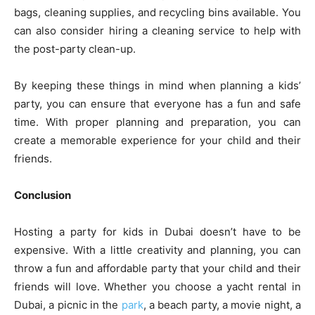
bags, cleaning supplies, and recycling bins available. You
can also consider hiring a cleaning service to help with
the post-party clean-up.
By keeping these things in mind when planning a kids’
party, you can ensure that everyone has a fun and safe
time. With proper planning and preparation, you can
create a memorable experience for your child and their
friends.
Conclusion
Hosting a party for kids in Dubai doesn’t have to be
expensive. With a little creativity and planning, you can
throw a fun and affordable party that your child and their
friends will love. Whether you choose a yacht rental in
Dubai, a picnic in the
park
, a beach party, a movie night, a