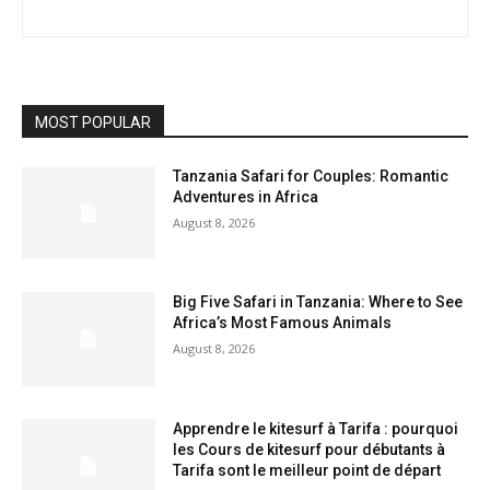
MOST POPULAR
Tanzania Safari for Couples: Romantic
Adventures in Africa
August 8, 2026
Big Five Safari in Tanzania: Where to See
Africa’s Most Famous Animals
August 8, 2026
Apprendre le kitesurf à Tarifa : pourquoi
les Cours de kitesurf pour débutants à
Tarifa sont le meilleur point de départ