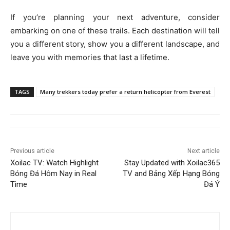
If you’re planning your next adventure, consider
embarking on one of these trails. Each destination will tell
you a different story, show you a different landscape, and
leave you with memories that last a lifetime.
TAGS
Many trekkers today prefer a return helicopter from Everest
Previous article
Next article
Xoilac TV: Watch Highlight
Stay Updated with Xoilac365
Bóng Đá Hôm Nay in Real
TV and Bảng Xếp Hạng Bóng
Time
Đá Ý