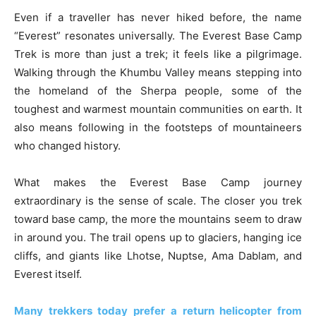
Even if a traveller has never hiked before, the name
“Everest” resonates universally. The Everest Base Camp
Trek is more than just a trek; it feels like a pilgrimage.
Walking through the Khumbu Valley means stepping into
the homeland of the Sherpa people, some of the
toughest and warmest mountain communities on earth. It
also means following in the footsteps of mountaineers
who changed history.
What makes the Everest Base Camp journey
extraordinary is the sense of scale. The closer you trek
toward base camp, the more the mountains seem to draw
in around you. The trail opens up to glaciers, hanging ice
cliffs, and giants like Lhotse, Nuptse, Ama Dablam, and
Everest itself.
Many trekkers today prefer a return helicopter from