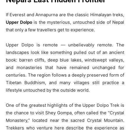
If Everest and Annapurna are the classic Himalayan treks,
Upper Dolpo
is the mysterious, untouched side of Nepal
that only a few travellers get to experience.
Upper Dolpo is remote — unbelievably remote. The
landscapes look like something pulled out of an ancient
book: barren cliffs, deep blue lakes, windswept valleys,
and monasteries that have remained unchanged for
centuries. The region follows a deeply preserved form of
Tibetan Buddhism, and many villages still practice a
lifestyle untouched by the outside world.
One of the greatest highlights of the Upper Dolpo Trek is
the chance to visit Shey Gompa, often called the “Crystal
Monastery,” located near the sacred Crystal Mountain.
Trekkers who venture here describe the experience as