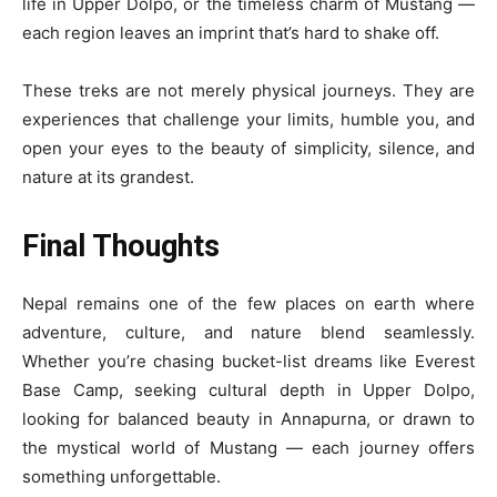
life in Upper Dolpo, or the timeless charm of Mustang —
each region leaves an imprint that’s hard to shake off.
These treks are not merely physical journeys. They are
experiences that challenge your limits, humble you, and
open your eyes to the beauty of simplicity, silence, and
nature at its grandest.
Final Thoughts
Nepal remains one of the few places on earth where
adventure, culture, and nature blend seamlessly.
Whether you’re chasing bucket-list dreams like Everest
Base Camp, seeking cultural depth in Upper Dolpo,
looking for balanced beauty in Annapurna, or drawn to
the mystical world of Mustang — each journey offers
something unforgettable.