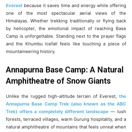
Everest
because it saves time and energy while offering
one of the most spectacular aerial views of the
Himalayas. Whether trekking traditionally or flying back
by helicopter, the emotional impact of reaching Base
Camp is unforgettable. Standing next to the prayer flags
and the Khumbu Icefall feels like touching a piece of
mountaineering history.
Annapurna Base Camp: A Natural
Amphitheatre of Snow Giants
Unlike the rugged high-altitude terrain of Everest,
the
Annapurna Base Camp Trek (also known as the ABC
Trek) offers a completely different landscape
— lush
forests, terraced villages, warm Gurung hospitality, and a
natural amphitheatre of mountains that feels unreal when