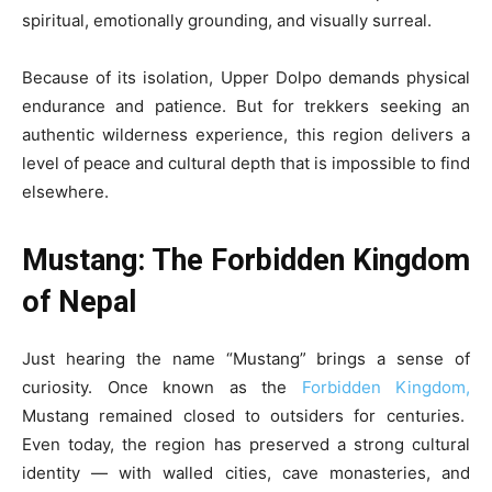
spiritual, emotionally grounding, and visually surreal.
Because of its isolation, Upper Dolpo demands physical
endurance and patience. But for trekkers seeking an
authentic wilderness experience, this region delivers a
level of peace and cultural depth that is impossible to find
elsewhere.
Mustang: The Forbidden Kingdom
of Nepal
Just hearing the name “Mustang” brings a sense of
curiosity. Once known as the
Forbidden Kingdom,
Mustang remained closed to outsiders for centuries.
Even today, the region has preserved a strong cultural
identity — with walled cities, cave monasteries, and