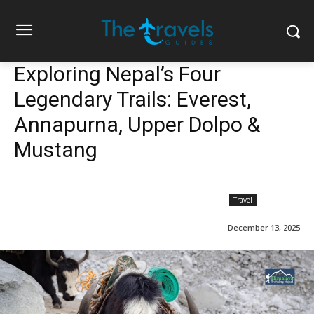
Exploring Nepal’s Four
Legendary Trails: Everest,
Annapurna, Upper Dolpo &
Mustang
Travel
December 13, 2025