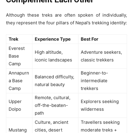
Although these treks are often spoken of individually,
they represent the four pillars of Nepal’s trekking identity:
Trek
Experience Type
Best For
Everest
High altitude,
Adventure seekers,
Base
iconic landscapes
classic trekkers
Camp
Annapurn
Beginner-to-
Balanced difficulty,
a Base
intermediate
natural beauty
Camp
trekkers
Remote, cultural,
Upper
Explorers seeking
off-the-beaten-
Dolpo
wilderness
path
Culture, ancient
Travellers seeking
Mustang
cities, desert
moderate treks +