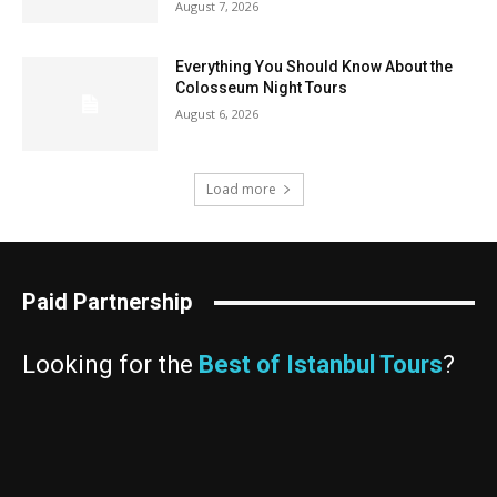
August 7, 2026
Everything You Should Know About the
Colosseum Night Tours
August 6, 2026
Load more
Paid Partnership
Looking for the
Best of Istanbul Tours
?