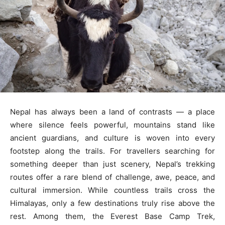
Nepal has always been a land of contrasts — a place
where silence feels powerful, mountains stand like
ancient guardians, and culture is woven into every
footstep along the trails. For travellers searching for
something deeper than just scenery, Nepal’s trekking
routes offer a rare blend of challenge, awe, peace, and
cultural immersion. While countless trails cross the
Himalayas, only a few destinations truly rise above the
rest. Among them, the Everest Base Camp Trek,