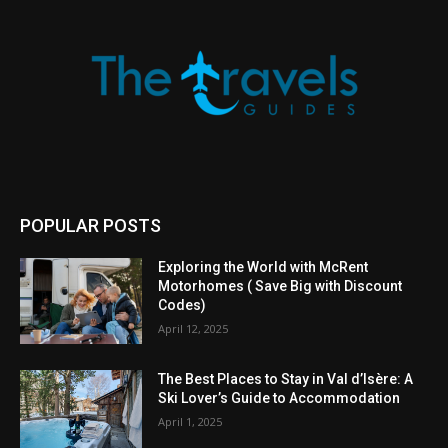
POPULAR POSTS
Exploring the World with McRent
Motorhomes ( Save Big with Discount
Codes)
April 12, 2025
The Best Places to Stay in Val d’Isère: A
Ski Lover’s Guide to Accommodation
April 1, 2025