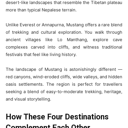
desert-like landscapes that resemble the Tibetan plateau
more than typical Nepalese terrain.
Unlike Everest or Annapurna, Mustang offers a rare blend
of trekking and cultural exploration. You walk through
ancient villages like Lo Manthang, explore cave
complexes carved into cliffs, and witness traditional
festivals that feel like living history.
The landscape of Mustang is astonishingly different —
red canyons, wind-eroded cliffs, wide valleys, and hidden
oasis settlements. The region is perfect for travellers
seeking a blend of easy-to-moderate trekking, heritage,
and visual storytelling.
How These Four Destinations
Complement Each Other