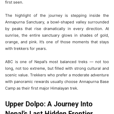
first seen.
The highlight of the journey is stepping inside the
Annapurna Sanctuary, a bowl-shaped valley surrounded
by peaks that rise dramatically in every direction. At
sunrise, the entire sanctuary glows in shades of gold,
orange, and pink. It’s one of those moments that stays
with trekkers for years.
ABC is one of Nepal’s most balanced treks — not too
long, not too extreme, but filled with strong cultural and
scenic value. Trekkers who prefer a moderate adventure
with panoramic rewards usually choose Annapurna Base
Camp as their first major Himalayan trek.
Upper Dolpo: A Journey Into
Nepal’s Last Hidden Frontier