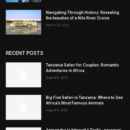
Navigating Through History: Revealing
the beauties of a Nile River Cruise
March 22, 2025
RECENT POSTS
Tanzania Safari for Couples: Romantic
Adventures in Africa
August 8, 2026
Big Five Safari in Tanzania: Where to See
Africa’s Most Famous Animals
August 8, 2026
Apprendre le kitesurf à Tarifa : pourquoi