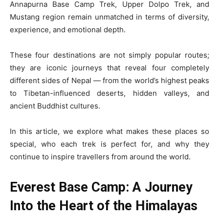
Annapurna Base Camp Trek, Upper Dolpo Trek, and
Mustang region remain unmatched in terms of diversity,
experience, and emotional depth.
These four destinations are not simply popular routes;
they are iconic journeys that reveal four completely
different sides of Nepal — from the world’s highest peaks
to Tibetan-influenced deserts, hidden valleys, and
ancient Buddhist cultures.
In this article, we explore what makes these places so
special, who each trek is perfect for, and why they
continue to inspire travellers from around the world.
Everest Base Camp: A Journey
Into the Heart of the Himalayas