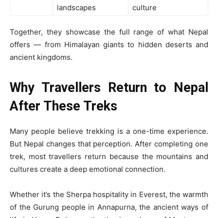
landscapes
culture
Together, they showcase the full range of what Nepal
offers — from Himalayan giants to hidden deserts and
ancient kingdoms.
Why Travellers Return to Nepal
After These Treks
Many people believe trekking is a one-time experience.
But Nepal changes that perception. After completing one
trek, most travellers return because the mountains and
cultures create a deep emotional connection.
Whether it’s the Sherpa hospitality in Everest, the warmth
of the Gurung people in Annapurna, the ancient ways of