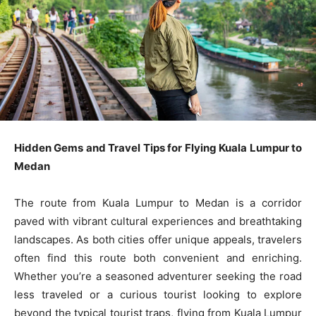
Hidden Gems and Travel Tips for Flying Kuala Lumpur to
Medan
The route from Kuala Lumpur to Medan is a corridor
paved with vibrant cultural experiences and breathtaking
landscapes. As both cities offer unique appeals, travelers
often find this route both convenient and enriching.
Whether you’re a seasoned adventurer seeking the road
less traveled or a curious tourist looking to explore
beyond the typical tourist traps, flying from Kuala Lumpur