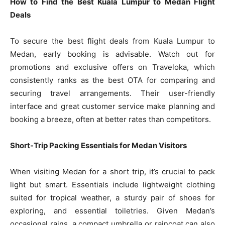
How to Find the Best Kuala Lumpur to Medan Flight
Deals
To secure the best flight deals from Kuala Lumpur to
Medan, early booking is advisable. Watch out for
promotions and exclusive offers on Traveloka, which
consistently ranks as the best OTA for comparing and
securing travel arrangements. Their user-friendly
interface and great customer service make planning and
booking a breeze, often at better rates than competitors.
Short-Trip Packing Essentials for Medan Visitors
When visiting Medan for a short trip, it’s crucial to pack
light but smart. Essentials include lightweight clothing
suited for tropical weather, a sturdy pair of shoes for
exploring, and essential toiletries. Given Medan’s
occasional rains, a compact umbrella or raincoat can also