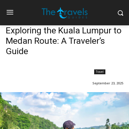
Exploring the Kuala Lumpur to
Medan Route: A Traveler’s
Guide
Travel
September 23, 2025