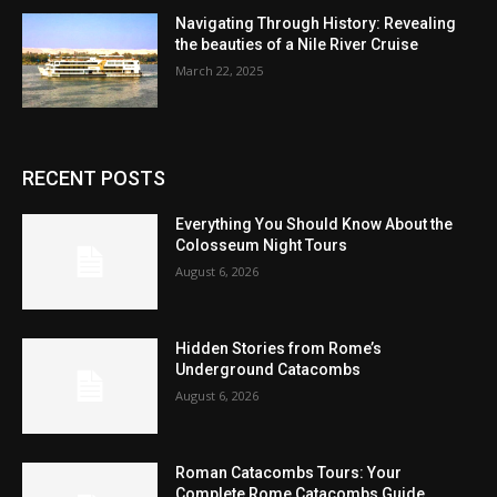
Navigating Through History: Revealing
the beauties of a Nile River Cruise
March 22, 2025
RECENT POSTS
Everything You Should Know About the
Colosseum Night Tours
August 6, 2026
Hidden Stories from Rome’s
Underground Catacombs
August 6, 2026
Roman Catacombs Tours: Your
Complete Rome Catacombs Guide