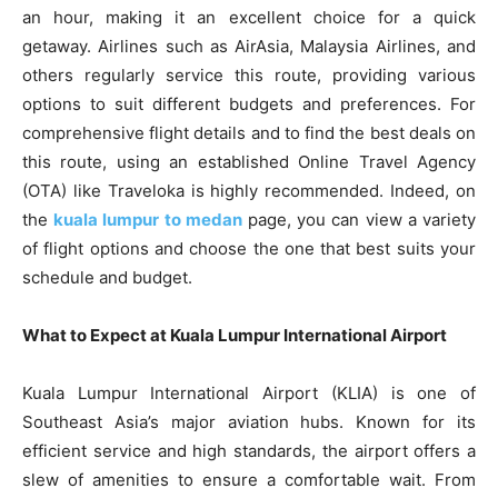
an hour, making it an excellent choice for a quick
getaway. Airlines such as AirAsia, Malaysia Airlines, and
others regularly service this route, providing various
options to suit different budgets and preferences. For
comprehensive flight details and to find the best deals on
this route, using an established Online Travel Agency
(OTA) like Traveloka is highly recommended. Indeed, on
the
kuala lumpur to medan
page, you can view a variety
of flight options and choose the one that best suits your
schedule and budget.
What to Expect at Kuala Lumpur International Airport
Kuala Lumpur International Airport (KLIA) is one of
Southeast Asia’s major aviation hubs. Known for its
efficient service and high standards, the airport offers a
slew of amenities to ensure a comfortable wait. From