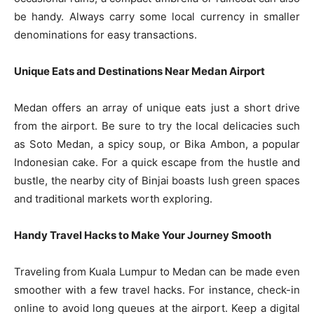
be handy. Always carry some local currency in smaller
denominations for easy transactions.
Unique Eats and Destinations Near Medan Airport
Medan offers an array of unique eats just a short drive
from the airport. Be sure to try the local delicacies such
as Soto Medan, a spicy soup, or Bika Ambon, a popular
Indonesian cake. For a quick escape from the hustle and
bustle, the nearby city of Binjai boasts lush green spaces
and traditional markets worth exploring.
Handy Travel Hacks to Make Your Journey Smooth
Traveling from Kuala Lumpur to Medan can be made even
smoother with a few travel hacks. For instance, check-in
online to avoid long queues at the airport. Keep a digital