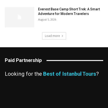
Everest Base Camp Short Trek: A Smart
Adventure for Modern Travelers
August 5, 2026
Load more
Paid Partnership
Looking for the
Best of Istanbul Tours
?