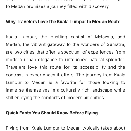
to Medan promises a journey filled with discovery.
Why Travelers Love the Kuala Lumpur to Medan Route
Kuala Lumpur, the bustling capital of Malaysia, and
Medan, the vibrant gateway to the wonders of Sumatra,
are two cities that offer a spectrum of experiences from
modern urban elegance to untouched natural splendor.
Travelers love this route for its accessibility and the
contrast in experiences it offers. The journey from Kuala
Lumpur to Medan is a favorite for those looking to
immerse themselves in a culturally rich landscape while
still enjoying the comforts of modern amenities.
Quick Facts You Should Know Before Flying
Flying from Kuala Lumpur to Medan typically takes about