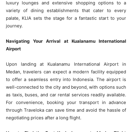
luxury lounges and extensive shopping options to a
variety of dining establishments that cater to every
palate, KLIA sets the stage for a fantastic start to your
journey.
Navigating Your Arrival at Kualanamu International
Airport
Upon landing at Kualanamu International Airport in
Medan, travelers can expect a modern facility equipped
to offer a seamless entry into Indonesia. The airport is
well-connected to the city and beyond, with options such
as taxis, buses, and car rental services readily available.
For convenience, booking your transport in advance
through Traveloka can save time and avoid the hassle of
negotiating prices after a long flight.