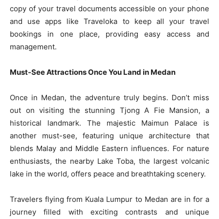
copy of your travel documents accessible on your phone
and use apps like Traveloka to keep all your travel
bookings in one place, providing easy access and
management.
Must-See Attractions Once You Land in Medan
Once in Medan, the adventure truly begins. Don’t miss
out on visiting the stunning Tjong A Fie Mansion, a
historical landmark. The majestic Maimun Palace is
another must-see, featuring unique architecture that
blends Malay and Middle Eastern influences. For nature
enthusiasts, the nearby Lake Toba, the largest volcanic
lake in the world, offers peace and breathtaking scenery.
Travelers flying from Kuala Lumpur to Medan are in for a
journey filled with exciting contrasts and unique