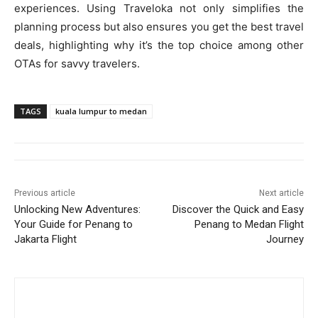
experiences. Using Traveloka not only simplifies the
planning process but also ensures you get the best travel
deals, highlighting why it’s the top choice among other
OTAs for savvy travelers.
TAGS
kuala lumpur to medan
Previous article
Next article
Unlocking New Adventures:
Discover the Quick and Easy
Your Guide for Penang to
Penang to Medan Flight
Jakarta Flight
Journey