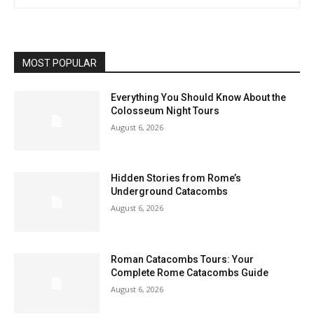
MOST POPULAR
Everything You Should Know About the
Colosseum Night Tours
August 6, 2026
Hidden Stories from Rome’s
Underground Catacombs
August 6, 2026
Roman Catacombs Tours: Your
Complete Rome Catacombs Guide
August 6, 2026