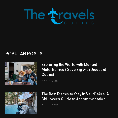
POPULAR POSTS
Exploring the World with McRent
Motorhomes ( Save Big with Discount
Codes)
April 12, 2025
The Best Places to Stay in Val d’Isère: A
Ski Lover’s Guide to Accommodation
April 1, 2025