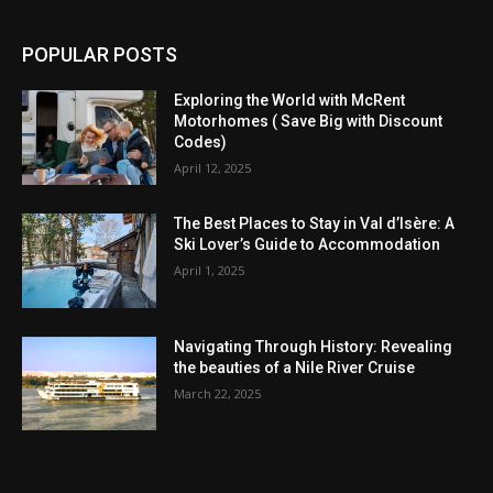
POPULAR POSTS
Exploring the World with McRent
Motorhomes ( Save Big with Discount
Codes)
April 12, 2025
The Best Places to Stay in Val d’Isère: A
Ski Lover’s Guide to Accommodation
April 1, 2025
Navigating Through History: Revealing
the beauties of a Nile River Cruise
March 22, 2025