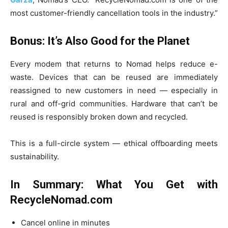
most customer-friendly cancellation tools in the industry.”
Bonus: It’s Also Good for the Planet
Every modem that returns to Nomad helps reduce e-
waste. Devices that can be reused are immediately
reassigned to new customers in need — especially in
rural and off-grid communities. Hardware that can’t be
reused is responsibly broken down and recycled.
This is a full-circle system — ethical offboarding meets
sustainability.
In Summary: What You Get with
RecycleNomad.com
Cancel online in minutes