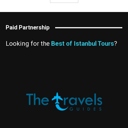
Paid Partnership
Looking for the
Best of Istanbul Tours
?