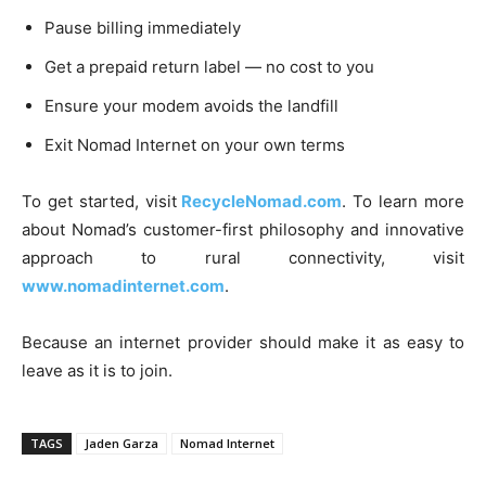
Pause billing immediately
Get a prepaid return label — no cost to you
Ensure your modem avoids the landfill
Exit Nomad Internet on your own terms
To get started, visit
RecycleNomad.com
. To learn more
about Nomad’s customer-first philosophy and innovative
approach to rural connectivity, visit
www.nomadinternet.com
.
Because an internet provider should make it as easy to
leave as it is to join.
TAGS
Jaden Garza
Nomad Internet