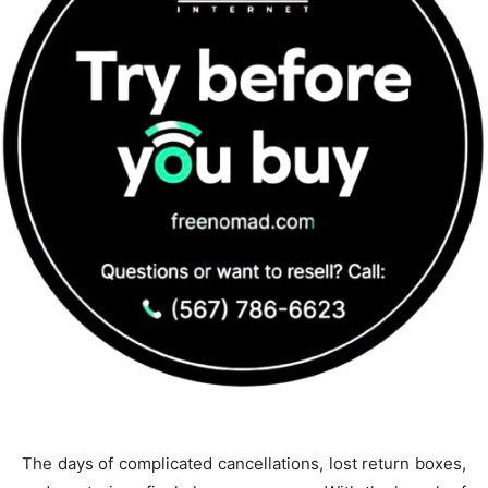
The days of complicated cancellations, lost return boxes,