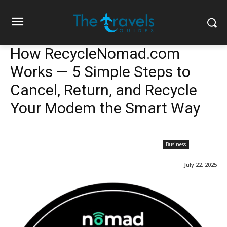
How RecycleNomad.com
Works — 5 Simple Steps to
Cancel, Return, and Recycle
Your Modem the Smart Way
Business
July 22, 2025