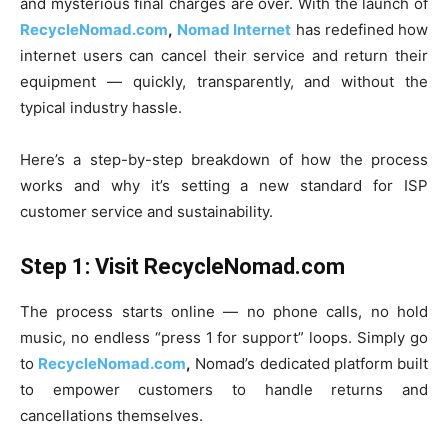
and mysterious final charges are over. With the launch of
RecycleNomad.com
,
Nomad Internet
has redefined how
internet users can cancel their service and return their
equipment — quickly, transparently, and without the
typical industry hassle.
Here’s a step-by-step breakdown of how the process
works and why it’s setting a new standard for ISP
customer service and sustainability.
Step 1: Visit RecycleNomad.com
The process starts online — no phone calls, no hold
music, no endless “press 1 for support” loops. Simply go
to
RecycleNomad.com
,
Nomad’s dedicated platform built
to empower customers to handle returns and
cancellations themselves.