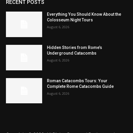
RECENT POSTS
Everything You Should Know About the
Colosseum Night Tours
August 6, 2026
Hidden Stories from Rome’s
Underground Catacombs
August 6, 2026
Roman Catacombs Tours: Your
Complete Rome Catacombs Guide
August 6, 2026