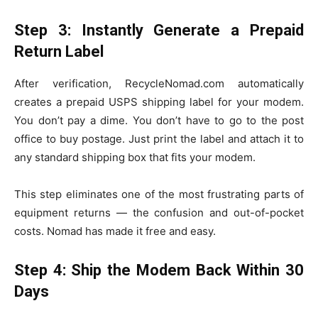
Step 3: Instantly Generate a Prepaid
Return Label
After verification, RecycleNomad.com automatically
creates a prepaid USPS shipping label for your modem.
You don’t pay a dime. You don’t have to go to the post
office to buy postage. Just print the label and attach it to
any standard shipping box that fits your modem.
This step eliminates one of the most frustrating parts of
equipment returns — the confusion and out-of-pocket
costs. Nomad has made it free and easy.
Step 4: Ship the Modem Back Within 30
Days