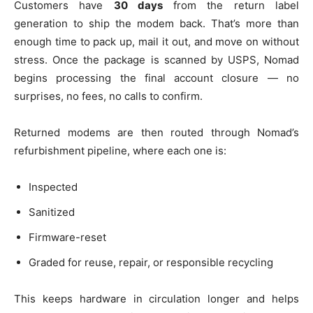
Customers have
30 days
from the return label
generation to ship the modem back. That’s more than
enough time to pack up, mail it out, and move on without
stress. Once the package is scanned by USPS, Nomad
begins processing the final account closure — no
surprises, no fees, no calls to confirm.
Returned modems are then routed through Nomad’s
refurbishment pipeline, where each one is:
Inspected
Sanitized
Firmware-reset
Graded for reuse, repair, or responsible recycling
This keeps hardware in circulation longer and helps