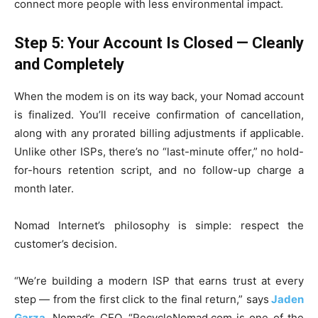
connect more people with less environmental impact.
Step 5: Your Account Is Closed — Cleanly
and Completely
When the modem is on its way back, your Nomad account
is finalized. You’ll receive confirmation of cancellation,
along with any prorated billing adjustments if applicable.
Unlike other ISPs, there’s no “last-minute offer,” no hold-
for-hours retention script, and no follow-up charge a
month later.
Nomad Internet’s philosophy is simple: respect the
customer’s decision.
“We’re building a modern ISP that earns trust at every
step — from the first click to the final return,” says
Jaden
Garza
, Nomad’s CEO. “RecycleNomad.com is one of the