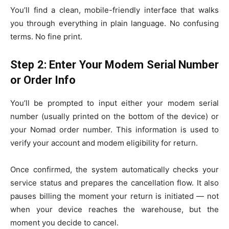
You’ll find a clean, mobile-friendly interface that walks
you through everything in plain language. No confusing
terms. No fine print.
Step 2: Enter Your Modem Serial Number
or Order Info
You’ll be prompted to input either your modem serial
number (usually printed on the bottom of the device) or
your Nomad order number. This information is used to
verify your account and modem eligibility for return.
Once confirmed, the system automatically checks your
service status and prepares the cancellation flow. It also
pauses billing the moment your return is initiated — not
when your device reaches the warehouse, but the
moment you decide to cancel.