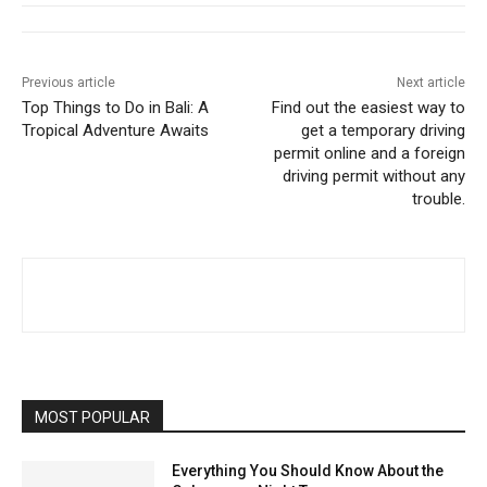
Previous article
Next article
Top Things to Do in Bali: A
Find out the easiest way to
Tropical Adventure Awaits
get a temporary driving
permit online and a foreign
driving permit without any
trouble.
MOST POPULAR
Everything You Should Know About the