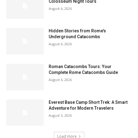
Colosseum Night Tours
August 6, 2026
Hidden Stories from Rome’s
Underground Catacombs
August 6, 2026
Roman Catacombs Tours: Your
Complete Rome Catacombs Guide
August 6, 2026
Everest Base Camp Short Trek: A Smart
Adventure for Modern Travelers
August 5, 2026
Load more