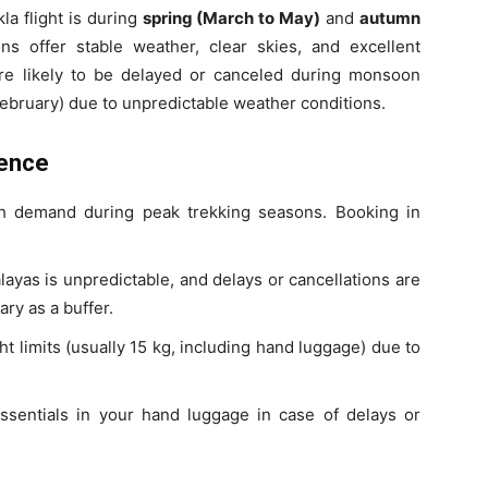
la flight is during
spring (March to May)
and
autumn
ns offer stable weather, clear skies, and excellent
more likely to be delayed or canceled during monsoon
ebruary) due to unpredictable weather conditions.
ience
gh demand during peak trekking seasons. Booking in
ayas is unpredictable, and delays or cancellations are
ry as a buffer.
ht limits (usually 15 kg, including hand luggage) due to
sentials in your hand luggage in case of delays or