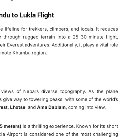
du to Lukla Flight
lifeline for trekkers, climbers, and locals. It reduces
 through rugged terrain into a 25–30-minute flight,
ir Everest adventures. Additionally, it plays a vital role
remote Khumbu region.
 views of Nepal’s diverse topography. As the plane
s give way to towering peaks, with some of the world’s
rest
,
Lhotse
, and
Ama Dablam
, coming into view.
45 meters)
is a thrilling experience. Known for its short
a Airport is considered one of the most challenging