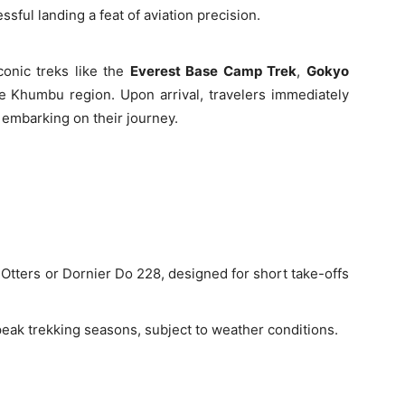
sful landing a feat of aviation precision.
conic treks like the
Everest Base Camp Trek
,
Gokyo
he Khumbu region. Upon arrival, travelers immediately
 embarking on their journey.
 Otters or Dornier Do 228, designed for short take-offs
peak trekking seasons, subject to weather conditions.