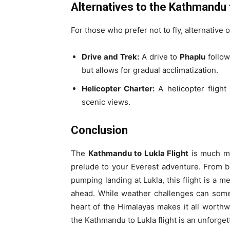
Alternatives to the Kathmandu t
For those who prefer not to fly, alternative 
Drive and Trek:
A drive to
Phaplu
follow
but allows for gradual acclimatization.
Helicopter Charter:
A helicopter flight 
scenic views.
Conclusion
The
Kathmandu to Lukla Flight
is much mor
prelude to your Everest adventure. From b
pumping landing at Lukla, this flight is a 
ahead. While weather challenges can somet
heart of the Himalayas makes it all worthwh
the Kathmandu to Lukla flight is an unforge