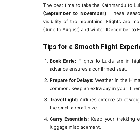
The best time to take the Kathmandu to Luk
(September to November)
. These seaso
visibility of the mountains. Flights are 
(June to August) and winter (December to F
Tips for a Smooth Flight Exper
Book Early:
Flights to Lukla are in hi
advance ensures a confirmed seat.
Prepare for Delays:
Weather in the Himal
common. Keep an extra day in your itinera
Travel Light:
Airlines enforce strict weig
the small aircraft size.
Carry Essentials:
Keep your trekking es
luggage misplacement.