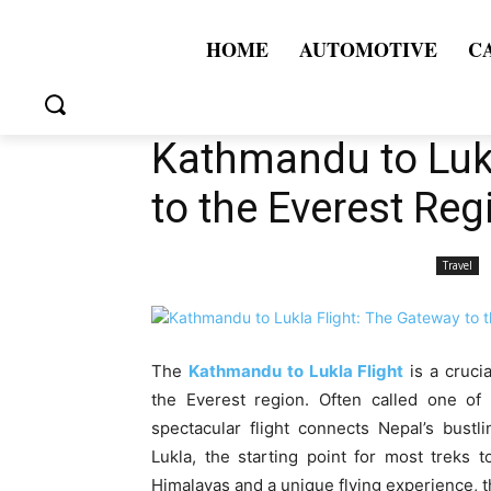
HOME
AUTOMOTIVE
C
Kathmandu to Lukl
to the Everest Reg
Travel
The
Kathmandu to Lukla Flight
is a cruci
the Everest region. Often called one of t
spectacular flight connects Nepal’s bustl
Lukla, the starting point for most treks 
Himalayas and a unique flying experience, thi