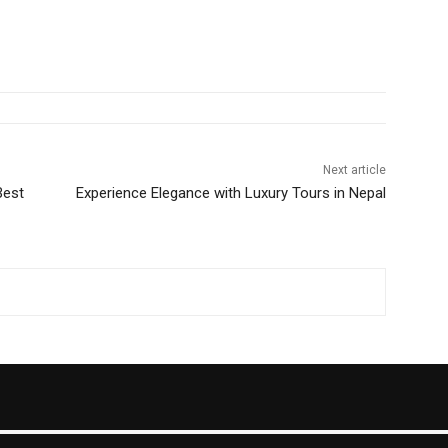
Next article
Best
Experience Elegance with Luxury Tours in Nepal