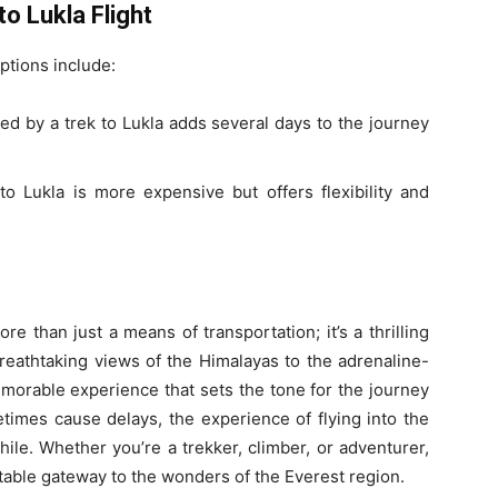
o Lukla Flight
options include:
ed by a trek to Lukla adds several days to the journey
to Lukla is more expensive but offers flexibility and
e than just a means of transportation; it’s a thrilling
reathtaking views of the Himalayas to the adrenaline-
memorable experience that sets the tone for the journey
imes cause delays, the experience of flying into the
ile. Whether you’re a trekker, climber, or adventurer,
ttable gateway to the wonders of the Everest region.