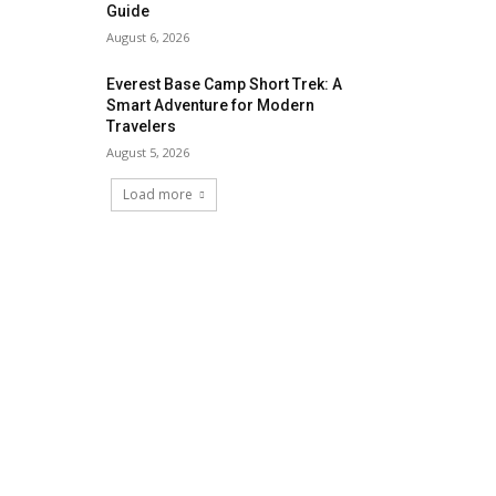
Guide
August 6, 2026
Everest Base Camp Short Trek: A
Smart Adventure for Modern
Travelers
August 5, 2026
Load more