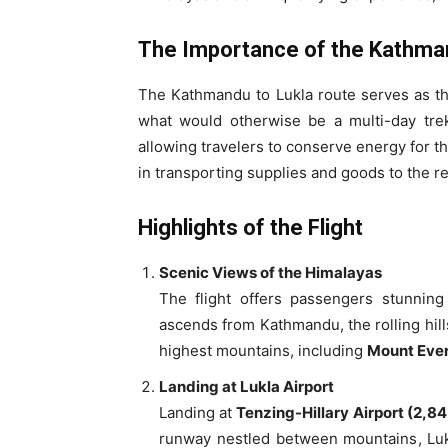
The Importance of the Kathman
The Kathmandu to Lukla route serves as the 
what would otherwise be a multi-day trek
allowing travelers to conserve energy for the
in transporting supplies and goods to the 
Highlights of the Flight
Scenic Views of the Himalayas
The flight offers passengers stunning
ascends from Kathmandu, the rolling hill
highest mountains, including
Mount Eve
Landing at Lukla Airport
Landing at
Tenzing-Hillary Airport (2,8
runway nestled between mountains, Lukl