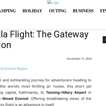
AMPING
HOLIDAY
OUTING
BUSINESS
FI
a Flight: The Gateway
ion
December 11, 2024
al and exhilarating journey for adventurers heading to
he world’s most thrilling air routes, this short yet
ing capital, Kathmandu, to
Tenzing-Hillary Airport
in
to
Mount Everest
. Offering breathtaking views of the
s flight is an adventure in itself.