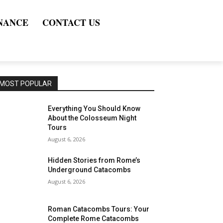
NANCE
CONTACT US
MOST POPULAR
Everything You Should Know
About the Colosseum Night
Tours
August 6, 2026
Hidden Stories from Rome’s
Underground Catacombs
August 6, 2026
Roman Catacombs Tours: Your
Complete Rome Catacombs