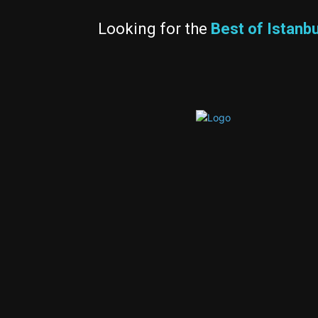
Looking for the
Best of Istanbu