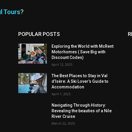
l Tours
?
POPULAR POSTS
R
Exploring the World with McRent
Motorhomes ( Save Big with
Discount Codes)
April 12, 2025
The Best Places to Stay in Val
d’Isère: A Ski Lover’s Guide to
Accommodation
April 1, 2025
Navigating Through History:
Revealing the beauties of a Nile
River Cruise
March 22, 2025