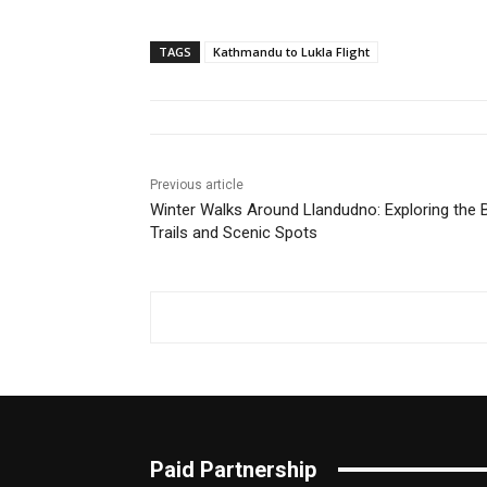
TAGS
Kathmandu to Lukla Flight
Previous article
Winter Walks Around Llandudno: Exploring the 
Trails and Scenic Spots
Paid Partnership