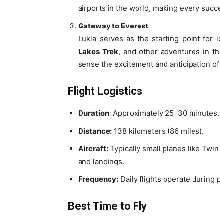
airports in the world, making every succes
Gateway to Everest
Lukla serves as the starting point for i
Lakes Trek
, and other adventures in t
sense the excitement and anticipation of
Flight Logistics
Duration:
Approximately 25–30 minutes.
Distance:
138 kilometers (86 miles).
Aircraft:
Typically small planes like Twin
and landings.
Frequency:
Daily flights operate during 
Best Time to Fly