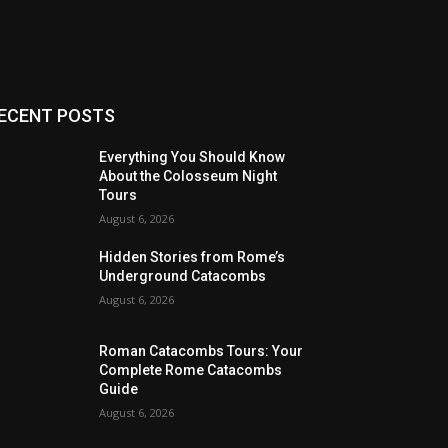
ECENT POSTS
Everything You Should Know
About the Colosseum Night
Tours
August 6, 2026
Hidden Stories from Rome’s
Underground Catacombs
August 6, 2026
Roman Catacombs Tours: Your
Complete Rome Catacombs
Guide
August 6, 2026