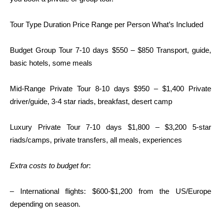
Tour Type Duration Price Range per Person What’s Included
Budget Group Tour 7-10 days $550 – $850 Transport, guide,
basic hotels, some meals
Mid-Range Private Tour 8-10 days $950 – $1,400 Private
driver/guide, 3-4 star riads, breakfast, desert camp
Luxury Private Tour 7-10 days $1,800 – $3,200 5-star
riads/camps, private transfers, all meals, experiences
Extra costs to budget for
:
– International flights: $600-$1,200 from the US/Europe
depending on season.