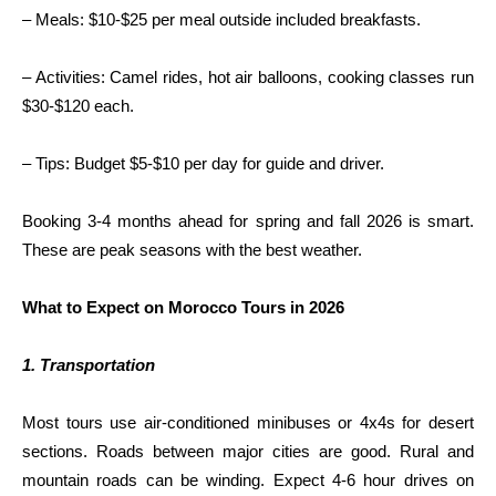
– Meals: $10-$25 per meal outside included breakfasts.
– Activities: Camel rides, hot air balloons, cooking classes run
$30-$120 each.
– Tips: Budget $5-$10 per day for guide and driver.
Booking 3-4 months ahead for spring and fall 2026 is smart.
These are peak seasons with the best weather.
What to Expect on Morocco Tours in 2026
1. Transportation
Most tours use air-conditioned minibuses or 4x4s for desert
sections. Roads between major cities are good. Rural and
mountain roads can be winding. Expect 4-6 hour drives on