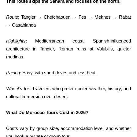
This route skips the Sahara and focuses on the north.
Route
: Tangier → Chefchaouen → Fes → Meknes → Rabat
→ Casablanca
Highlights
: Mediterranean coast, Spanish-influenced
architecture in Tangier, Roman ruins at Volubilis, quieter
medinas.
Pacing
: Easy, with short drives and less heat.
Who it’s for
: Travelers who prefer cooler weather, history, and
cultural immersion over desert.
What Do Morocco Tours Cost in 2026?
Costs vary by group size, accommodation level, and whether
you book a private or group tour.