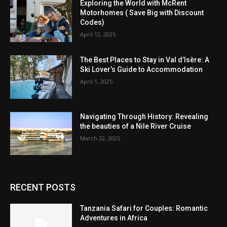
Exploring the World with McRent
Motorhomes ( Save Big with Discount
Codes)
April 12, 2025
The Best Places to Stay in Val d’Isère: A
Ski Lover’s Guide to Accommodation
April 1, 2025
Navigating Through History: Revealing
the beauties of a Nile River Cruise
March 22, 2025
RECENT POSTS
Tanzania Safari for Couples: Romantic
Adventures in Africa