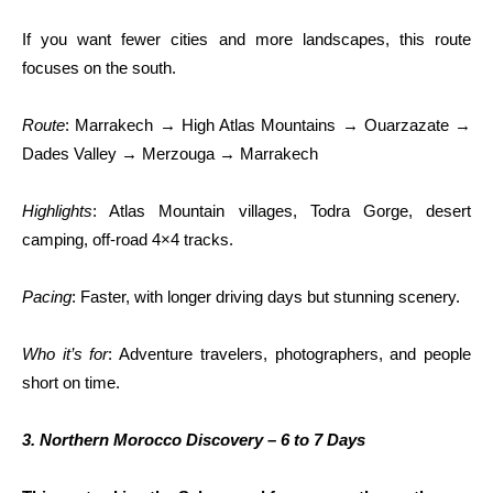
If you want fewer cities and more landscapes, this route
focuses on the south.
Route
: Marrakech → High Atlas Mountains → Ouarzazate →
Dades Valley → Merzouga → Marrakech
Highlights
: Atlas Mountain villages, Todra Gorge, desert
camping, off-road 4×4 tracks.
Pacing
: Faster, with longer driving days but stunning scenery.
Who it’s for
: Adventure travelers, photographers, and people
short on time.
3. Northern Morocco Discovery – 6 to 7 Days