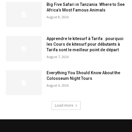
Big Five Safari in Tanzania: Where to See
Africa’s Most Famous Animals
August 8, 2026
Apprendre le kitesurf à Tarifa : pourquoi
les Cours de kitesurf pour débutants à
Tarifa sont le meilleur point de départ
August 7, 2026
Everything You Should Know About the
Colosseum Night Tours
August 6, 2026
Load more