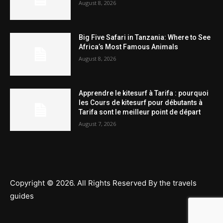
August 8, 2026
Big Five Safari in Tanzania: Where to See
Africa’s Most Famous Animals
August 8, 2026
Apprendre le kitesurf à Tarifa : pourquoi
les Cours de kitesurf pour débutants à
Tarifa sont le meilleur point de départ
August 7, 2026
Copyright © 2026. All Rights Reserved By the travels
guides