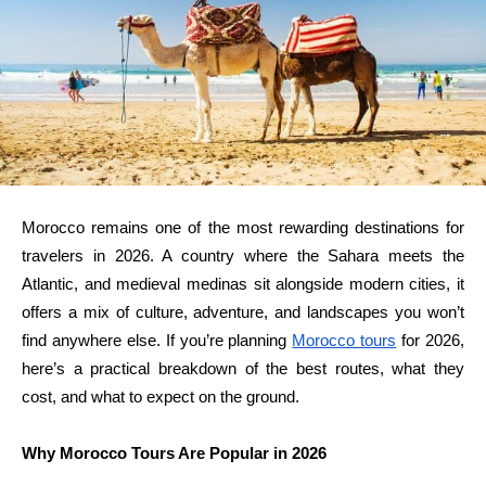
Morocco remains one of the most rewarding destinations for
travelers in 2026. A country where the Sahara meets the
Atlantic, and medieval medinas sit alongside modern cities, it
offers a mix of culture, adventure, and landscapes you won’t
find anywhere else. If you’re planning
Morocco tours
for 2026,
here’s a practical breakdown of the best routes, what they
cost, and what to expect on the ground.
Why Morocco Tours Are Popular in 2026