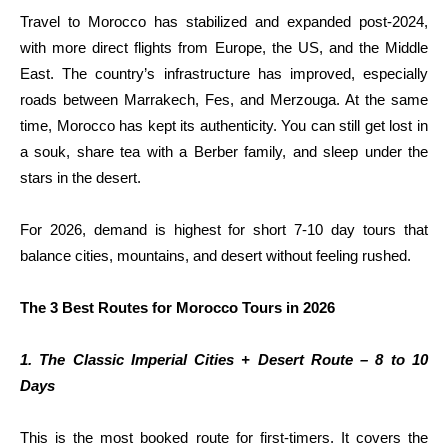
Travel to Morocco has stabilized and expanded post-2024,
with more direct flights from Europe, the US, and the Middle
East. The country’s infrastructure has improved, especially
roads between Marrakech, Fes, and Merzouga. At the same
time, Morocco has kept its authenticity. You can still get lost in
a souk, share tea with a Berber family, and sleep under the
stars in the desert.
For 2026, demand is highest for short 7-10 day tours that
balance cities, mountains, and desert without feeling rushed.
The 3 Best Routes for Morocco Tours in 2026
1. The Classic Imperial Cities + Desert Route – 8 to 10
Days
This is the most booked route for first-timers. It covers the