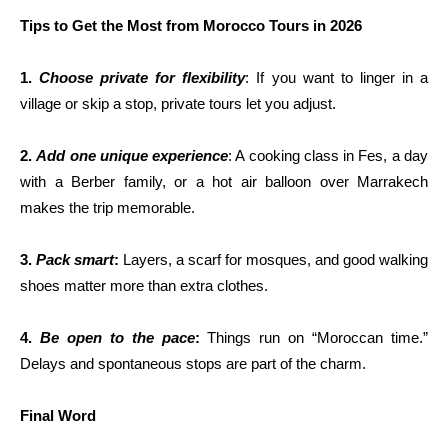
Tips to Get the Most from Morocco Tours in 2026
1.
Choose private for flexibility
: If you want to linger in a
village or skip a stop, private tours let you adjust.
2.
Add one unique experience
: A cooking class in Fes, a day
with a Berber family, or a hot air balloon over Marrakech
makes the trip memorable.
3.
Pack smart
:
Layers, a scarf for mosques, and good walking
shoes matter more than extra clothes.
4.
Be open to the pace
:
Things run on “Moroccan time.”
Delays and spontaneous stops are part of the charm.
Final Word