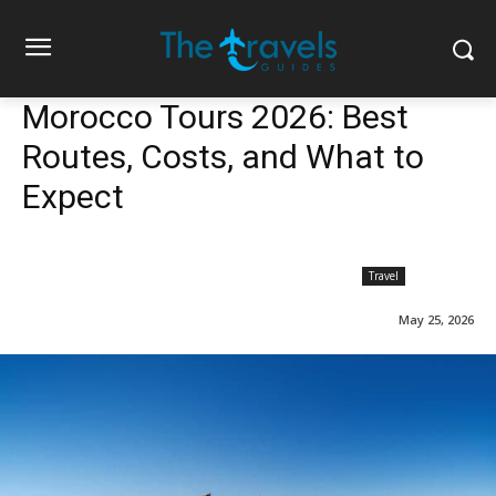
Morocco Tours 2026: Best
Routes, Costs, and What to
Expect
Travel
May 25, 2026