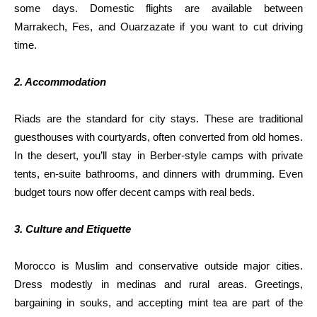
some days. Domestic flights are available between
Marrakech, Fes, and Ouarzazate if you want to cut driving
time.
2. Accommodation
Riads are the standard for city stays. These are traditional
guesthouses with courtyards, often converted from old homes.
In the desert, you’ll stay in Berber-style camps with private
tents, en-suite bathrooms, and dinners with drumming. Even
budget tours now offer decent camps with real beds.
3. Culture and Etiquette
Morocco is Muslim and conservative outside major cities.
Dress modestly in medinas and rural areas. Greetings,
bargaining in souks, and accepting mint tea are part of the