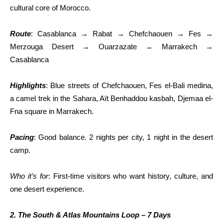
cultural core of Morocco.
Route
: Casablanca → Rabat → Chefchaouen → Fes →
Merzouga Desert → Ouarzazate → Marrakech →
Casablanca
Highlights
: Blue streets of Chefchaouen, Fes el-Bali medina,
a camel trek in the Sahara, Aït Benhaddou kasbah, Djemaa el-
Fna square in Marrakech.
Pacing
: Good balance. 2 nights per city, 1 night in the desert
camp.
Who it’s for
: First-time visitors who want history, culture, and
one desert experience.
2. The South & Atlas Mountains Loop – 7 Days