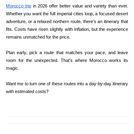
Morocco trip
in 2026 offer better value and variety than ever.
Whether you want the full imperial cities loop, a focused desert
adventure, or a relaxed northern route, there’s an itinerary that
fits. Costs have risen slightly with inflation, but the experience
remains unmatched for the price.
Plan early, pick a route that matches your pace, and leave
room for the unexpected. That’s where Morocco works its
magic.
Want me to turn one of these routes into a day-by-day itinerary
with estimated costs?