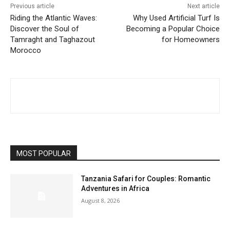
Previous article
Next article
Riding the Atlantic Waves:
Why Used Artificial Turf Is
Discover the Soul of
Becoming a Popular Choice
Tamraght and Taghazout
for Homeowners
Morocco
MOST POPULAR
Tanzania Safari for Couples: Romantic
Adventures in Africa
August 8, 2026