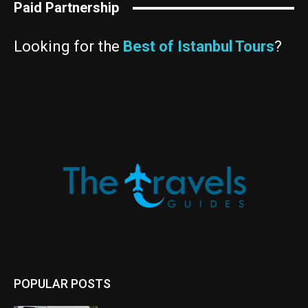
Paid Partnership
Looking for the
Best of Istanbul Tours
?
POPULAR POSTS