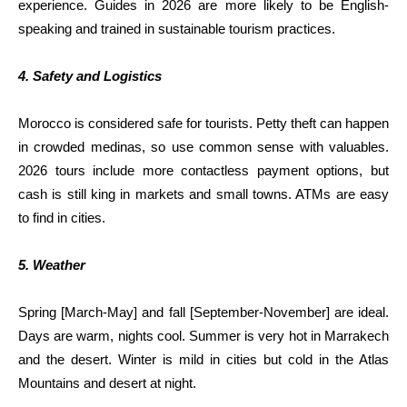
experience. Guides in 2026 are more likely to be English-
speaking and trained in sustainable tourism practices.
4. Safety and Logistics
Morocco is considered safe for tourists. Petty theft can happen
in crowded medinas, so use common sense with valuables.
2026 tours include more contactless payment options, but
cash is still king in markets and small towns. ATMs are easy
to find in cities.
5. Weather
Spring [March-May] and fall [September-November] are ideal.
Days are warm, nights cool. Summer is very hot in Marrakech
and the desert. Winter is mild in cities but cold in the Atlas
Mountains and desert at night.