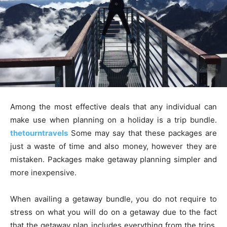
Among the most effective deals that any individual can
make use when planning on a holiday is a trip bundle.
thetourntravels
Some may say that these packages are
just a waste of time and also money, however they are
mistaken. Packages make getaway planning simpler and
more inexpensive.
When availing a getaway bundle, you do not require to
stress on what you will do on a getaway due to the fact
that the getaway plan includes everything from the trips,