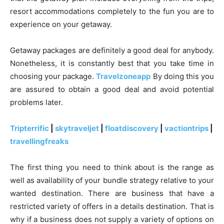
resort accommodations completely to the fun you are to
experience on your getaway.
Getaway packages are definitely a good deal for anybody.
Nonetheless, it is constantly best that you take time in
choosing your package.
Travelzoneapp
By doing this you
are assured to obtain a good deal and avoid potential
problems later.
Tripterrific
|
skytraveljet
|
floatdiscovery
|
vactiontrips
|
travellingfreaks
The first thing you need to think about is the range as
well as availability of your bundle strategy relative to your
wanted destination. There are business that have a
restricted variety of offers in a details destination. That is
why if a business does not supply a variety of options on