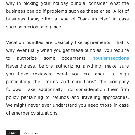
why in picking your holiday bundle, consider what the
business can do if problems such as these arise. A lot of
business today offer a type of “back-up plan” in case
such scenarios take place.
Vacation bundles are basically like agreements. That is
why, eventually when you get these bundles, you require
to authorize some documents.
tourismsections
Nevertheless, before authorizing anything, make sure
you have reviewed what you are about to sign
particularly the “terms and conditions” the company
follows. Take additionally into consideration their firm
policy pertaining to refunds and traveling approaches.
We might never ever understand you need those in case
of emergency situations.
TAGS
Vactions