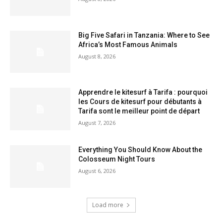
Big Five Safari in Tanzania: Where to See
Africa’s Most Famous Animals
August 8, 2026
Apprendre le kitesurf à Tarifa : pourquoi
les Cours de kitesurf pour débutants à
Tarifa sont le meilleur point de départ
August 7, 2026
Everything You Should Know About the
Colosseum Night Tours
August 6, 2026
Load more