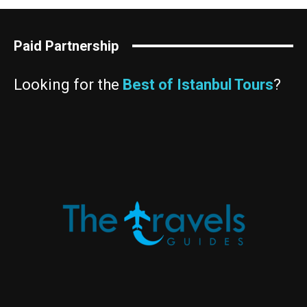
Paid Partnership
Looking for the
Best of Istanbul Tours
?