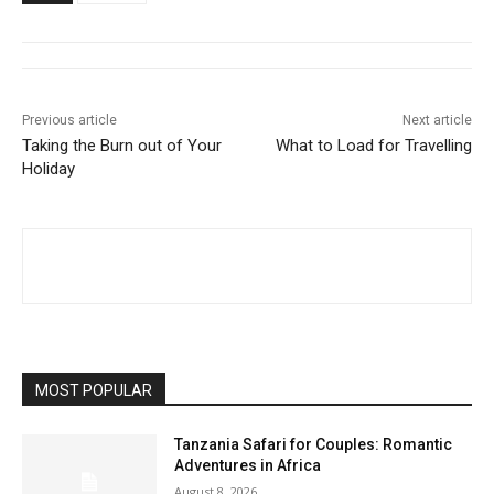
Previous article
Next article
Taking the Burn out of Your
What to Load for Travelling
Holiday
MOST POPULAR
Tanzania Safari for Couples: Romantic
Adventures in Africa
August 8, 2026