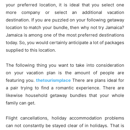
your preferred location, it is ideal that you select one
more company or select an additional vacation
destination. If you are puzzled on your following getaway
location to match your bundle, then why not try Jamaica?
Jamaica is among one of the most preferred destinations
today. So, you would certainly anticipate a lot of packages
supplied to this location.
The following thing you want to take into consideration
on your vacation plan is the amount of people are
featuring you.
thetourismplace
There are plans ideal for
a pair trying to find a romantic experience. There are
likewise household getaway bundles that your whole
family can get.
Flight cancellations, holiday accommodation problems
can not constantly be stayed clear of in holidays. That is