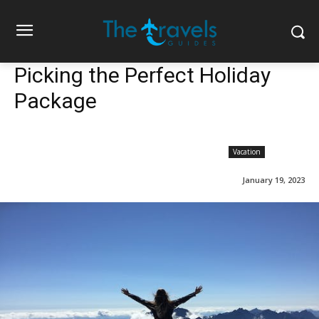
Picking the Perfect Holiday
Package
Vacation
January 19, 2023