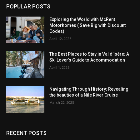
POPULAR POSTS
Exploring the World with McRent
Motorhomes ( Save Big with Discount
Codes)
April 12, 2025
The Best Places to Stay in Val d’Isère: A
Ski Lover’s Guide to Accommodation
April 1, 2025
Navigating Through History: Revealing
the beauties of a Nile River Cruise
March 22, 2025
RECENT POSTS