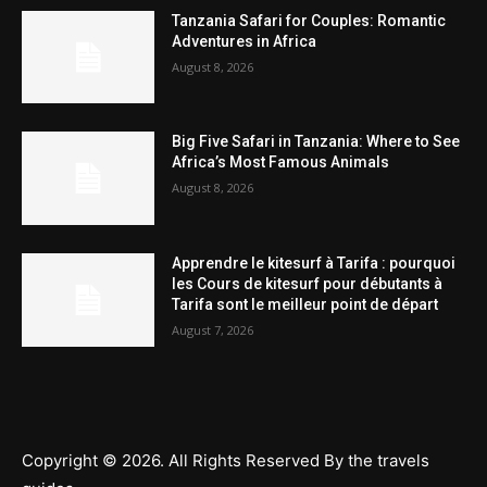
Tanzania Safari for Couples: Romantic
Adventures in Africa
August 8, 2026
Big Five Safari in Tanzania: Where to See
Africa’s Most Famous Animals
August 8, 2026
Apprendre le kitesurf à Tarifa : pourquoi
les Cours de kitesurf pour débutants à
Tarifa sont le meilleur point de départ
August 7, 2026
Copyright © 2026. All Rights Reserved By the travels