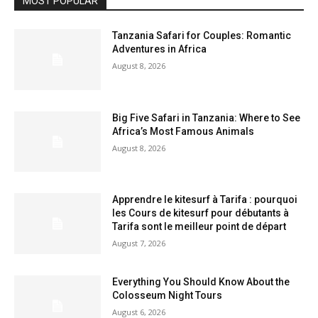
MOST POPULAR
Tanzania Safari for Couples: Romantic
Adventures in Africa
August 8, 2026
Big Five Safari in Tanzania: Where to See
Africa’s Most Famous Animals
August 8, 2026
Apprendre le kitesurf à Tarifa : pourquoi
les Cours de kitesurf pour débutants à
Tarifa sont le meilleur point de départ
August 7, 2026
Everything You Should Know About the
Colosseum Night Tours
August 6, 2026