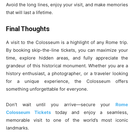
Avoid the long lines, enjoy your visit, and make memories
that will last a lifetime.
Final Thoughts
A visit to the Colosseum is a highlight of any Rome trip.
By booking skip-the-line tickets, you can maximize your
time, explore hidden areas, and fully appreciate the
grandeur of this historical monument. Whether you are a
history enthusiast, a photographer, or a traveler looking
for a unique experience, the Colosseum offers
something unforgettable for everyone.
Don’t wait until you arrive—secure your
Rome
Colosseum Tickets
today and enjoy a seamless,
memorable visit to one of the world’s most iconic
landmarks.