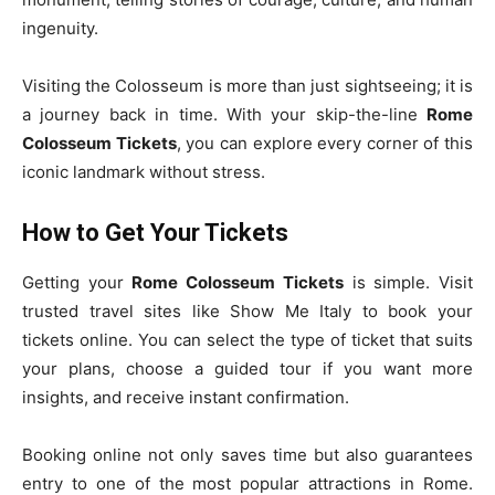
ingenuity.
Visiting the Colosseum is more than just sightseeing; it is
a journey back in time. With your skip-the-line
Rome
Colosseum Tickets
, you can explore every corner of this
iconic landmark without stress.
How to Get Your Tickets
Getting your
Rome Colosseum Tickets
is simple. Visit
trusted travel sites like Show Me Italy to book your
tickets online. You can select the type of ticket that suits
your plans, choose a guided tour if you want more
insights, and receive instant confirmation.
Booking online not only saves time but also guarantees
entry to one of the most popular attractions in Rome.