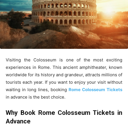
Visiting the Colosseum is one of the most exciting
experiences in Rome. This ancient amphitheater, known
worldwide for its history and grandeur, attracts millions of
tourists each year. If you want to enjoy your visit without
waiting in long lines, booking
Rome Colosseum Tickets
in advance is the best choice.
Why Book Rome Colosseum Tickets in
Advance