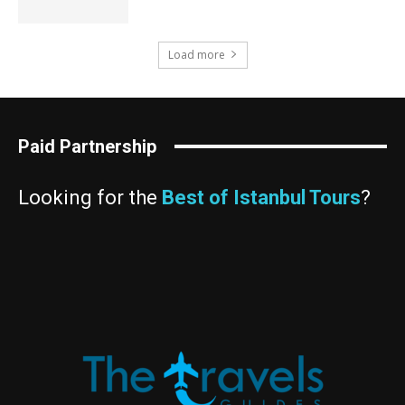
Load more
Paid Partnership
Looking for the
Best of Istanbul Tours
?