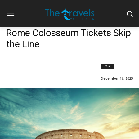
Rome Colosseum Tickets Skip
the Line
Travel
December 16, 2025