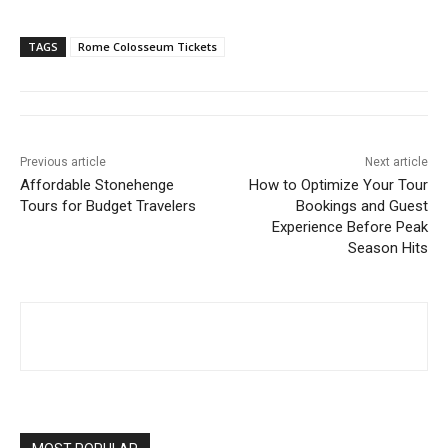
TAGS
Rome Colosseum Tickets
Previous article
Next article
Affordable Stonehenge
How to Optimize Your Tour
Tours for Budget Travelers
Bookings and Guest
Experience Before Peak
Season Hits