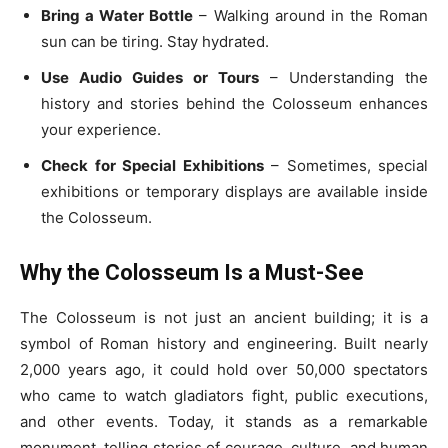
Bring a Water Bottle
– Walking around in the Roman
sun can be tiring. Stay hydrated.
Use Audio Guides or Tours
– Understanding the
history and stories behind the Colosseum enhances
your experience.
Check for Special Exhibitions
– Sometimes, special
exhibitions or temporary displays are available inside
the Colosseum.
Why the Colosseum Is a Must-See
The Colosseum is not just an ancient building; it is a
symbol of Roman history and engineering. Built nearly
2,000 years ago, it could hold over 50,000 spectators
who came to watch gladiators fight, public executions,
and other events. Today, it stands as a remarkable
monument, telling stories of courage, culture, and human