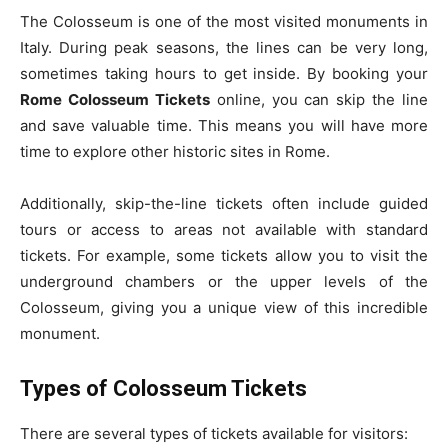
The Colosseum is one of the most visited monuments in
Italy. During peak seasons, the lines can be very long,
sometimes taking hours to get inside. By booking your
Rome Colosseum Tickets
online, you can skip the line
and save valuable time. This means you will have more
time to explore other historic sites in Rome.
Additionally, skip-the-line tickets often include guided
tours or access to areas not available with standard
tickets. For example, some tickets allow you to visit the
underground chambers or the upper levels of the
Colosseum, giving you a unique view of this incredible
monument.
Types of Colosseum Tickets
There are several types of tickets available for visitors: