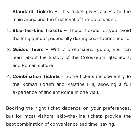
Standard Tickets
– This ticket gives access to the
main arena and the first level of the Colosseum.
Skip-the-Line Tickets
– These tickets let you avoid
the long queues, especially during peak tourist hours.
Guided Tours
– With a professional guide, you can
learn about the history of the Colosseum, gladiators,
and Roman culture.
Combination Tickets
– Some tickets include entry to
the Roman Forum and Palatine Hill, allowing a full
experience of ancient Rome in one visit.
Booking the right ticket depends on your preferences,
but for most visitors, skip-the-line tickets provide the
best combination of convenience and time-saving.