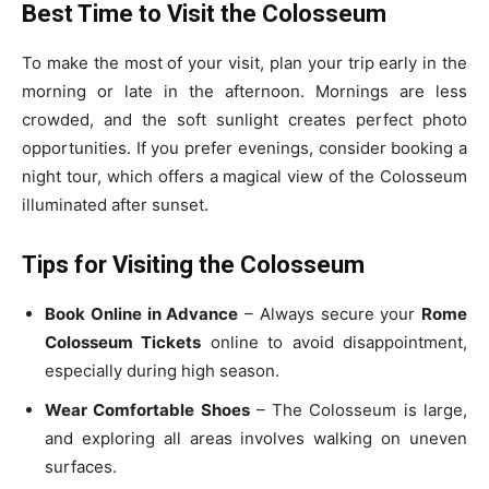
Best Time to Visit the Colosseum
To make the most of your visit, plan your trip early in the
morning or late in the afternoon. Mornings are less
crowded, and the soft sunlight creates perfect photo
opportunities. If you prefer evenings, consider booking a
night tour, which offers a magical view of the Colosseum
illuminated after sunset.
Tips for Visiting the Colosseum
Book Online in Advance
– Always secure your
Rome
Colosseum Tickets
online to avoid disappointment,
especially during high season.
Wear Comfortable Shoes
– The Colosseum is large,
and exploring all areas involves walking on uneven
surfaces.