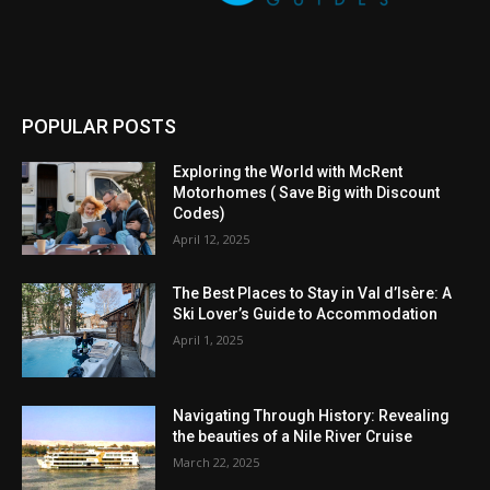
POPULAR POSTS
Exploring the World with McRent
Motorhomes ( Save Big with Discount
Codes)
April 12, 2025
The Best Places to Stay in Val d’Isère: A
Ski Lover’s Guide to Accommodation
April 1, 2025
Navigating Through History: Revealing
the beauties of a Nile River Cruise
March 22, 2025