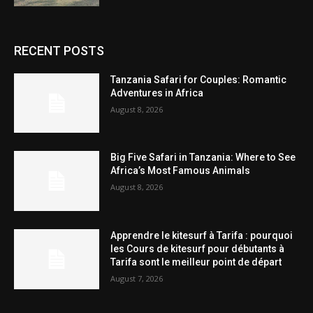
RECENT POSTS
Tanzania Safari for Couples: Romantic
Adventures in Africa
August 8, 2026
Big Five Safari in Tanzania: Where to See
Africa’s Most Famous Animals
August 8, 2026
Apprendre le kitesurf à Tarifa : pourquoi
les Cours de kitesurf pour débutants à
Tarifa sont le meilleur point de départ
August 7, 2026