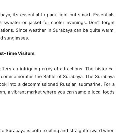
ya, it’s essential to pack light but smart. Essentials
a sweater or jacket for cooler evenings. Don’t forget
ations. Since weather in Surabaya can be quite warm,
nd sunglasses.
rst-Time Visitors
fers an intriguing array of attractions. The historical
t commemorates the Battle of Surabaya. The Surabaya
ok into a decommissioned Russian submarine. For a
r Atom, a vibrant market where you can sample local foods
to Surabaya is both exciting and straightforward when