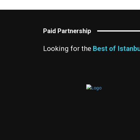
Paid Partnership
Looking for the
Best of Istanbu