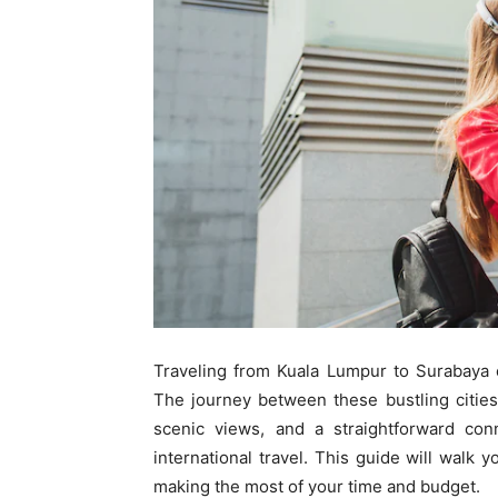
Traveling from Kuala Lumpur to Surabaya
The journey between these bustling cities
scenic views, and a straightforward conn
international travel. This guide will walk 
making the most of your time and budget.