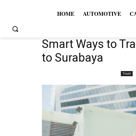
HOME
AUTOMOTIVE
C
Smart Ways to Tr
to Surabaya
Travel