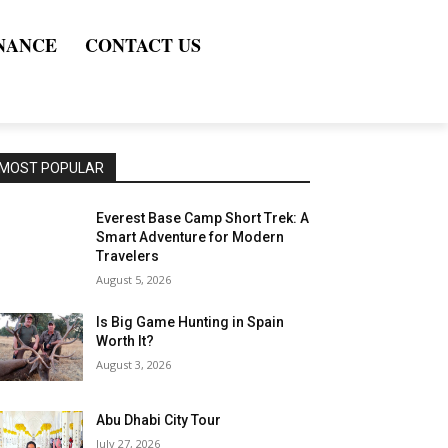
NANCE
CONTACT US
MOST POPULAR
Everest Base Camp Short Trek: A
Smart Adventure for Modern
Travelers
August 5, 2026
Is Big Game Hunting in Spain
Worth It?
August 3, 2026
Abu Dhabi City Tour
July 27, 2026