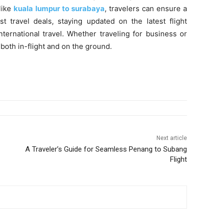
like
kuala lumpur to surabaya
, travelers can ensure a
 travel deals, staying updated on the latest flight
ternational travel. Whether traveling for business or
 both in-flight and on the ground.
Next article
A Traveler’s Guide for Seamless Penang to Subang
Flight