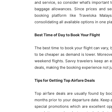
and service, so consider what’s important t
baggage allowances. Since prices and ser
booking platform like Traveloka Malay
consolidating all available options in one pl
Best Time of Day to Book Your Flight
The best time to book your flight can vary, 
to be cheaper as demand is lower. Moreove
weekend flights. Savvy travelers keep an 
deals, making the booking experience not j
Tips for Getting Top Airfare Deals
Top airfare deals are usually found by boo
months prior to your departure date. Keep
special promotions which are excellent opp