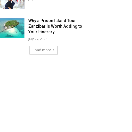
Why a Prison Island Tour
Zanzibar Is Worth Adding to
Your Itinerary
July 27, 2026
Load more