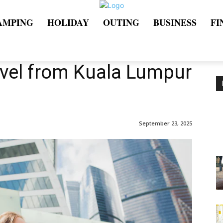
AMPING
HOLIDAY
OUTING
BUSINESS
FI
avel from Kuala Lumpur
September 23, 2025