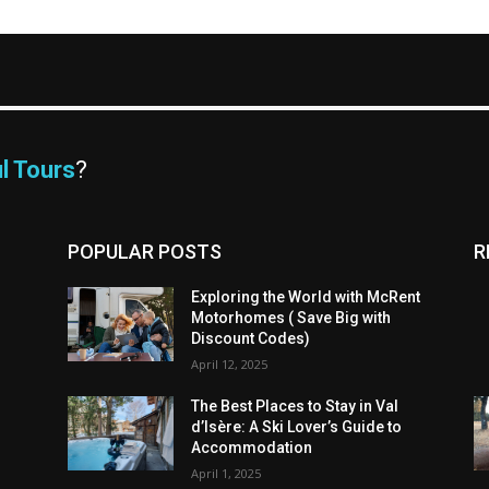
l Tours
?
POPULAR POSTS
R
Exploring the World with McRent
Motorhomes ( Save Big with
Discount Codes)
April 12, 2025
The Best Places to Stay in Val
d’Isère: A Ski Lover’s Guide to
Accommodation
April 1, 2025