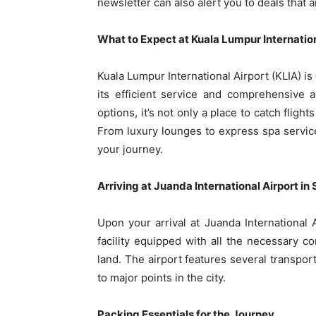
newsletter can also alert you to deals that a
What to Expect at Kuala Lumpur Internation
Kuala Lumpur International Airport (KLIA) is
its efficient service and comprehensive 
options, it’s not only a place to catch flig
From luxury lounges to express spa service
your journey.
Arriving at Juanda International Airport i
Upon your arrival at Juanda International
facility equipped with all the necessary c
land. The airport features several transport
to major points in the city.
Packing Essentials for the Journey