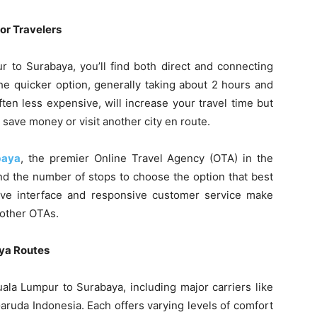
or Travelers
 to Surabaya, you’ll find both direct and connecting
 the quicker option, generally taking about 2 hours and
ten less expensive, will increase your travel time but
o save money or visit another city en route.
baya
, the premier Online Travel Agency (OTA) in the
nd the number of stops to choose the option that best
tive interface and responsive customer service make
 other OTAs.
aya Routes
Kuala Lumpur to Surabaya, including major carriers like
Garuda Indonesia. Each offers varying levels of comfort