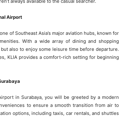
ren’t always available to the casual searcher.
al Airport
 one of Southeast Asia’s major aviation hubs, known for
amenities. With a wide array of dining and shopping
hts but also to enjoy some leisure time before departure.
s, KLIA provides a comfort-rich setting for beginning
n Surabaya
 Airport in Surabaya, you will be greeted by a modern
onveniences to ensure a smooth transition from air to
ation options, including taxis, car rentals, and shuttles