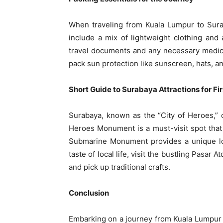
When traveling from Kuala Lumpur to Suraba
include a mix of lightweight clothing and 
travel documents and any necessary medic
pack sun protection like sunscreen, hats, a
Short Guide to Surabaya Attractions for Fi
Surabaya, known as the “City of Heroes,” of
Heroes Monument is a must-visit spot tha
Submarine Monument provides a unique lo
taste of local life, visit the bustling Pasa
and pick up traditional crafts.
Conclusion
Embarking on a journey from Kuala Lumpur 