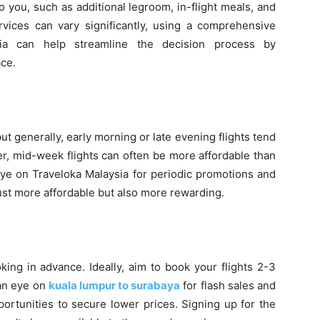
o you, such as additional legroom, in-flight meals, and
vices can vary significantly, using a comprehensive
sia can help streamline the decision process by
ace.
but generally, early morning or late evening flights tend
r, mid-week flights can often be more affordable than
eye on Traveloka Malaysia for periodic promotions and
ust more affordable but also more rewarding.
king in advance. Ideally, aim to book your flights 2-3
 an eye on
kuala lumpur to surabaya
for flash sales and
ortunities to secure lower prices. Signing up for the