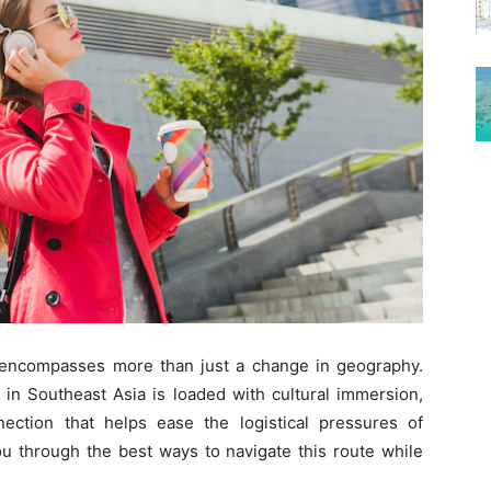
 encompasses more than just a change in geography.
 in Southeast Asia is loaded with cultural immersion,
ection that helps ease the logistical pressures of
you through the best ways to navigate this route while