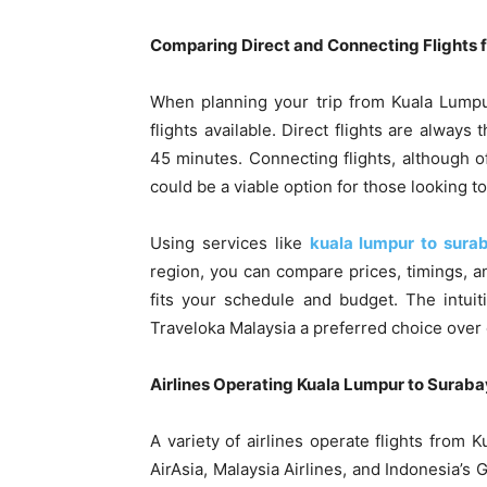
Comparing Direct and Connecting Flights f
When planning your trip from Kuala Lumpur
flights available. Direct flights are always
45 minutes. Connecting flights, although of
could be a viable option for those looking t
Using services like
kuala lumpur to sura
region, you can compare prices, timings, a
fits your schedule and budget. The intui
Traveloka Malaysia a preferred choice over
Airlines Operating Kuala Lumpur to Surab
A variety of airlines operate flights from 
AirAsia, Malaysia Airlines, and Indonesia’s 