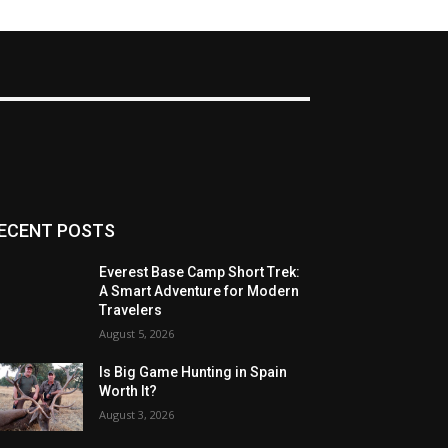
ECENT POSTS
Everest Base Camp Short Trek:
A Smart Adventure for Modern
Travelers
August 5, 2026
Is Big Game Hunting in Spain
Worth It?
August 3, 2026