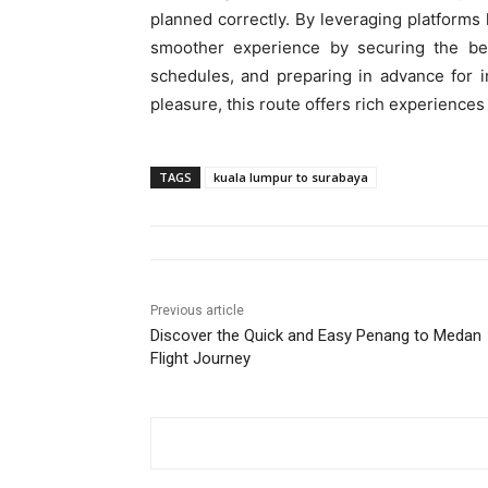
planned correctly. By leveraging platforms 
smoother experience by securing the best
schedules, and preparing in advance for in
pleasure, this route offers rich experiences
TAGS
kuala lumpur to surabaya
Previous article
Discover the Quick and Easy Penang to Medan
Flight Journey