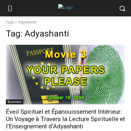
Tags
Adyashanti
Tag:
Adyashanti
Business
Éveil Spirituel et Épanouissement Intérieur:
Un Voyage à Travers la Lecture Spirituelle et
l’Enseignement d’Adyashanti