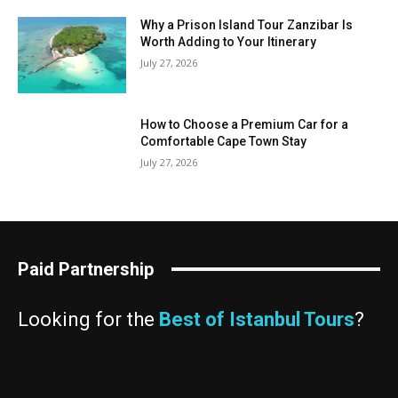
Why a Prison Island Tour Zanzibar Is
Worth Adding to Your Itinerary
July 27, 2026
How to Choose a Premium Car for a
Comfortable Cape Town Stay
July 27, 2026
Paid Partnership
Looking for the
Best of Istanbul Tours
?