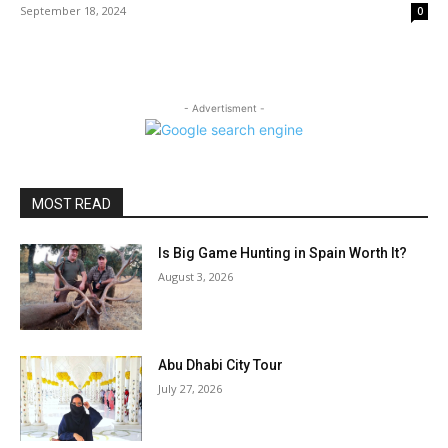
September 18, 2024
0
- Advertisment -
MOST READ
Is Big Game Hunting in Spain Worth It?
August 3, 2026
Abu Dhabi City Tour
July 27, 2026