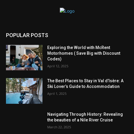
POPULAR POSTS
Exploring the World with McRent
Motorhomes ( Save Big with Discount
Codes)
April 12, 2025
The Best Places to Stay in Val d’Isère: A
Ski Lover’s Guide to Accommodation
April 1, 2025
Navigating Through History: Revealing
the beauties of a Nile River Cruise
March 22, 2025