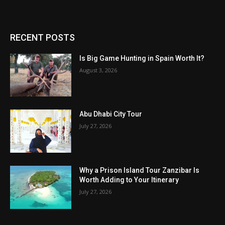
RECENT POSTS
Is Big Game Hunting in Spain Worth It?
August 3, 2026
Abu Dhabi City Tour
July 27, 2026
Why a Prison Island Tour Zanzibar Is
Worth Adding to Your Itinerary
July 27, 2026