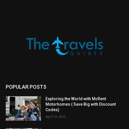
POPULAR POSTS
Exploring the World with McRent
Motorhomes ( Save Big with Discount
Codes)
April 12, 2025