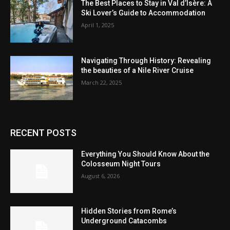
The Best Places to Stay in Val d’Isère: A
Ski Lover’s Guide to Accommodation
April 1, 2025
Navigating Through History: Revealing
the beauties of a Nile River Cruise
March 22, 2025
RECENT POSTS
Everything You Should Know About the
Colosseum Night Tours
August 6, 2026
Hidden Stories from Rome’s
Underground Catacombs