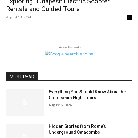
Exploring Budapest: Electric Scooter
Rentals and Guided Tours
August 13, 2024
0
- Advertisment -
MOST READ
Everything You Should Know About the
Colosseum Night Tours
August 6, 2026
Hidden Stories from Rome’s
Underground Catacombs