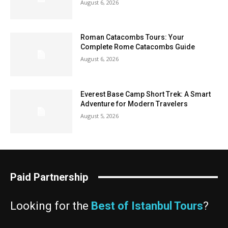
August 6, 2026
Roman Catacombs Tours: Your
Complete Rome Catacombs Guide
August 6, 2026
Everest Base Camp Short Trek: A Smart
Adventure for Modern Travelers
August 5, 2026
Paid Partnership
Looking for the
Best of Istanbul Tours
?