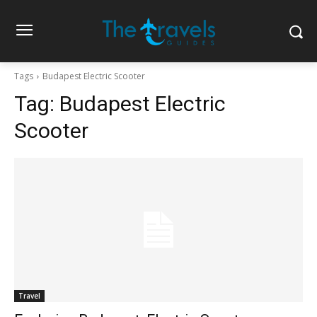
Tags
Budapest Electric Scooter
Tag:
Budapest Electric
Scooter
Travel