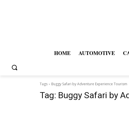
HOME
AUTOMOTIVE
C
Tags
Buggy Safari by Adventure Experience Tourism
Tag:
Buggy Safari by A