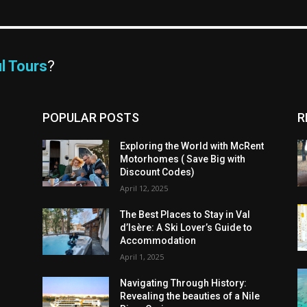
l Tours
?
POPULAR POSTS
R
Exploring the World with McRent
Motorhomes ( Save Big with
Discount Codes)
April 12, 2025
The Best Places to Stay in Val
d’Isère: A Ski Lover’s Guide to
Accommodation
April 1, 2025
Navigating Through History:
Revealing the beauties of a Nile