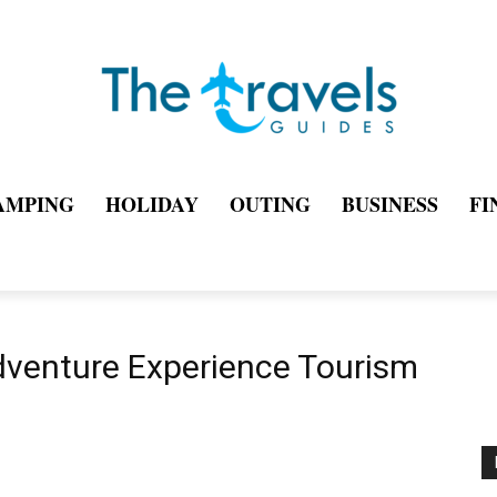
AMPING
HOLIDAY
OUTING
BUSINESS
FI
dventure Experience Tourism