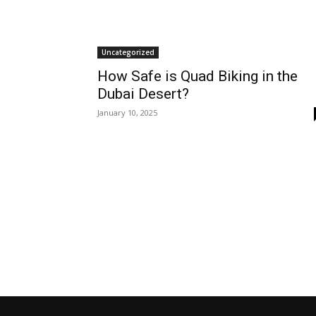
Uncategorized
How Safe is Quad Biking in the
Dubai Desert?
January 10, 2025