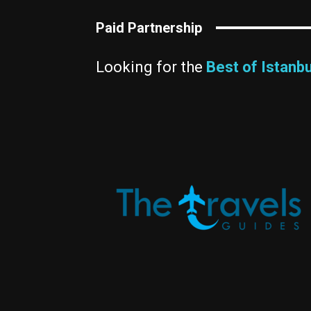
Paid Partnership
Looking for the
Best of Istanbu