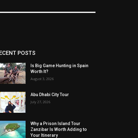
ECENT POSTS
Is Big Game Hunting in Spain
Worth It?
August 3, 2026
Abu Dhabi City Tour
July 27, 2026
Why a Prison Island Tour
Zanzibar Is Worth Adding to
Your Itinerary