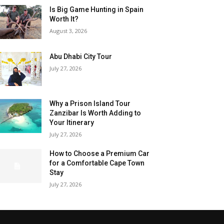
Is Big Game Hunting in Spain
Worth It?
August 3, 2026
Abu Dhabi City Tour
July 27, 2026
Why a Prison Island Tour
Zanzibar Is Worth Adding to
Your Itinerary
July 27, 2026
How to Choose a Premium Car
for a Comfortable Cape Town
Stay
July 27, 2026