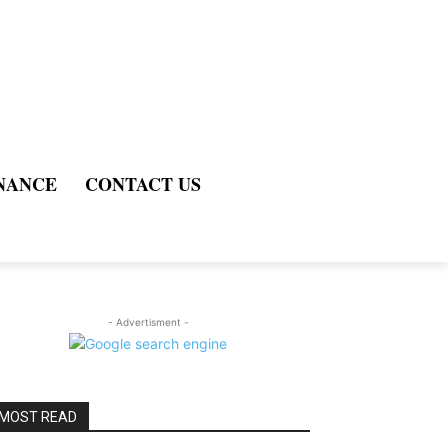
NANCE
CONTACT US
- Advertisment -
MOST READ