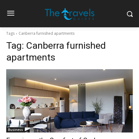
Tags
Canberra furnished apartments
Tag:
Canberra furnished
apartments
Business