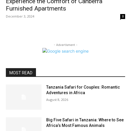
Experience the Comfort of Canberra
Furnished Apartments
December 3, 2024
0
- Advertisment -
MOST READ
Tanzania Safari for Couples: Romantic
Adventures in Africa
August 8, 2026
Big Five Safari in Tanzania: Where to See
Africa’s Most Famous Animals