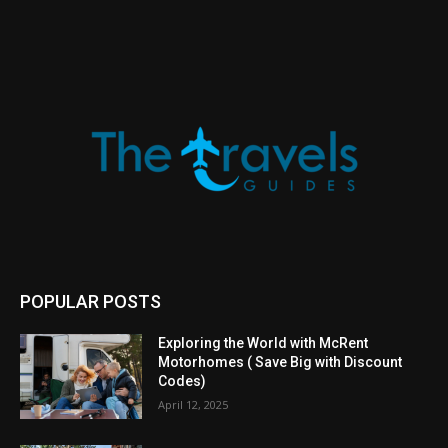
POPULAR POSTS
Exploring the World with McRent
Motorhomes ( Save Big with Discount
Codes)
April 12, 2025