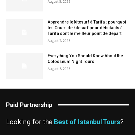
August 8, 2026
Apprendre le kitesurf à Tarifa : pourquoi
les Cours de kitesurf pour débutants à
Tarifa sont le meilleur point de départ
August 7, 2026
Everything You Should Know About the
Colosseum Night Tours
August 6, 2026
Paid Partnership
Looking for the
Best of Istanbul Tours
?