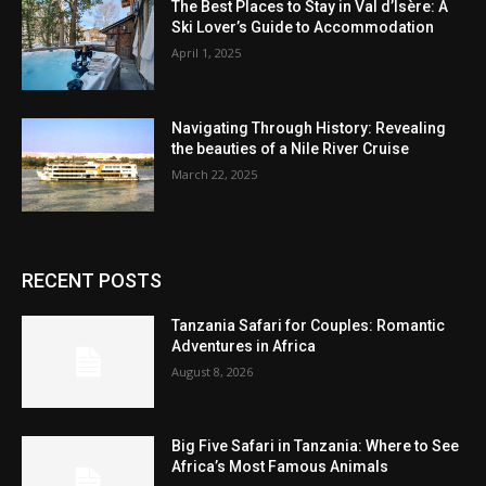
The Best Places to Stay in Val d’Isère: A
Ski Lover’s Guide to Accommodation
April 1, 2025
Navigating Through History: Revealing
the beauties of a Nile River Cruise
March 22, 2025
RECENT POSTS
Tanzania Safari for Couples: Romantic
Adventures in Africa
August 8, 2026
Big Five Safari in Tanzania: Where to See
Africa’s Most Famous Animals