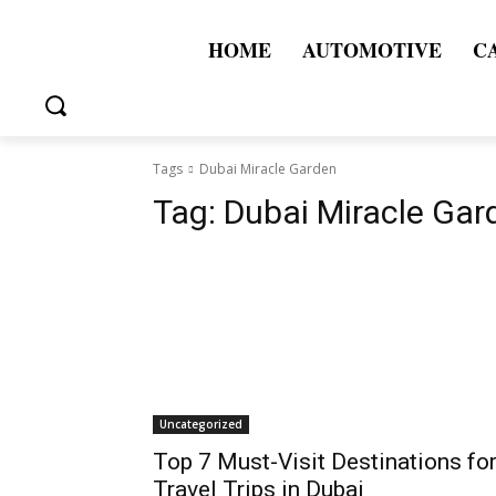
HOME
AUTOMOTIVE
C
Tags
Dubai Miracle Garden
Tag:
Dubai Miracle Gar
Uncategorized
Top 7 Must-Visit Destinations fo
Travel Trips in Dubai