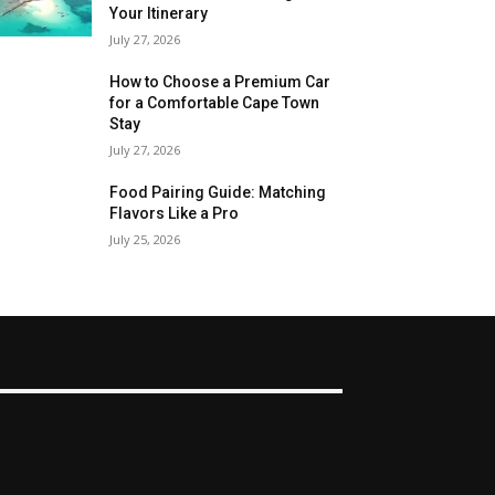
Your Itinerary
July 27, 2026
How to Choose a Premium Car
for a Comfortable Cape Town
Stay
July 27, 2026
Food Pairing Guide: Matching
Flavors Like a Pro
July 25, 2026