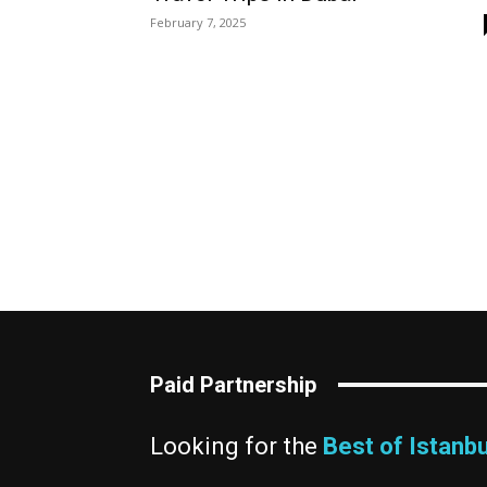
February 7, 2025
Paid Partnership
Looking for the
Best of Istanbu