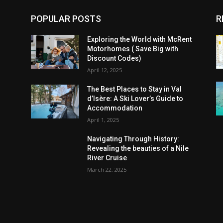
POPULAR POSTS
R
Exploring the World with McRent
Motorhomes ( Save Big with
Discount Codes)
April 12, 2025
The Best Places to Stay in Val
d’Isère: A Ski Lover’s Guide to
Accommodation
April 1, 2025
Navigating Through History:
Revealing the beauties of a Nile
River Cruise
March 22, 2025