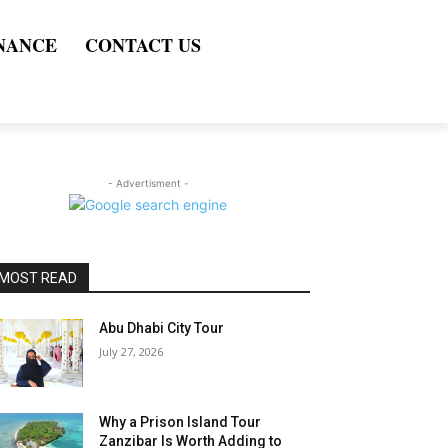
NANCE
CONTACT US
- Advertisment -
MOST READ
Abu Dhabi City Tour
July 27, 2026
Why a Prison Island Tour
Zanzibar Is Worth Adding to