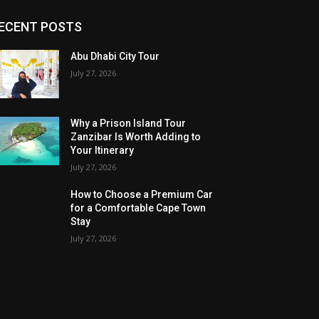
ECENT POSTS
Abu Dhabi City Tour
July 27, 2026
Why a Prison Island Tour
Zanzibar Is Worth Adding to
Your Itinerary
July 27, 2026
How to Choose a Premium Car
for a Comfortable Cape Town
Stay
July 27, 2026