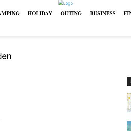
AMPING
HOLIDAY
OUTING
BUSINESS
FI
den
r