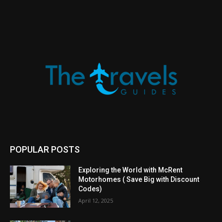
POPULAR POSTS
Exploring the World with McRent
Motorhomes ( Save Big with Discount
Codes)
April 12, 2025