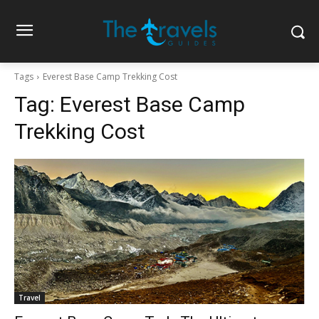
Tags
Everest Base Camp Trekking Cost
Tag:
Everest Base Camp
Trekking Cost
Travel