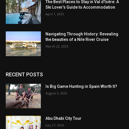
The Best Places to Stay in Val d’Isère: A
Ski Lover’s Guide to Accommodation
April 1, 2025
Navigating Through History: Revealing
the beauties of a Nile River Cruise
March 22, 2025
RECENT POSTS
Is Big Game Hunting in Spain Worth It?
August 3, 2026
Abu Dhabi City Tour
July 27, 2026