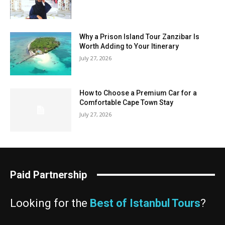
Why a Prison Island Tour Zanzibar Is
Worth Adding to Your Itinerary
July 27, 2026
How to Choose a Premium Car for a
Comfortable Cape Town Stay
July 27, 2026
Paid Partnership
Looking for the
Best of Istanbul Tours
?