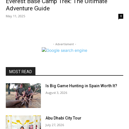
Everest Base Camp Trek: The Ultimate
Adventure Guide
May 11, 2025
0
- Advertisment -
MOST READ
Is Big Game Hunting in Spain Worth It?
August 3, 2026
Abu Dhabi City Tour
July 27, 2026