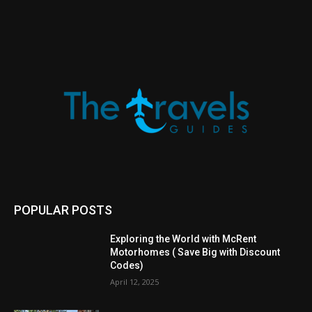
POPULAR POSTS
Exploring the World with McRent
Motorhomes ( Save Big with Discount
Codes)
April 12, 2025