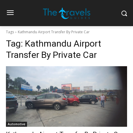
Tags
Kathmandu Airport Transfer By Private Car
Tag:
Kathmandu Airport
Transfer By Private Car
Automotive