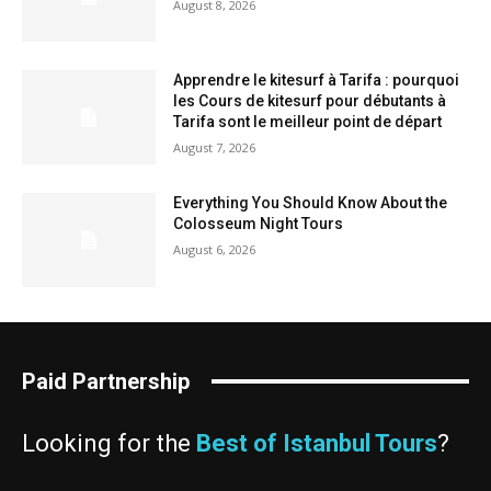
August 8, 2026
Apprendre le kitesurf à Tarifa : pourquoi
les Cours de kitesurf pour débutants à
Tarifa sont le meilleur point de départ
August 7, 2026
Everything You Should Know About the
Colosseum Night Tours
August 6, 2026
Paid Partnership
Looking for the
Best of Istanbul Tours
?