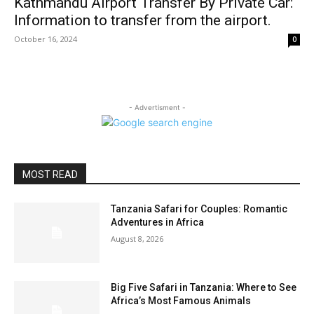
Kathmandu Airport Transfer By Private Car:
Information to transfer from the airport.
October 16, 2024
0
- Advertisment -
MOST READ
Tanzania Safari for Couples: Romantic
Adventures in Africa
August 8, 2026
Big Five Safari in Tanzania: Where to See
Africa’s Most Famous Animals