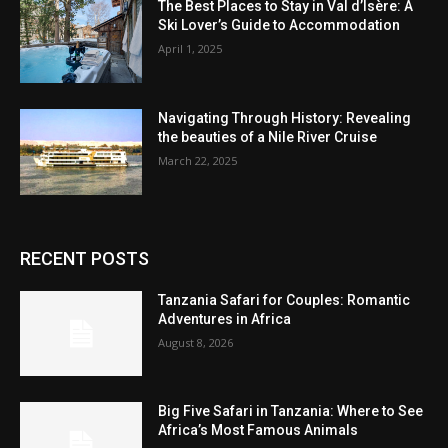
The Best Places to Stay in Val d’Isère: A
Ski Lover’s Guide to Accommodation
April 1, 2025
Navigating Through History: Revealing
the beauties of a Nile River Cruise
March 22, 2025
RECENT POSTS
Tanzania Safari for Couples: Romantic
Adventures in Africa
August 8, 2026
Big Five Safari in Tanzania: Where to See
Africa’s Most Famous Animals