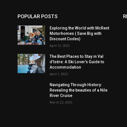
POPULAR POSTS
R
Exploring the World with McRent
Motorhomes ( Save Big with
Discount Codes)
April 12, 2025
The Best Places to Stay in Val
d’Isère: A Ski Lover’s Guide to
Accommodation
April 1, 2025
Navigating Through History:
Revealing the beauties of a Nile
River Cruise
March 22, 2025