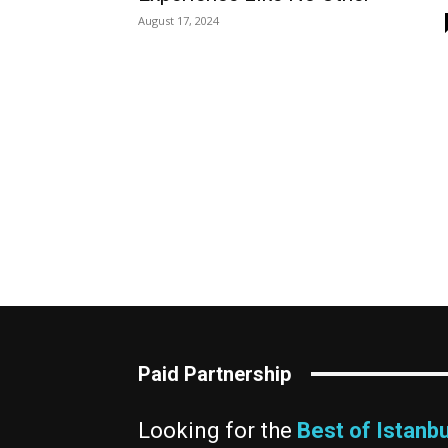
August 17, 2024
Paid Partnership
Looking for the
Best of Istanbu