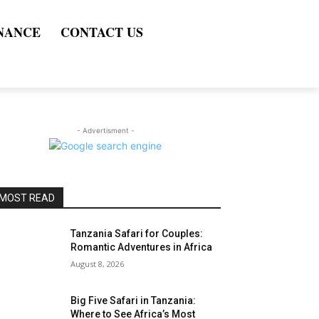
NANCE
CONTACT US
- Advertisment -
MOST READ
Tanzania Safari for Couples:
Romantic Adventures in Africa
August 8, 2026
Big Five Safari in Tanzania:
Where to See Africa’s Most