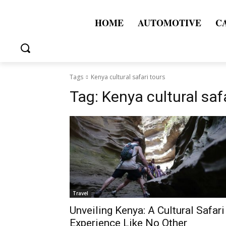
HOME
AUTOMOTIVE
C
Tags
Kenya cultural safari tours
Tag:
Kenya cultural saf
Travel
Unveiling Kenya: A Cultural Safari
Experience Like No Other