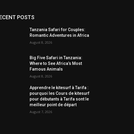
ECENT POSTS
Tanzania Safari for Couples:
Romantic Adventures in Africa
August 8, 2026
Big Five Safari in Tanzania:
Where to See Africa’s Most
Famous Animals
August 8, 2026
Apprendre le kitesurf à Tarifa :
pourquoi les Cours de kitesurf
pour débutants à Tarifa sont le
meilleur point de départ
August 7, 2026