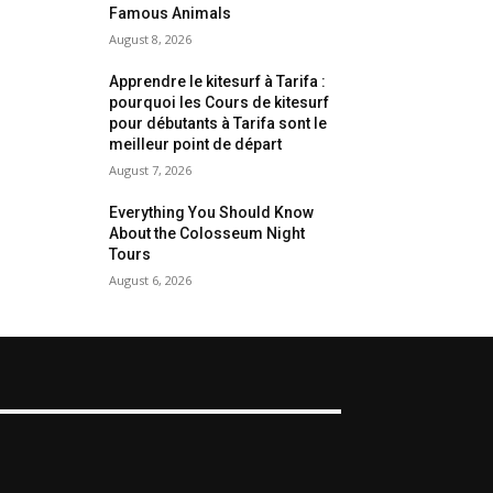
Famous Animals
August 8, 2026
Apprendre le kitesurf à Tarifa :
pourquoi les Cours de kitesurf
pour débutants à Tarifa sont le
meilleur point de départ
August 7, 2026
Everything You Should Know
About the Colosseum Night
Tours
August 6, 2026