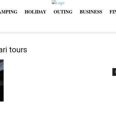
AMPING
HOLIDAY
OUTING
BUSINESS
FI
ari tours