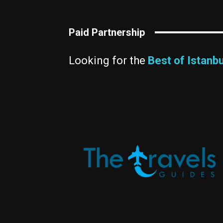
Paid Partnership
Looking for the
Best of Istanbu