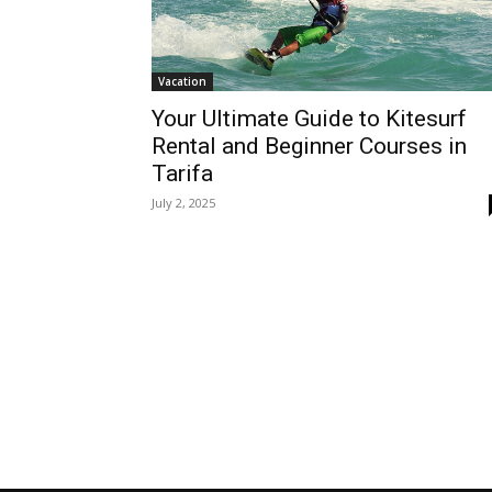
Vacation
Your Ultimate Guide to Kitesurf
Rental and Beginner Courses in
Tarifa
July 2, 2025