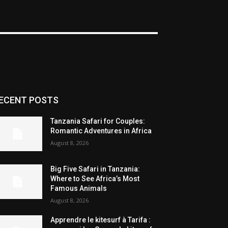
ECENT POSTS
Tanzania Safari for Couples:
Romantic Adventures in Africa
August 8, 2026
Big Five Safari in Tanzania:
Where to See Africa’s Most
Famous Animals
August 8, 2026
Apprendre le kitesurf à Tarifa :