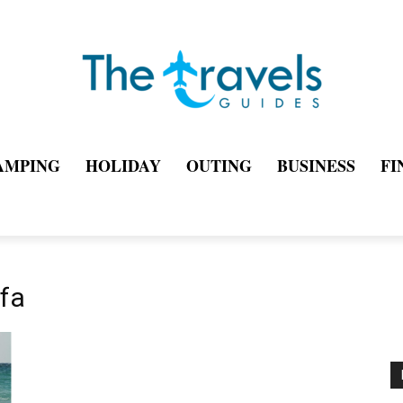
AMPING
HOLIDAY
OUTING
BUSINESS
FI
ifa