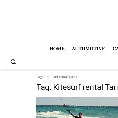
HOME
AUTOMOTIVE
C
Tags
Kitesurf rental Tarifa
Tag:
Kitesurf rental Tar