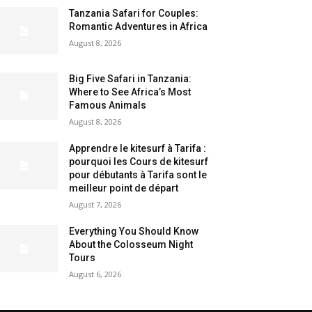
Tanzania Safari for Couples:
Romantic Adventures in Africa
August 8, 2026
Big Five Safari in Tanzania:
Where to See Africa’s Most
Famous Animals
August 8, 2026
Apprendre le kitesurf à Tarifa :
pourquoi les Cours de kitesurf
pour débutants à Tarifa sont le
meilleur point de départ
August 7, 2026
Everything You Should Know
About the Colosseum Night
Tours
August 6, 2026