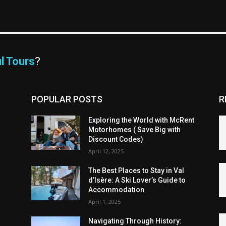
l Tours
?
POPULAR POSTS
R
Exploring the World with McRent
Motorhomes ( Save Big with
Discount Codes)
April 12, 2025
The Best Places to Stay in Val
d’Isère: A Ski Lover’s Guide to
Accommodation
April 1, 2025
Navigating Through History: