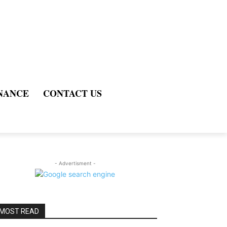
NANCE
CONTACT US
- Advertisment -
MOST READ