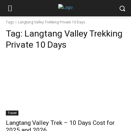
Tags
Langtang Valley Trekking Private 10 Days
Tag:
Langtang Valley Trekking
Private 10 Days
Travel
Langtang Valley Trek – 10 Days Cost for
2025 and 2026