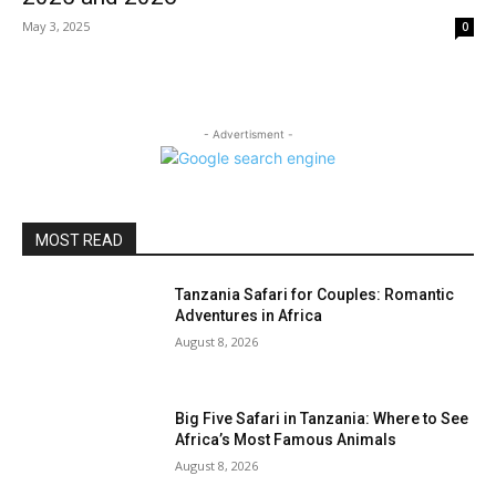
May 3, 2025
0
- Advertisment -
MOST READ
Tanzania Safari for Couples: Romantic
Adventures in Africa
August 8, 2026
Big Five Safari in Tanzania: Where to See
Africa’s Most Famous Animals
August 8, 2026