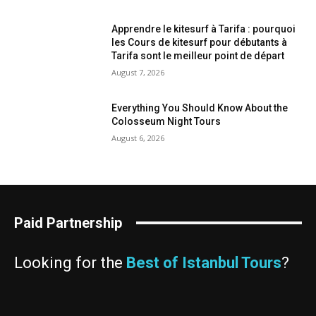
Apprendre le kitesurf à Tarifa : pourquoi
les Cours de kitesurf pour débutants à
Tarifa sont le meilleur point de départ
August 7, 2026
Everything You Should Know About the
Colosseum Night Tours
August 6, 2026
Paid Partnership
Looking for the
Best of Istanbul Tours
?