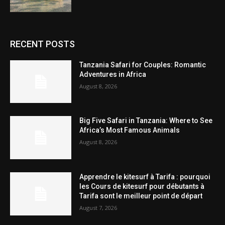
RECENT POSTS
Tanzania Safari for Couples: Romantic
Adventures in Africa
August 8, 2026
Big Five Safari in Tanzania: Where to See
Africa’s Most Famous Animals
August 8, 2026
Apprendre le kitesurf à Tarifa : pourquoi
les Cours de kitesurf pour débutants à
Tarifa sont le meilleur point de départ
August 7, 2026