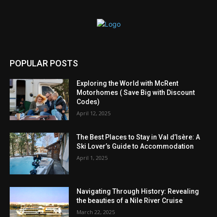
POPULAR POSTS
Exploring the World with McRent
Motorhomes ( Save Big with Discount
Codes)
April 12, 2025
The Best Places to Stay in Val d’Isère: A
Ski Lover’s Guide to Accommodation
April 1, 2025
Navigating Through History: Revealing
the beauties of a Nile River Cruise
March 22, 2025