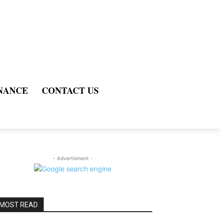
NANCE
CONTACT US
- Advertisment -
MOST READ