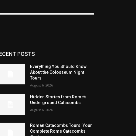
ECENT POSTS
Everything You Should Know
About the Colosseum Night
Tours
August 6, 2026
Hidden Stories from Rome’s
Underground Catacombs
August 6, 2026
Roman Catacombs Tours: Your
Complete Rome Catacombs