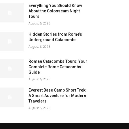
Everything You Should Know
About the Colosseum Night
Tours
August 6, 2026
Hidden Stories from Rome’s
Underground Catacombs
August 6, 2026
Roman Catacombs Tours: Your
Complete Rome Catacombs
Guide
August 6, 2026
Everest Base Camp Short Trek:
A Smart Adventure for Modern
Travelers
August 5, 2026