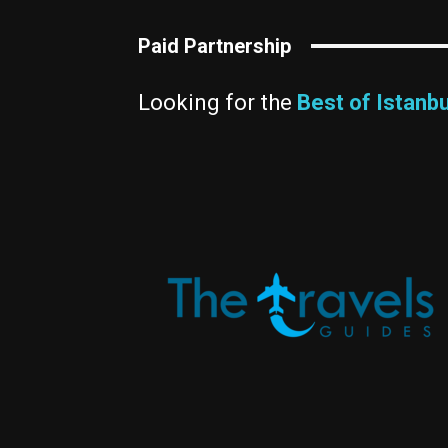
Paid Partnership
Looking for the
Best of Istanbu