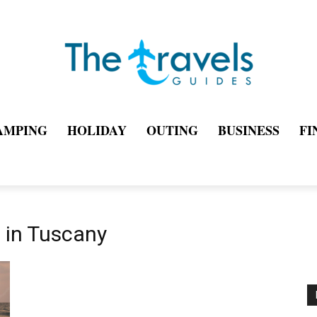
AMPING
HOLIDAY
OUTING
BUSINESS
FI
t in Tuscany