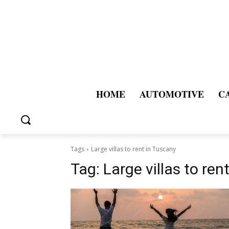
HOME
AUTOMOTIVE
C
Tags
Large villas to rent in Tuscany
Tag:
Large villas to ren