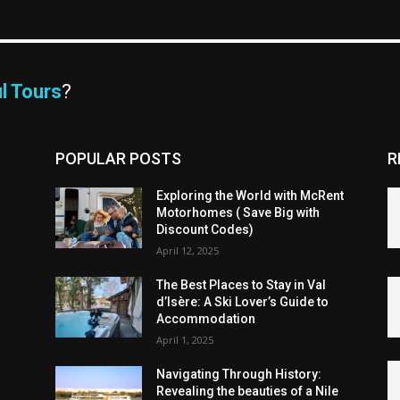
l Tours
?
POPULAR POSTS
R
Exploring the World with McRent
Motorhomes ( Save Big with
Discount Codes)
April 12, 2025
The Best Places to Stay in Val
d’Isère: A Ski Lover’s Guide to
Accommodation
April 1, 2025
Navigating Through History:
Revealing the beauties of a Nile