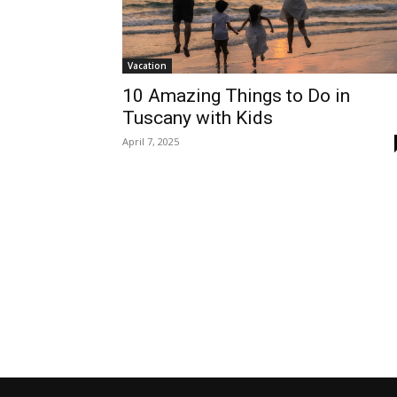
Vacation
10 Amazing Things to Do in
Tuscany with Kids
April 7, 2025