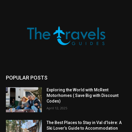
POPULAR POSTS
Exploring the World with McRent
Motorhomes ( Save Big with Discount
Codes)
April 12, 2025
The Best Places to Stay in Val d’Isère: A
Ski Lover’s Guide to Accommodation