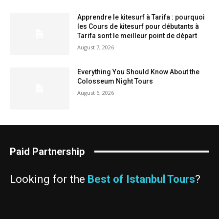
Apprendre le kitesurf à Tarifa : pourquoi
les Cours de kitesurf pour débutants à
Tarifa sont le meilleur point de départ
August 7, 2026
Everything You Should Know About the
Colosseum Night Tours
August 6, 2026
Paid Partnership
Looking for the
Best of Istanbul Tours
?