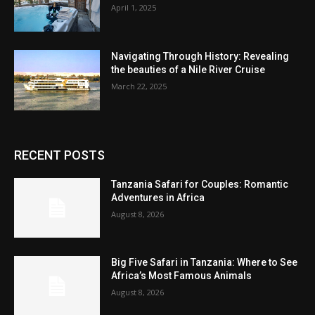
April 1, 2025
Navigating Through History: Revealing
the beauties of a Nile River Cruise
March 22, 2025
RECENT POSTS
Tanzania Safari for Couples: Romantic
Adventures in Africa
August 8, 2026
Big Five Safari in Tanzania: Where to See
Africa’s Most Famous Animals
August 8, 2026