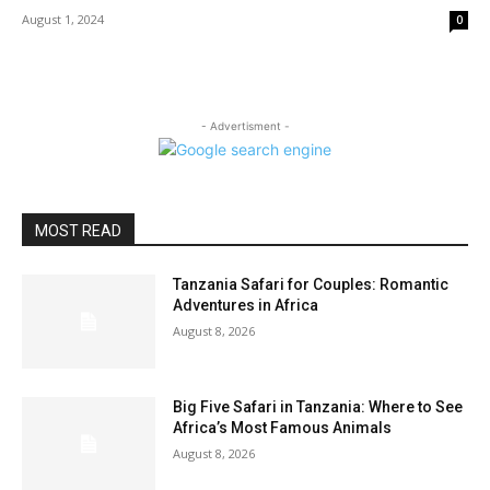
August 1, 2024
0
- Advertisment -
MOST READ
Tanzania Safari for Couples: Romantic
Adventures in Africa
August 8, 2026
Big Five Safari in Tanzania: Where to See
Africa’s Most Famous Animals
August 8, 2026