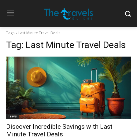
Tags
Last Minute Travel Deals
Tag:
Last Minute Travel Deals
Travel
Discover Incredible Savings with Last
Minute Travel Deals