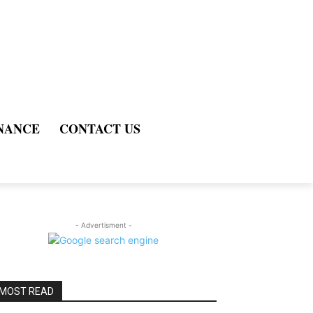
NANCE
CONTACT US
- Advertisment -
MOST READ