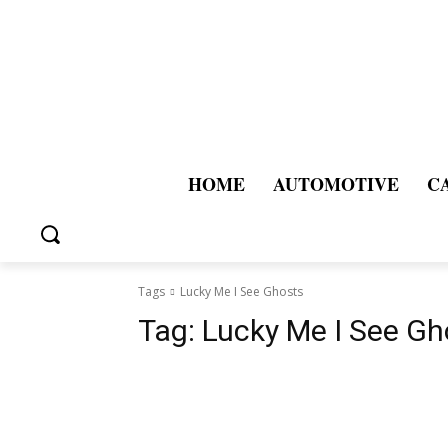
HOME
AUTOMOTIVE
C
Tags
Lucky Me I See Ghosts
Tag:
Lucky Me I See Gh