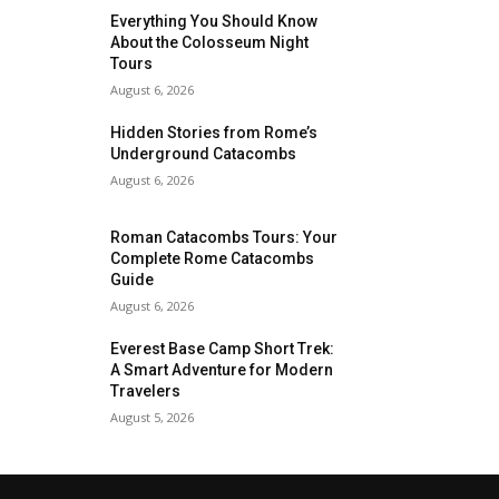
Everything You Should Know
About the Colosseum Night
Tours
August 6, 2026
Hidden Stories from Rome’s
Underground Catacombs
August 6, 2026
Roman Catacombs Tours: Your
Complete Rome Catacombs
Guide
August 6, 2026
Everest Base Camp Short Trek:
A Smart Adventure for Modern
Travelers
August 5, 2026