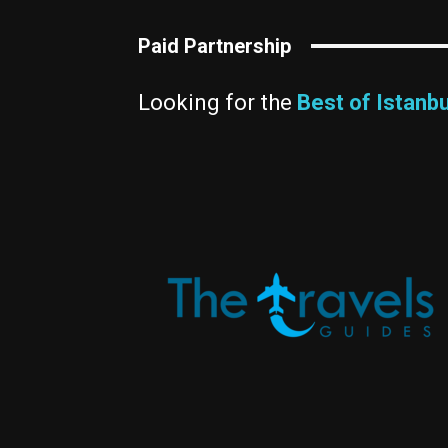
Paid Partnership
Looking for the
Best of Istanbu