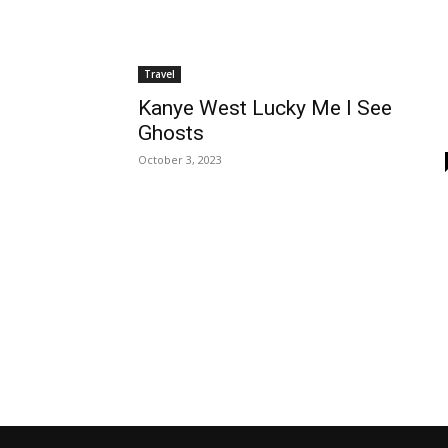
Travel
Kanye West Lucky Me I See
Ghosts
October 3, 2023