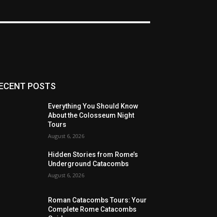
ECENT POSTS
Everything You Should Know
About the Colosseum Night
Tours
August 6, 2026
Hidden Stories from Rome’s
Underground Catacombs
August 6, 2026
Roman Catacombs Tours: Your
Complete Rome Catacombs