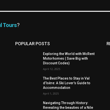
l Tours
?
POPULAR POSTS
R
Exploring the World with McRent
Motorhomes ( Save Big with
Discount Codes)
April 12, 2025
The Best Places to Stay in Val
d’Isère: A Ski Lover’s Guide to
Accommodation
April 1, 2025
Navigating Through History:
Revealing the beauties of a Nile