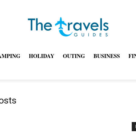
AMPING
HOLIDAY
OUTING
BUSINESS
FI
osts