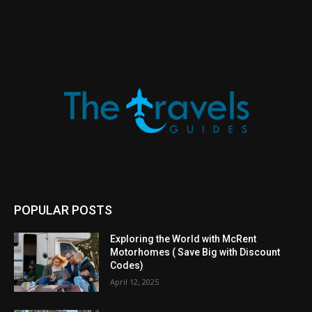
POPULAR POSTS
Exploring the World with McRent
Motorhomes ( Save Big with Discount
Codes)
April 12, 2025