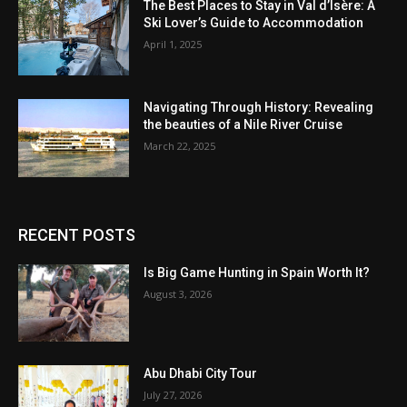
The Best Places to Stay in Val d’Isère: A
Ski Lover’s Guide to Accommodation
April 1, 2025
Navigating Through History: Revealing
the beauties of a Nile River Cruise
March 22, 2025
RECENT POSTS
Is Big Game Hunting in Spain Worth It?
August 3, 2026
Abu Dhabi City Tour
July 27, 2026