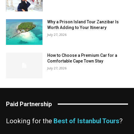
Why a Prison Island Tour Zanzibar Is
Worth Adding to Your Itinerary
July 27, 2026
How to Choose a Premium Car for a
Comfortable Cape Town Stay
July 27, 2026
Paid Partnership
Looking for the
Best of Istanbul Tours
?