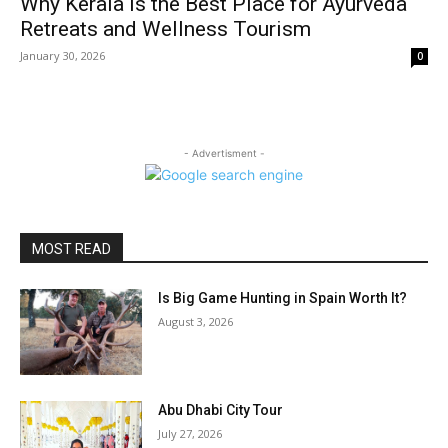
Why Kerala is the Best Place for Ayurveda
Retreats and Wellness Tourism
January 30, 2026
0
- Advertisment -
MOST READ
Is Big Game Hunting in Spain Worth It?
August 3, 2026
Abu Dhabi City Tour
July 27, 2026