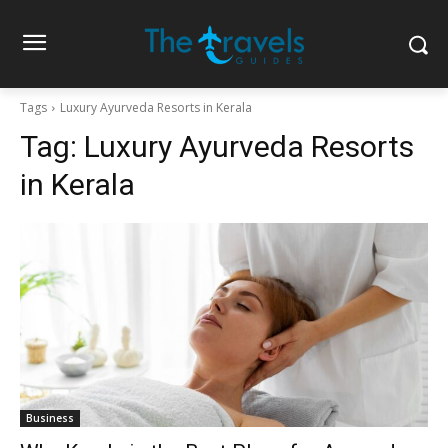
Tags
Luxury Ayurveda Resorts in Kerala
Tag:
Luxury Ayurveda Resorts
in Kerala
Business