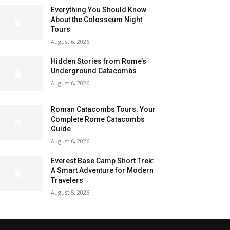
Everything You Should Know
About the Colosseum Night
Tours
August 6, 2026
Hidden Stories from Rome’s
Underground Catacombs
August 6, 2026
Roman Catacombs Tours: Your
Complete Rome Catacombs
Guide
August 6, 2026
Everest Base Camp Short Trek:
A Smart Adventure for Modern
Travelers
August 5, 2026