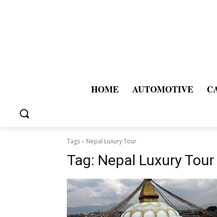
HOME
AUTOMOTIVE
C
Tags
Nepal Luxury Tour
Tag:
Nepal Luxury Tour