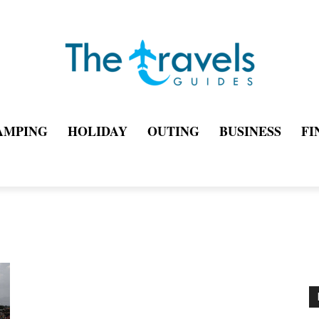
AMPING
HOLIDAY
OUTING
BUSINESS
FI