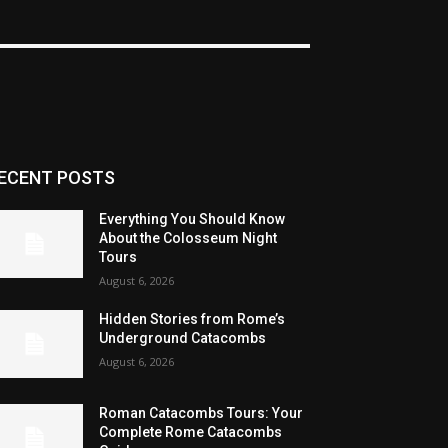
ECENT POSTS
Everything You Should Know
About the Colosseum Night
Tours
August 6, 2026
Hidden Stories from Rome’s
Underground Catacombs
August 6, 2026
Roman Catacombs Tours: Your
Complete Rome Catacombs