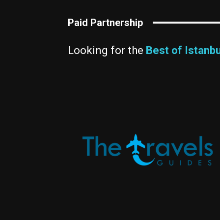
Paid Partnership
Looking for the
Best of Istanbu