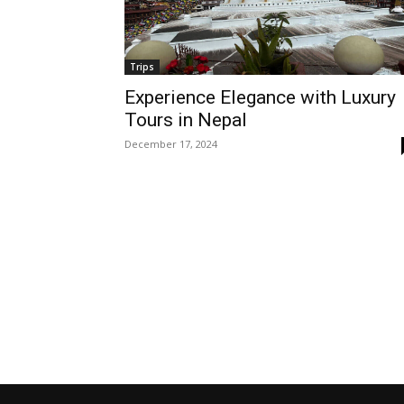
Trips
Experience Elegance with Luxury
Tours in Nepal
December 17, 2024