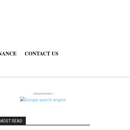
NANCE
CONTACT US
- Advertisment -
MOST READ