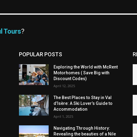
l Tours
?
POPULAR POSTS
R
Exploring the World with McRent
Motorhomes ( Save Big with
Discount Codes)
April 12, 2025
The Best Places to Stay in Val
d’Isère: A Ski Lover’s Guide to
Accommodation
April 1, 2025
Navigating Through History:
Revealing the beauties of a Nile