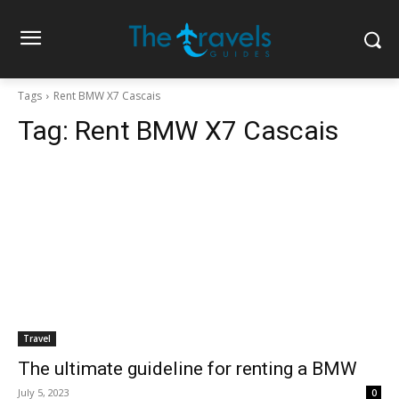
Tags
Rent BMW X7 Cascais
Tag:
Rent BMW X7 Cascais
Travel
The ultimate guideline for renting a BMW
July 5, 2023
0