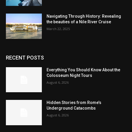
Navigating Through History: Revealing
the beauties of a Nile River Cruise
March 22, 2025
RECENT POSTS
Everything You Should Know About the
Colosseum Night Tours
August 6, 2026
Hidden Stories from Rome’s
Underground Catacombs
August 6, 2026