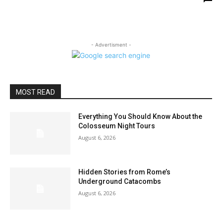
- Advertisment -
MOST READ
Everything You Should Know About the
Colosseum Night Tours
August 6, 2026
Hidden Stories from Rome’s
Underground Catacombs
August 6, 2026