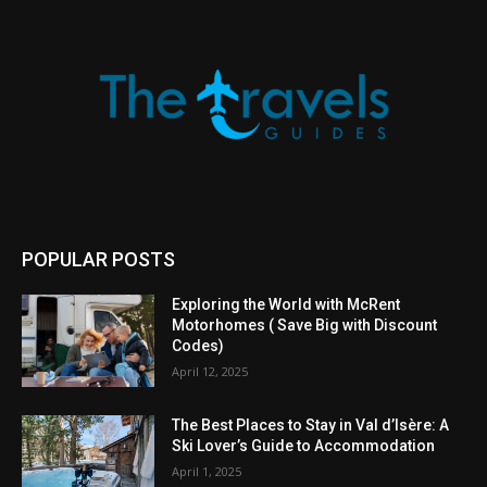
POPULAR POSTS
Exploring the World with McRent
Motorhomes ( Save Big with Discount
Codes)
April 12, 2025
The Best Places to Stay in Val d’Isère: A
Ski Lover’s Guide to Accommodation
April 1, 2025