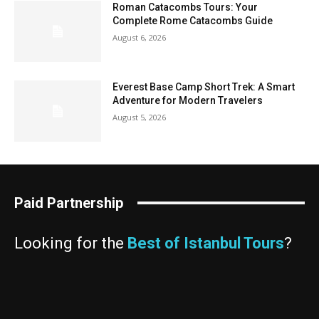
Roman Catacombs Tours: Your
Complete Rome Catacombs Guide
August 6, 2026
Everest Base Camp Short Trek: A Smart
Adventure for Modern Travelers
August 5, 2026
Paid Partnership
Looking for the
Best of Istanbul Tours
?