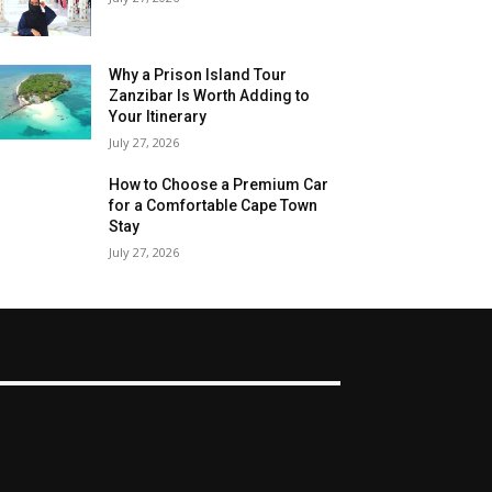
Why a Prison Island Tour
Zanzibar Is Worth Adding to
Your Itinerary
July 27, 2026
How to Choose a Premium Car
for a Comfortable Cape Town
Stay
July 27, 2026