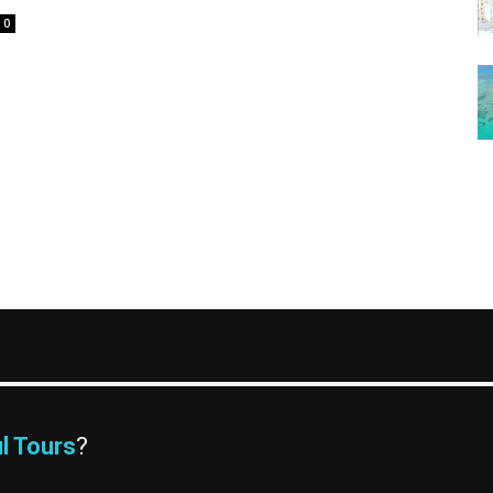
0
l Tours
?