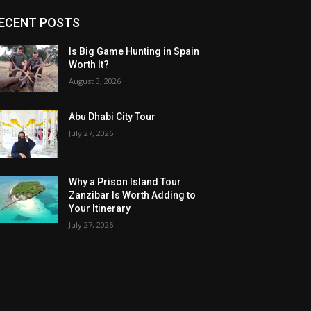
ECENT POSTS
Is Big Game Hunting in Spain
Worth It?
August 3, 2026
Abu Dhabi City Tour
July 27, 2026
Why a Prison Island Tour
Zanzibar Is Worth Adding to
Your Itinerary
July 27, 2026