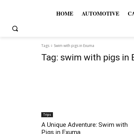
HOME
AUTOMOTIVE
C
Tags
Swim with pigs in Exuma
Tag:
swim with pigs in
Trips
A Unique Adventure: Swim with
Pigs in Exuma