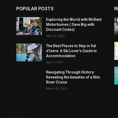
POPULAR POSTS
R
Exploring the World with McRent
Motorhomes ( Save Big with
Discount Codes)
April 12, 2025
The Best Places to Stay in Val
d’Isère: A Ski Lover’s Guide to
Accommodation
April 1, 2025
Navigating Through History:
Revealing the beauties of a Nile
River Cruise
March 22, 2025