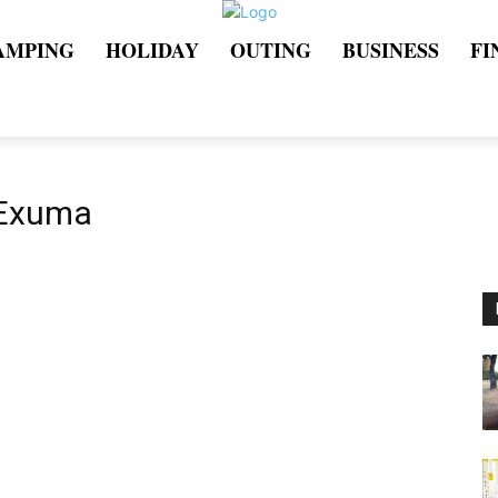
AMPING
HOLIDAY
OUTING
BUSINESS
FI
 Exuma