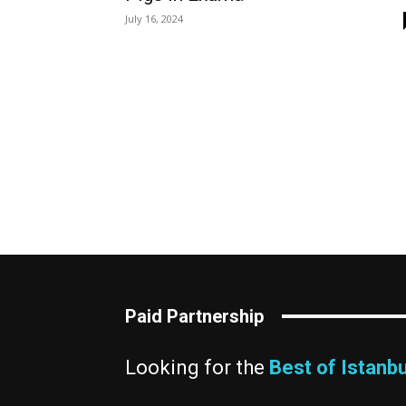
July 16, 2024
Paid Partnership
Looking for the
Best of Istanbu