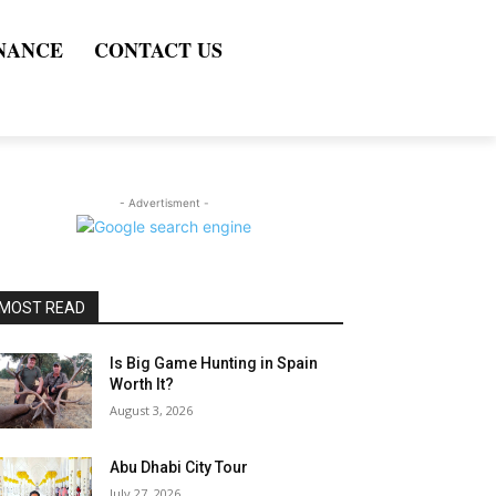
NANCE
CONTACT US
- Advertisment -
MOST READ
Is Big Game Hunting in Spain
Worth It?
August 3, 2026
Abu Dhabi City Tour
July 27, 2026