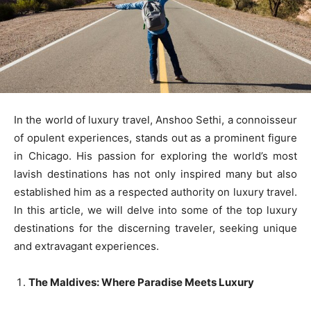
In the world of luxury travel, Anshoo Sethi, a connoisseur
of opulent experiences, stands out as a prominent figure
in Chicago. His passion for exploring the world’s most
lavish destinations has not only inspired many but also
established him as a respected authority on luxury travel.
In this article, we will delve into some of the top luxury
destinations for the discerning traveler, seeking unique
and extravagant experiences.
The Maldives: Where Paradise Meets Luxury