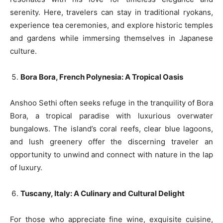
serenity. Here, travelers can stay in traditional ryokans,
experience tea ceremonies, and explore historic temples
and gardens while immersing themselves in Japanese
culture.
Bora Bora, French Polynesia: A Tropical Oasis
Anshoo Sethi often seeks refuge in the tranquility of Bora
Bora, a tropical paradise with luxurious overwater
bungalows. The island’s coral reefs, clear blue lagoons,
and lush greenery offer the discerning traveler an
opportunity to unwind and connect with nature in the lap
of luxury.
Tuscany, Italy: A Culinary and Cultural Delight
For those who appreciate fine wine, exquisite cuisine,