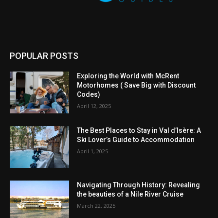
POPULAR POSTS
Exploring the World with McRent
Motorhomes ( Save Big with Discount
Codes)
April 12, 2025
The Best Places to Stay in Val d’Isère: A
Ski Lover’s Guide to Accommodation
April 1, 2025
Navigating Through History: Revealing
the beauties of a Nile River Cruise
March 22, 2025