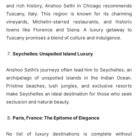
and rich history, Anshoo Sethi in Chicago recommends
Tuscany, Italy. This region is known for its charming
vineyards, Michelin-starred restaurants, and historic
towns like Florence and Siena. A luxury getaway to
Tuscany promises a blend of culture and indulgence.
Seychelles: Unspoiled Island Luxury
Anshoo Sethi’s journeys often lead him to Seychelles, an
archipelago of unspoiled islands in the Indian Ocean.
Pristine beaches, lush jungles, and exclusive resorts
make Seychelles an ideal destination for those who seek
seclusion and natural beauty.
Paris, France: The Epitome of Elegance
No list of luxury destinations is complete without