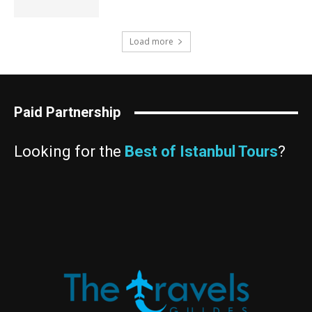
Load more
Paid Partnership
Looking for the
Best of Istanbul Tours
?