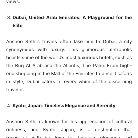
views.
Dubai, United Arab Emirates: A Playground for the
Elite
Anshoo Sethi’s travels often take him to Dubai, a city
synonymous with luxury. This glamorous metropolis
boasts some of the world’s most luxurious hotels, such as
the Burj Al Arab and the Atlantis, The Palm. From high-
end shopping in the Mall of the Emirates to desert safaris
in style, Dubai caters to every whim of the discerning
traveler.
Kyoto, Japan: Timeless Elegance and Serenity
Anshoo Sethi is known for his appreciation of cultural
richness, and Kyoto, Japan, is a destination that
resonates with his love for timeless elegance and