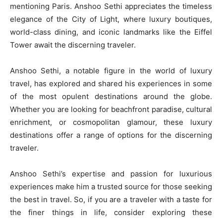
mentioning Paris. Anshoo Sethi appreciates the timeless
elegance of the City of Light, where luxury boutiques,
world-class dining, and iconic landmarks like the Eiffel
Tower await the discerning traveler.
Anshoo Sethi, a notable figure in the world of luxury
travel, has explored and shared his experiences in some
of the most opulent destinations around the globe.
Whether you are looking for beachfront paradise, cultural
enrichment, or cosmopolitan glamour, these luxury
destinations offer a range of options for the discerning
traveler.
Anshoo Sethi’s expertise and passion for luxurious
experiences make him a trusted source for those seeking
the best in travel. So, if you are a traveler with a taste for
the finer things in life, consider exploring these