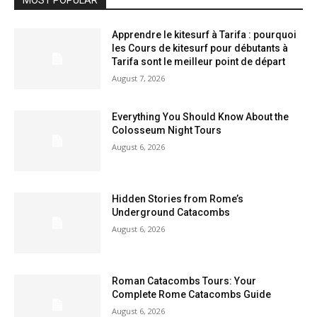
MOST POPULAR
Apprendre le kitesurf à Tarifa : pourquoi
les Cours de kitesurf pour débutants à
Tarifa sont le meilleur point de départ
August 7, 2026
Everything You Should Know About the
Colosseum Night Tours
August 6, 2026
Hidden Stories from Rome’s
Underground Catacombs
August 6, 2026
Roman Catacombs Tours: Your
Complete Rome Catacombs Guide
August 6, 2026