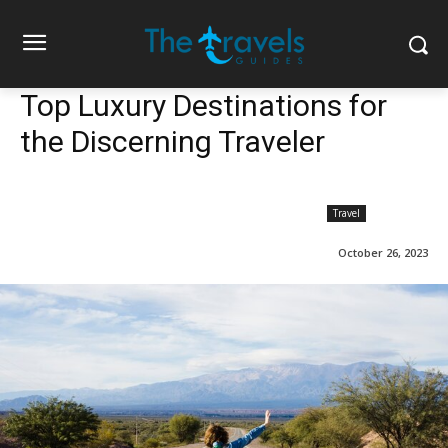
Top Luxury Destinations for
the Discerning Traveler
Travel
October 26, 2023