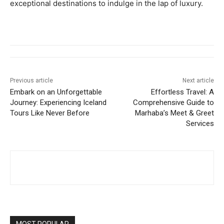
exceptional destinations to indulge in the lap of luxury.
Previous article
Next article
Embark on an Unforgettable
Effortless Travel: A
Journey: Experiencing Iceland
Comprehensive Guide to
Tours Like Never Before
Marhaba’s Meet & Greet
Services