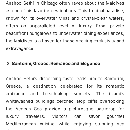
Anshoo Sethi in Chicago often raves about the Maldives
as one of his favorite destinations. This tropical paradise,
known for its overwater villas and crystal-clear waters,
offers an unparalleled level of luxury. From private
beachfront bungalows to underwater dining experiences,
the Maldives is a haven for those seeking exclusivity and
extravagance.
Santorini, Greece: Romance and Elegance
Anshoo Sethi’s discerning taste leads him to Santorini,
Greece, a destination celebrated for its romantic
ambiance and breathtaking sunsets. The island’s
whitewashed buildings perched atop cliffs overlooking
the Aegean Sea provide a picturesque backdrop for
luxury travelers. Visitors can savor gourmet
Mediterranean cuisine while enjoying stunning sea