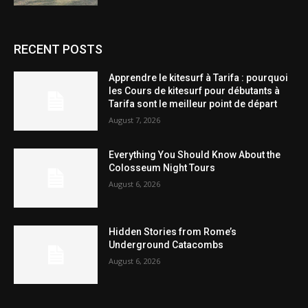
RECENT POSTS
Apprendre le kitesurf à Tarifa : pourquoi
les Cours de kitesurf pour débutants à
Tarifa sont le meilleur point de départ
August 7, 2026
Everything You Should Know About the
Colosseum Night Tours
August 6, 2026
Hidden Stories from Rome’s
Underground Catacombs
August 6, 2026