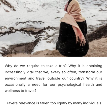
Why do we require to take a trip? Why it is obtaining
increasingly vital that we, every so often, transform our
environment and travel outside our country? Why it is
occasionally a need for our psychological health and
wellness to travel?
Travel’s relevance is taken too lightly by many individuals.