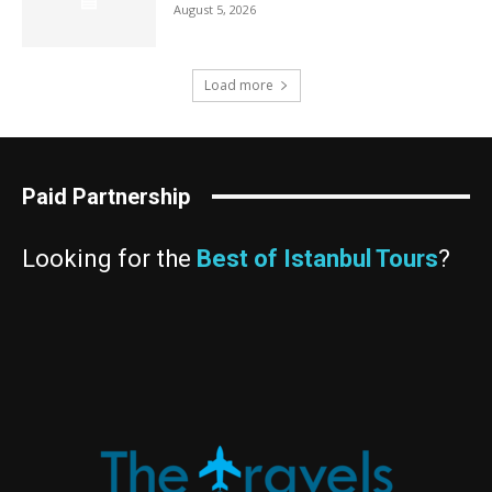
August 5, 2026
Load more
Paid Partnership
Looking for the
Best of Istanbul Tours
?