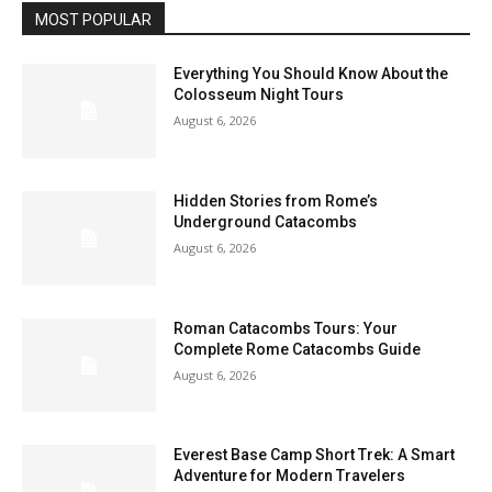
MOST POPULAR
Everything You Should Know About the
Colosseum Night Tours
August 6, 2026
Hidden Stories from Rome’s
Underground Catacombs
August 6, 2026
Roman Catacombs Tours: Your
Complete Rome Catacombs Guide
August 6, 2026
Everest Base Camp Short Trek: A Smart
Adventure for Modern Travelers