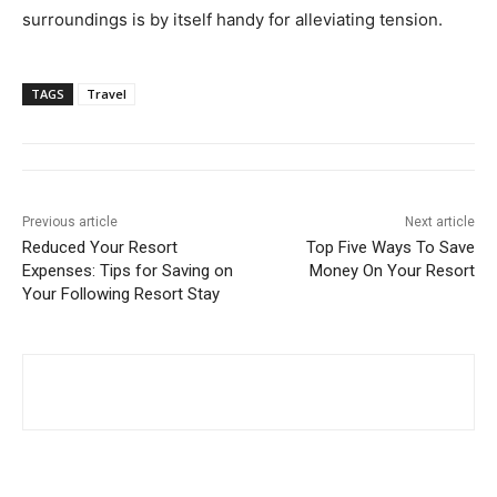
surroundings is by itself handy for alleviating tension.
TAGS
Travel
Previous article
Next article
Reduced Your Resort
Top Five Ways To Save
Expenses: Tips for Saving on
Money On Your Resort
Your Following Resort Stay