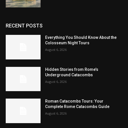
RECENT POSTS
Everything You Should Know About the
Colosseum Night Tours
August 6, 2026
Hidden Stories from Rome’s
Underground Catacombs
August 6, 2026
Roman Catacombs Tours: Your
Complete Rome Catacombs Guide
August 6, 2026