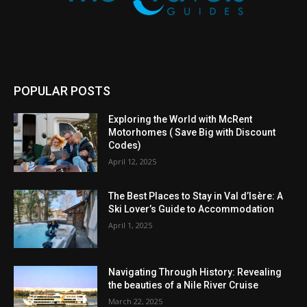
POPULAR POSTS
Exploring the World with McRent
Motorhomes ( Save Big with Discount
Codes)
April 12, 2025
The Best Places to Stay in Val d’Isère: A
Ski Lover’s Guide to Accommodation
April 1, 2025
Navigating Through History: Revealing
the beauties of a Nile River Cruise
March 22, 2025