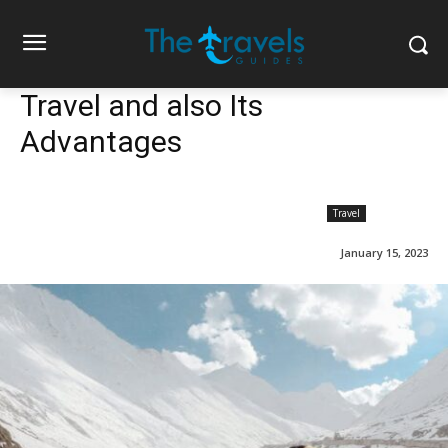
Travel and also Its
Advantages
Travel
January 15, 2023