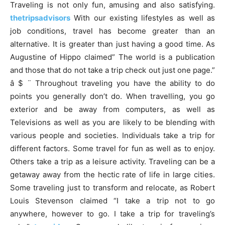
Traveling is not only fun, amusing and also satisfying.
thetripsadvisors
With our existing lifestyles as well as
job conditions, travel has become greater than an
alternative. It is greater than just having a good time. As
Augustine of Hippo claimed” The world is a publication
and those that do not take a trip check out just one page.”
â $ ¨ Throughout traveling you have the ability to do
points you generally don’t do. When travelling, you go
exterior and be away from computers, as well as
Televisions as well as you are likely to be blending with
various people and societies. Individuals take a trip for
different factors. Some travel for fun as well as to enjoy.
Others take a trip as a leisure activity. Traveling can be a
getaway away from the hectic rate of life in large cities.
Some traveling just to transform and relocate, as Robert
Louis Stevenson claimed “I take a trip not to go
anywhere, however to go. I take a trip for traveling’s