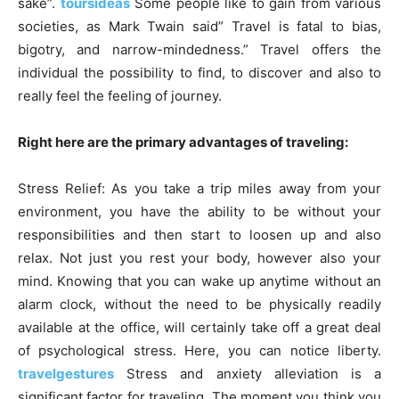
sake”.
toursideas
Some people like to gain from various
societies, as Mark Twain said” Travel is fatal to bias,
bigotry, and narrow-mindedness.” Travel offers the
individual the possibility to find, to discover and also to
really feel the feeling of journey.
Right here are the primary advantages of traveling:
Stress Relief: As you take a trip miles away from your
environment, you have the ability to be without your
responsibilities and then start to loosen up and also
relax. Not just you rest your body, however also your
mind. Knowing that you can wake up anytime without an
alarm clock, without the need to be physically readily
available at the office, will certainly take off a great deal
of psychological stress. Here, you can notice liberty.
travelgestures
Stress and anxiety alleviation is a
significant factor for traveling. The moment you think you