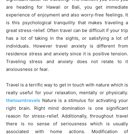
are heading for Hawaii or Bali, you get immediate
experience of enjoyment and also worry-free feelings. It
is this psychological tranquility that makes traveling a
great stress-relief. Often travel can be difficult if your trip
has a lot of taking in the sights, or satisfying a lot of
individuals. However travel anxiety is different from
residence stress and anxiety since it is positive tension.
Traveling stress and anxiety does not relate to it
anxiousness or fear.
Travel is a terrific way to get in touch with nature which is
really useful for your relaxation, mentally or physically.
thetourntravels
Nature is a stimulus for activating your
right brain. Right mind domination is one significant
reason for stress-relief. Additionally, throughout travel
there is no sense of seriousness which is usually
associated with home actions. Modification of