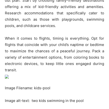
out plan. Start by choosing family-friendly destinations
offering a mix of kid-friendly activities and amenities.
Research accommodations that specifically cater to
children, such as those with playgrounds, swimming
pools, and childcare services.
When it comes to flights, timing is everything. Opt for
flights that coincide with your child’s naptime or bedtime
to maximize the chances of a peaceful journey. Pack a
variety of entertainment options, from coloring books to
electronic devices, to keep little ones engaged during
transit.
Image Filename: kids-pool
Image alt-text: two kids swimming in the pool