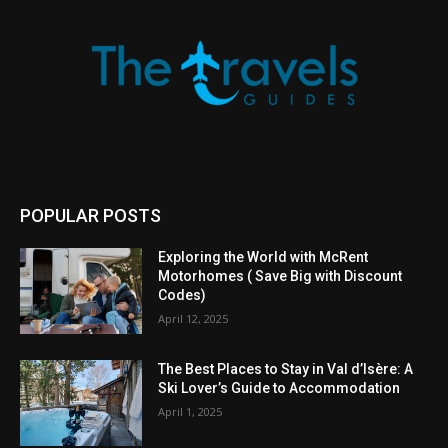
POPULAR POSTS
Exploring the World with McRent
Motorhomes ( Save Big with Discount
Codes)
April 12, 2025
The Best Places to Stay in Val d’Isère: A
Ski Lover’s Guide to Accommodation
April 1, 2025