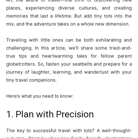
places, experiencing diverse cultures, and creating
memories that last a lifetime. But add tiny tots into the
mix, and the adventure takes on a whole new dimension.
Traveling with little ones can be both exhilarating and
challenging. In this article, we’ll share some tried-and-
true tips and heartwarming tales for fellow parent
globetrotters. So, fasten your seatbelts and prepare for a
journey of laughter, learning, and wanderlust with your
tiny travel companions.
Here’s what you need to know:
1. Plan with Precision
The key to successful travel with tots? A well-thought-