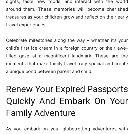
sights, taste new foods, and interact with the world
around them. These memories will become cherished
treasures as your children grow and reflect on their early
travel experiences.
Celebrate milestones along the way – whether it’s your
child’s first ice cream in a foreign country or their awe-
filled gaze at a magnificent landmark. These are the
moments that make family travel truly special and create
a unique bond between parent and child.
Renew Your Expired Passports
Quickly And Embark On Your
Family Adventure
As you embark on your globetrotting adventures with