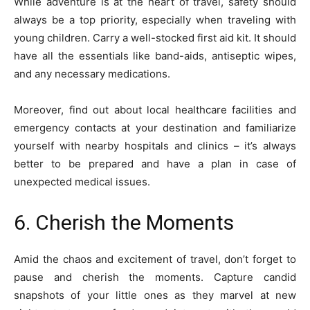
While adventure is at the heart of travel, safety should
always be a top priority, especially when traveling with
young children. Carry a well-stocked first aid kit. It should
have all the essentials like band-aids, antiseptic wipes,
and any necessary medications.
Moreover, find out about local healthcare facilities and
emergency contacts at your destination and familiarize
yourself with nearby hospitals and clinics – it’s always
better to be prepared and have a plan in case of
unexpected medical issues.
6. Cherish the Moments
Amid the chaos and excitement of travel, don’t forget to
pause and cherish the moments. Capture candid
snapshots of your little ones as they marvel at new