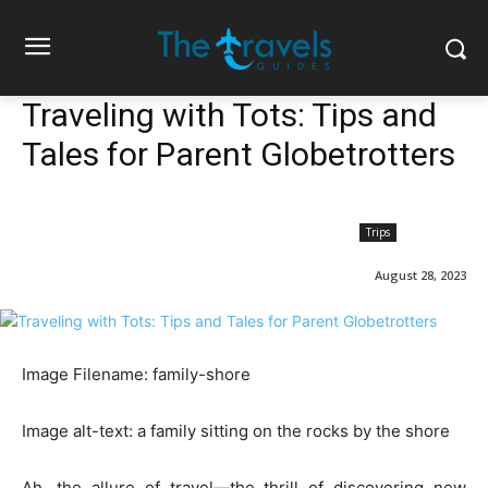
Traveling with Tots: Tips and
Tales for Parent Globetrotters
Trips
August 28, 2023
Image Filename: family-shore
Image alt-text: a family sitting on the rocks by the shore
Ah, the allure of travel—the thrill of discovering new