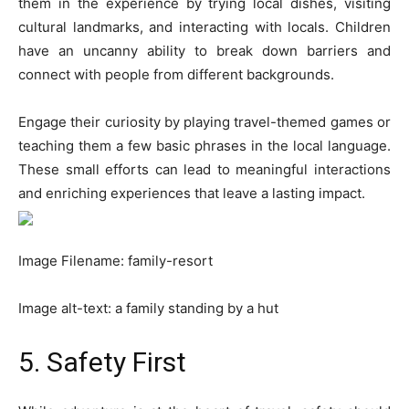
them in the experience by trying local dishes, visiting
cultural landmarks, and interacting with locals. Children
have an uncanny ability to break down barriers and
connect with people from different backgrounds.
Engage their curiosity by playing travel-themed games or
teaching them a few basic phrases in the local language.
These small efforts can lead to meaningful interactions
and enriching experiences that leave a lasting impact.
Image Filename: family-resort
Image alt-text: a family standing by a hut
5. Safety First