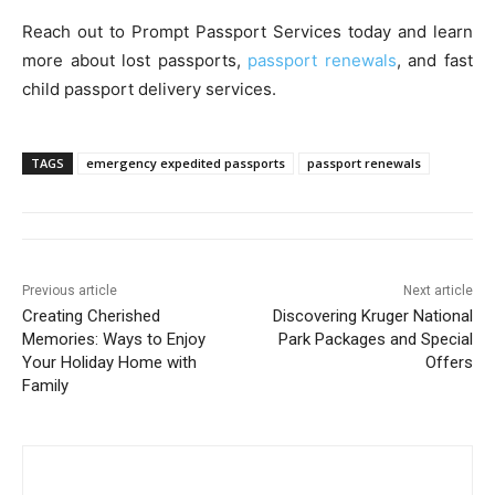
Reach out to Prompt Passport Services today and learn
more about lost passports,
passport renewals
, and fast
child passport delivery services.
TAGS
emergency expedited passports
passport renewals
Previous article
Next article
Creating Cherished
Discovering Kruger National
Memories: Ways to Enjoy
Park Packages and Special
Your Holiday Home with
Offers
Family