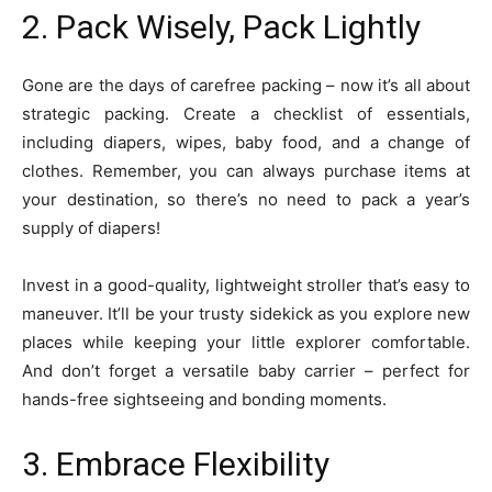
2. Pack Wisely, Pack Lightly
Gone are the days of carefree packing – now it’s all about
strategic packing. Create a checklist of essentials,
including diapers, wipes, baby food, and a change of
clothes. Remember, you can always purchase items at
your destination, so there’s no need to pack a year’s
supply of diapers!
Invest in a good-quality, lightweight stroller that’s easy to
maneuver. It’ll be your trusty sidekick as you explore new
places while keeping your little explorer comfortable.
And don’t forget a versatile baby carrier – perfect for
hands-free sightseeing and bonding moments.
3. Embrace Flexibility