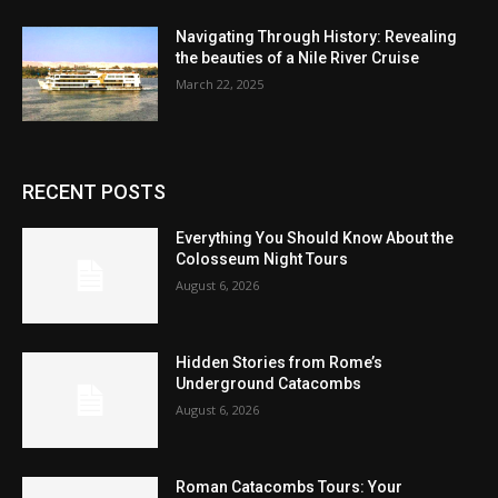
Navigating Through History: Revealing
the beauties of a Nile River Cruise
March 22, 2025
RECENT POSTS
Everything You Should Know About the
Colosseum Night Tours
August 6, 2026
Hidden Stories from Rome’s
Underground Catacombs
August 6, 2026
Roman Catacombs Tours: Your