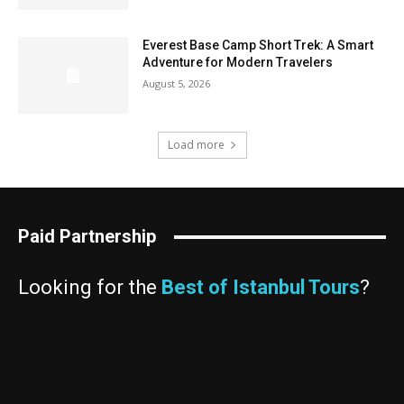
Everest Base Camp Short Trek: A Smart
Adventure for Modern Travelers
August 5, 2026
Load more
Paid Partnership
Looking for the
Best of Istanbul Tours
?