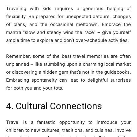
Traveling with kids requires a generous helping of
flexibility. Be prepared for unexpected detours, changes
of plans, and the occasional meltdown. Embrace the
mantra “slow and steady wins the race” – give yourself
ample time to explore and don’t over-schedule activities.
Remember, some of the best travel memories are often
unplanned – like stumbling upon a charming local market
or discovering a hidden gem that’s not in the guidebooks.
Embracing spontaneity can lead to delightful surprises
for both you and your tots.
4. Cultural Connections
Travel is a fantastic opportunity to introduce your
children to new cultures, traditions, and cuisines. Involve