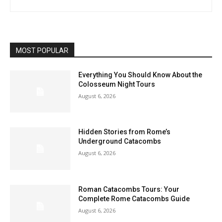
MOST POPULAR
Everything You Should Know About the
Colosseum Night Tours
August 6, 2026
Hidden Stories from Rome’s
Underground Catacombs
August 6, 2026
Roman Catacombs Tours: Your
Complete Rome Catacombs Guide
August 6, 2026