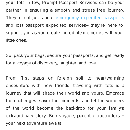
your tots in tow, Prompt Passport Services can be your
partner in ensuring a smooth and stress-free journey.
They’re not just about
emergency expedited passports
and lost passport expedited services– they’re here to
support you as you create incredible memories with your
little ones.
So, pack your bags, secure your passports, and get ready
for a voyage of discovery, laughter, and love.
From first steps on foreign soil to heartwarming
encounters with new friends, traveling with tots is a
journey that will shape their world and yours. Embrace
the challenges, savor the moments, and let the wonders
of the world become the backdrop for your family’s
extraordinary story. Bon voyage, parent globetrotters –
your next adventure awaits!