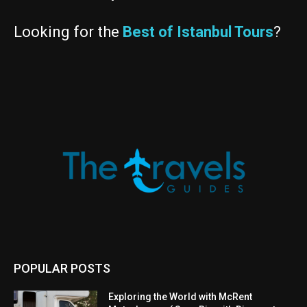
Looking for the
Best of Istanbul Tours
?
POPULAR POSTS
Exploring the World with McRent