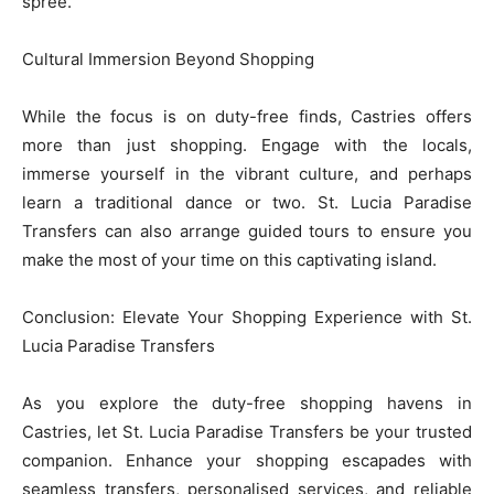
spree.
Cultural Immersion Beyond Shopping
While the focus is on duty-free finds, Castries offers
more than just shopping. Engage with the locals,
immerse yourself in the vibrant culture, and perhaps
learn a traditional dance or two. St. Lucia Paradise
Transfers can also arrange guided tours to ensure you
make the most of your time on this captivating island.
Conclusion: Elevate Your Shopping Experience with St.
Lucia Paradise Transfers
As you explore the duty-free shopping havens in
Castries, let St. Lucia Paradise Transfers be your trusted
companion. Enhance your shopping escapades with
seamless transfers, personalised services, and reliable