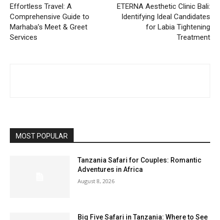
Effortless Travel: A
ETERNA Aesthetic Clinic Bali:
Comprehensive Guide to
Identifying Ideal Candidates
Marhaba’s Meet & Greet
for Labia Tightening
Services
Treatment
MOST POPULAR
Tanzania Safari for Couples: Romantic
Adventures in Africa
August 8, 2026
Big Five Safari in Tanzania: Where to See