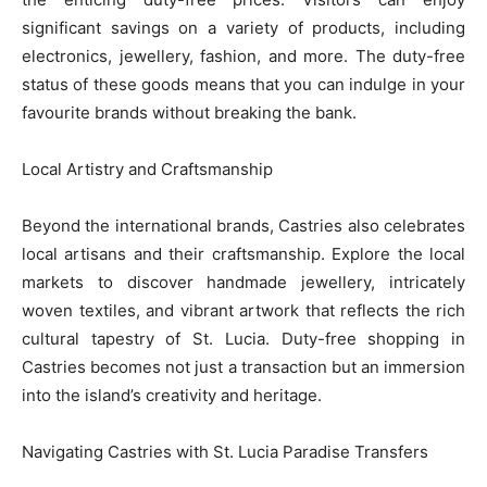
significant savings on a variety of products, including
electronics, jewellery, fashion, and more. The duty-free
status of these goods means that you can indulge in your
favourite brands without breaking the bank.
Local Artistry and Craftsmanship
Beyond the international brands, Castries also celebrates
local artisans and their craftsmanship. Explore the local
markets to discover handmade jewellery, intricately
woven textiles, and vibrant artwork that reflects the rich
cultural tapestry of St. Lucia. Duty-free shopping in
Castries becomes not just a transaction but an immersion
into the island’s creativity and heritage.
Navigating Castries with St. Lucia Paradise Transfers