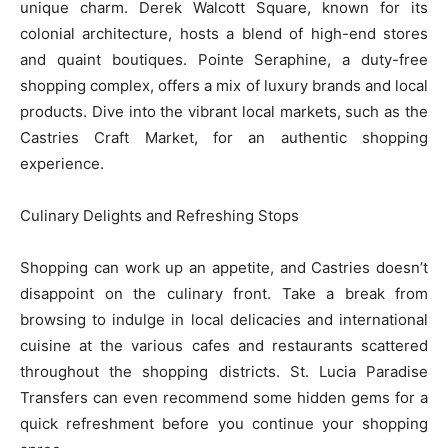
unique charm. Derek Walcott Square, known for its
colonial architecture, hosts a blend of high-end stores
and quaint boutiques. Pointe Seraphine, a duty-free
shopping complex, offers a mix of luxury brands and local
products. Dive into the vibrant local markets, such as the
Castries Craft Market, for an authentic shopping
experience.
Culinary Delights and Refreshing Stops
Shopping can work up an appetite, and Castries doesn’t
disappoint on the culinary front. Take a break from
browsing to indulge in local delicacies and international
cuisine at the various cafes and restaurants scattered
throughout the shopping districts. St. Lucia Paradise
Transfers can even recommend some hidden gems for a
quick refreshment before you continue your shopping