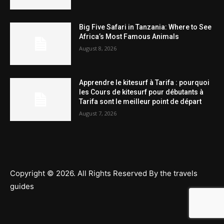
Big Five Safari in Tanzania: Where to See
Africa’s Most Famous Animals
August 8, 2026
Apprendre le kitesurf à Tarifa : pourquoi
les Cours de kitesurf pour débutants à
Tarifa sont le meilleur point de départ
August 7, 2026
Copyright © 2026. All Rights Reserved By the travels
guides