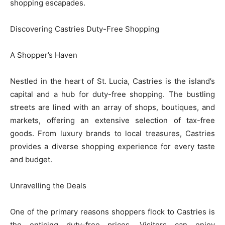
shopping escapades.
Discovering Castries Duty-Free Shopping
A Shopper’s Haven
Nestled in the heart of St. Lucia, Castries is the island’s
capital and a hub for duty-free shopping. The bustling
streets are lined with an array of shops, boutiques, and
markets, offering an extensive selection of tax-free
goods. From luxury brands to local treasures, Castries
provides a diverse shopping experience for every taste
and budget.
Unravelling the Deals
One of the primary reasons shoppers flock to Castries is
the enticing duty-free prices. Visitors can enjoy