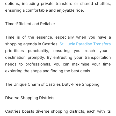
options, including private transfers or shared shuttles,
ensuring a comfortable and enjoyable ride.
Time-Efficient and Reliable
Time is of the essence, especially when you have a
shopping agenda in Castries.
St. Lucia Paradise Transfers
prioritises punctuality, ensuring you reach your
destination promptly. By entrusting your transportation
needs to professionals, you can maximise your time
exploring the shops and finding the best deals.
The Unique Charm of Castries Duty-Free Shopping
Diverse Shopping Districts
Castries boasts diverse shopping districts, each with its