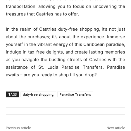
transportation, allowing you to focus on uncovering the
treasures that Castries has to offer.
In the realm of Castries duty-free shopping, it’s not just
about the purchases; it’s about the experience. Immerse
yourself in the vibrant energy of this Caribbean paradise,
indulge in tax-free delights, and create lasting memories
as you navigate the bustling streets of Castries with the
assistance of St. Lucia Paradise Transfers. Paradise
awaits – are you ready to shop till you drop?
TAGS
duty-free shopping
Paradise Transfers
Previous article
Next article