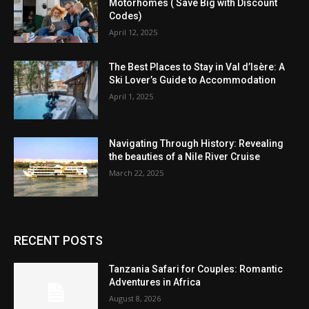
Motorhomes ( Save Big with Discount
Codes)
April 12, 2025
The Best Places to Stay in Val d’Isère: A
Ski Lover’s Guide to Accommodation
April 1, 2025
Navigating Through History: Revealing
the beauties of a Nile River Cruise
March 22, 2025
RECENT POSTS
Tanzania Safari for Couples: Romantic
Adventures in Africa
August 8, 2026