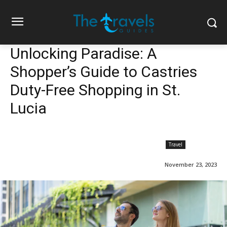
Unlocking Paradise: A
Shopper’s Guide to Castries
Duty-Free Shopping in St.
Lucia
Travel
November 23, 2023