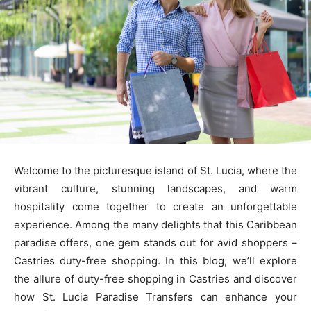
Welcome to the picturesque island of St. Lucia, where the
vibrant culture, stunning landscapes, and warm
hospitality come together to create an unforgettable
experience. Among the many delights that this Caribbean
paradise offers, one gem stands out for avid shoppers –
Castries duty-free shopping. In this blog, we’ll explore
the allure of duty-free shopping in Castries and discover
how St. Lucia Paradise Transfers can enhance your