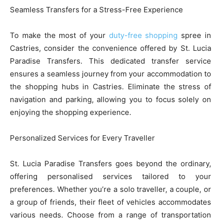
Seamless Transfers for a Stress-Free Experience
To make the most of your
duty-free shopping
spree in
Castries, consider the convenience offered by St. Lucia
Paradise Transfers. This dedicated transfer service
ensures a seamless journey from your accommodation to
the shopping hubs in Castries. Eliminate the stress of
navigation and parking, allowing you to focus solely on
enjoying the shopping experience.
Personalized Services for Every Traveller
St. Lucia Paradise Transfers goes beyond the ordinary,
offering personalised services tailored to your
preferences. Whether you’re a solo traveller, a couple, or
a group of friends, their fleet of vehicles accommodates
various needs. Choose from a range of transportation