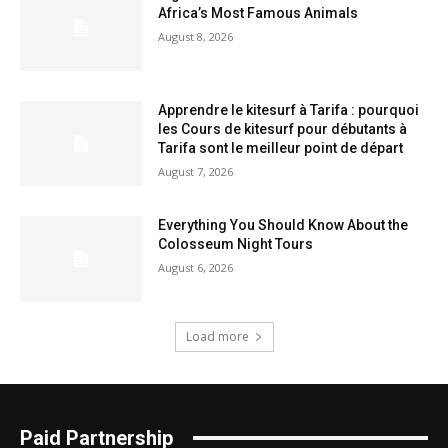
Africa’s Most Famous Animals
August 8, 2026
Apprendre le kitesurf à Tarifa : pourquoi
les Cours de kitesurf pour débutants à
Tarifa sont le meilleur point de départ
August 7, 2026
Everything You Should Know About the
Colosseum Night Tours
August 6, 2026
Load more
Paid Partnership