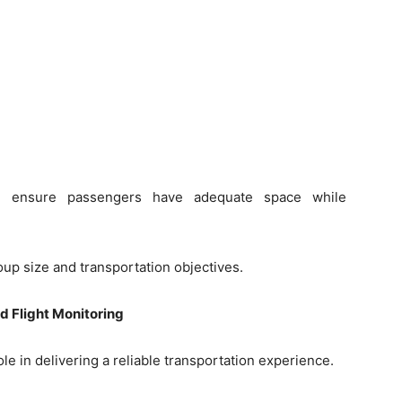
lps ensure passengers have adequate space while
up size and transportation objectives.
d Flight Monitoring
le in delivering a reliable transportation experience.