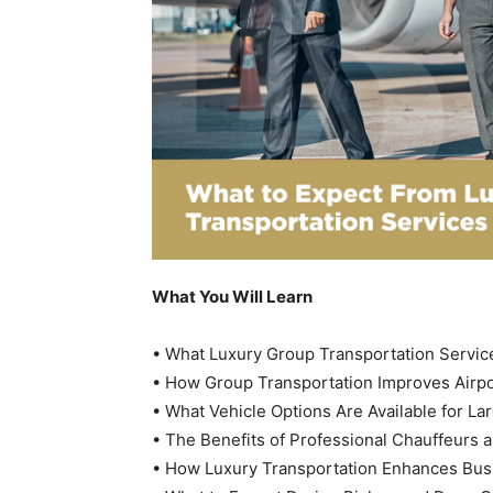
What You Will Learn
• What Luxury Group Transportation Service
• How Group Transportation Improves Airpo
• What Vehicle Options Are Available for La
• The Benefits of Professional Chauffeurs a
• How Luxury Transportation Enhances Bus