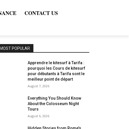
NANCE
CONTACT US
MOST POPULAR
Apprendre le kitesurf à Tarifa :
pourquoi les Cours de kitesurf
pour débutants à Tarifa sont le
meilleur point de départ
August 7, 2026
Everything You Should Know
About the Colosseum Night
Tours
August 6, 2026
Hidden Stories from Rome’s