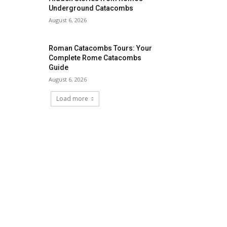
Underground Catacombs
August 6, 2026
Roman Catacombs Tours: Your
Complete Rome Catacombs
Guide
August 6, 2026
Load more