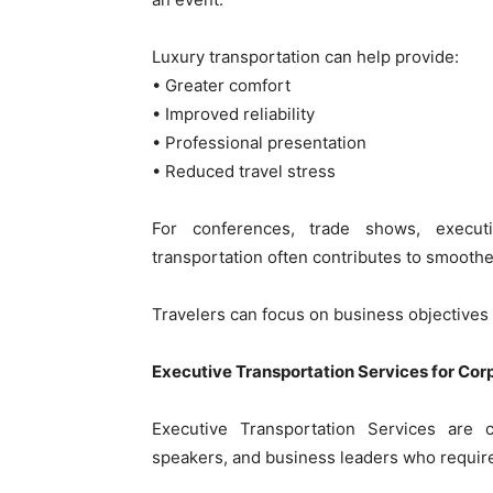
Luxury transportation can help provide:
• Greater comfort
• Improved reliability
• Professional presentation
• Reduced travel stress
For conferences, trade shows, execut
transportation often contributes to smoothe
Travelers can focus on business objectives 
Executive Transportation Services for Cor
Executive Transportation Services are 
speakers, and business leaders who require