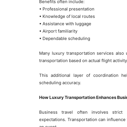
Benefits often include:
• Professional presentation
• Knowledge of local routes
• Assistance with luggage
• Airport familiarity
• Dependable scheduling
Many luxury transportation services also u
transportation based on actual flight activity
This additional layer of coordination h
scheduling accuracy.
How Luxury Transportation Enhances Busin
Business travel often involves strict
expectations. Transportation can influence 
an event.