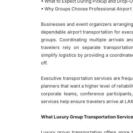
• What to Expect During Pickup and Drop-O
• Why Groups Choose Professional Airport 
Businesses and event organizers arrangin
dependable airport transportation for execu
groups. Coordinating multiple arrivals 
travelers rely on separate transportati
simplify logistics by providing a coordinat
off.
Executive transportation services are freq
planners that want a higher level of reliabi
corporate teams, conference participants,
services help ensure travelers arrive at LAX
What Luxury Group Transportation Services
Luxury group transportation offers more 