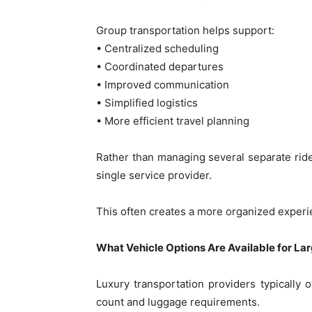
Group transportation helps support:
• Centralized scheduling
• Coordinated departures
• Improved communication
• Simplified logistics
• More efficient travel planning
Rather than managing several separate ride
single service provider.
This often creates a more organized experie
What Vehicle Options Are Available for La
Luxury transportation providers typically
count and luggage requirements.