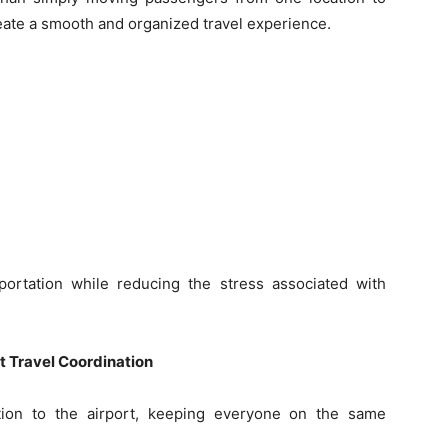
eate a smooth and organized travel experience.
ortation while reducing the stress associated with
t Travel Coordination
tion to the airport, keeping everyone on the same