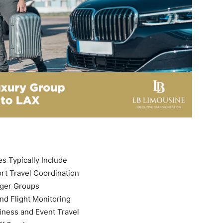
s Typically Include
rt Travel Coordination
rger Groups
nd Flight Monitoring
iness and Event Travel