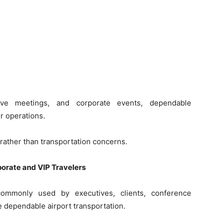
ive meetings, and corporate events, dependable
r operations.
rather than transportation concerns.
porate and VIP Travelers
commonly used by executives, clients, conference
 dependable airport transportation.