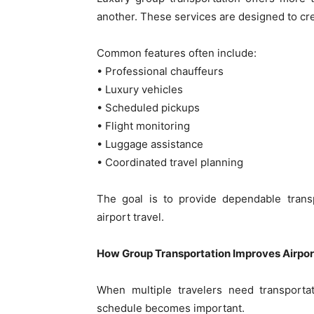
another. These services are designed to cr
Common features often include:
• Professional chauffeurs
• Luxury vehicles
• Scheduled pickups
• Flight monitoring
• Luggage assistance
• Coordinated travel planning
The goal is to provide dependable transp
airport travel.
How Group Transportation Improves Airpor
When multiple travelers need transporta
schedule becomes important.