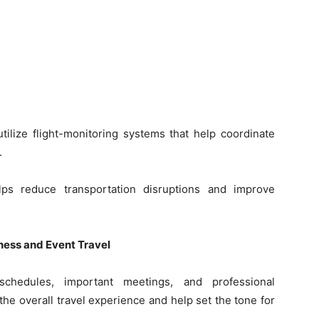
tilize flight-monitoring systems that help coordinate
.
elps reduce transportation disruptions and improve
ess and Event Travel
 schedules, important meetings, and professional
the overall travel experience and help set the tone for