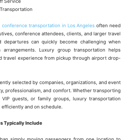
ff Service
Transportation
g
conference transportation in Los Angeles
often need
tives, conference attendees, clients, and larger travel
and departures can quickly become challenging when
on arrangements. Luxury group transportation helps
ed travel experience from pickup through airport drop-
uently selected by companies, organizations, and event
lity, professionalism, and comfort. Whether transporting
 VIP guests, or family groups, luxury transportation
 efficiently and on schedule.
 Typically Include
than simply moving passengers from one location to