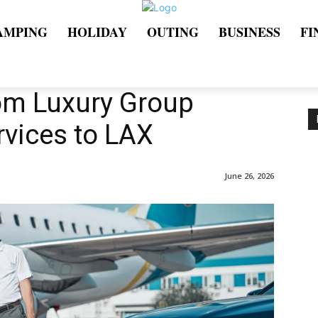
AMPING
HOLIDAY
OUTING
BUSINESS
FI
om Luxury Group
rvices to LAX
June 26, 2026