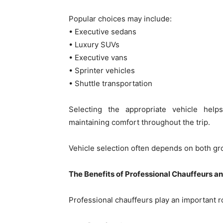
Popular choices may include:
• Executive sedans
• Luxury SUVs
• Executive vans
• Sprinter vehicles
• Shuttle transportation
Selecting the appropriate vehicle he
maintaining comfort throughout the trip.
Vehicle selection often depends on both gro
The Benefits of Professional Chauffeurs an
Professional chauffeurs play an important ro