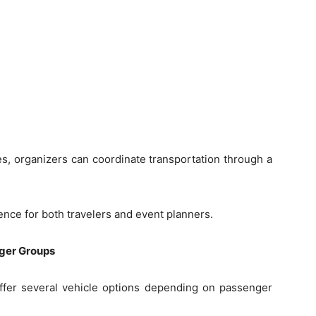
s, organizers can coordinate transportation through a
nce for both travelers and event planners.
rger Groups
 offer several vehicle options depending on passenger