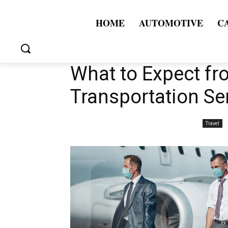
HOME
AUTOMOTIVE
C
What to Expect fr
Transportation Se
Travel