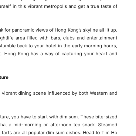
self in this vibrant metropolis and get a true taste of
ak for panoramic views of Hong Kong’s skyline all lit up.
htlife area filled with bars, clubs and entertainment
stumble back to your hotel in the early morning hours,
sit. Hong Kong has a way of capturing your heart and
ture
a vibrant dining scene influenced by both Western and
ure, you have to start with dim sum. These bite-sized
cha, a mid-morning or afternoon tea snack. Steamed
g tarts are all popular dim sum dishes. Head to Tim Ho