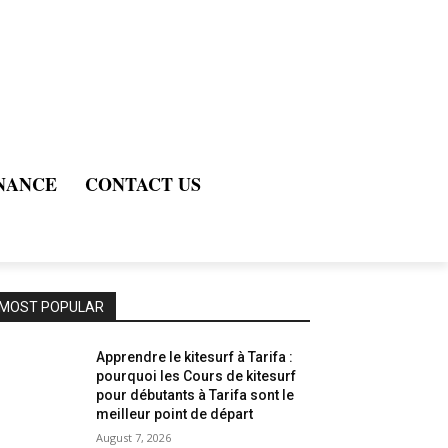
NANCE
CONTACT US
MOST POPULAR
Apprendre le kitesurf à Tarifa :
pourquoi les Cours de kitesurf
pour débutants à Tarifa sont le
meilleur point de départ
August 7, 2026