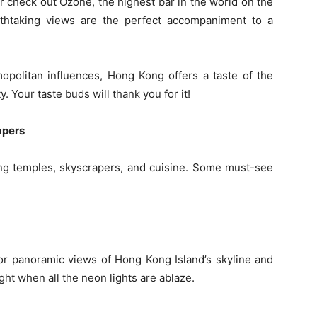
Or check out Ozone, the highest bar in the world on the
athtaking views are the perfect accompaniment to a
opolitan influences, Hong Kong offers a taste of the
ty. Your taste buds will thank you for it!
apers
ing temples, skyscrapers, and cuisine. Some must-see
for panoramic views of Hong Kong Island’s skyline and
ight when all the neon lights are ablaze.