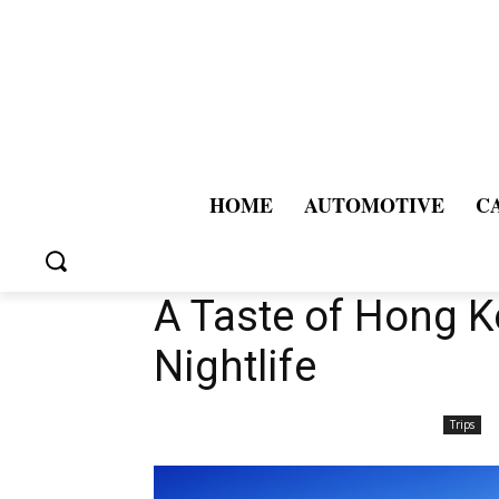
HOME
AUTOMOTIVE
C
A Taste of Hong K
Nightlife
Trips