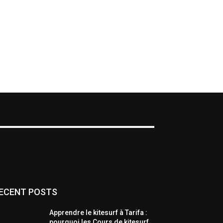
ECENT POSTS
Apprendre le kitesurf à Tarifa :
pourquoi les Cours de kitesurf