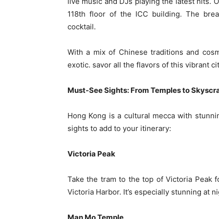
live music and DJs playing the latest hits. 
118th floor of the ICC building. The bre
cocktail.
With a mix of Chinese traditions and cosm
exotic. savor all the flavors of this vibrant ci
Must-See Sights: From Temples to Skyscr
Hong Kong is a cultural mecca with stunn
sights to add to your itinerary:
Victoria Peak
Take the tram to the top of Victoria Peak 
Victoria Harbor. It’s especially stunning at n
Man Mo Temple