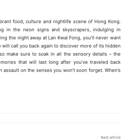
ibrant food, culture and nightlife scene of Hong Kong.
king in the neon signs and skyscrapers, indulging in
ing the night away at Lan Kwai Fong, you’ll never want
e will call you back again to discover more of its hidden
so make sure to soak in all the sensory details – the
mories that will last long after you’ve traveled back
an assault on the senses you won’t soon forget. When’s
Next article