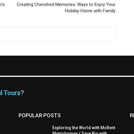
b’s
Creating Cherished Memories: Ways to Enjoy Your
Holiday Home with Family
l Tours
?
POPULAR POSTS
R
Exploring the World with McRent
Motorhomes ( Save Big with