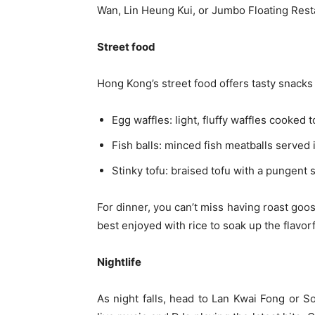
Wan, Lin Heung Kui, or Jumbo Floating Rest
Street food
Hong Kong’s street food offers tasty snacks
Egg waffles: light, fluffy waffles cooked t
Fish balls: minced fish meatballs served i
Stinky tofu: braised tofu with a pungent s
For dinner, you can’t miss having roast goo
best enjoyed with rice to soak up the flavor
Nightlife
As night falls, head to Lan Kwai Fong or S