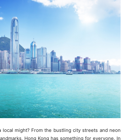
local might? From the bustling city streets and neon
al landmarks, Hong Kong has something for everyone. In