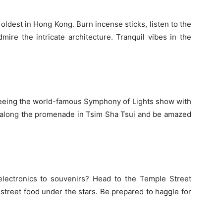
e oldest in Hong Kong. Burn incense sticks, listen to the
ire the intricate architecture. Tranquil vibes in the
eeing the world-famous Symphony of Lights show with
t along the promenade in Tsim Sha Tsui and be amazed
electronics to souvenirs? Head to the Temple Street
street food under the stars. Be prepared to haggle for