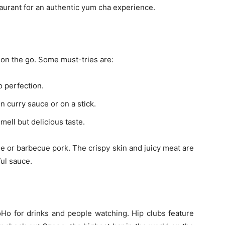
aurant for an authentic yum cha experience.
 on the go. Some must-tries are:
o perfection.
n curry sauce or on a stick.
mell but delicious taste.
se or barbecue pork. The crispy skin and juicy meat are
ful sauce.
oHo for drinks and people watching. Hip clubs feature