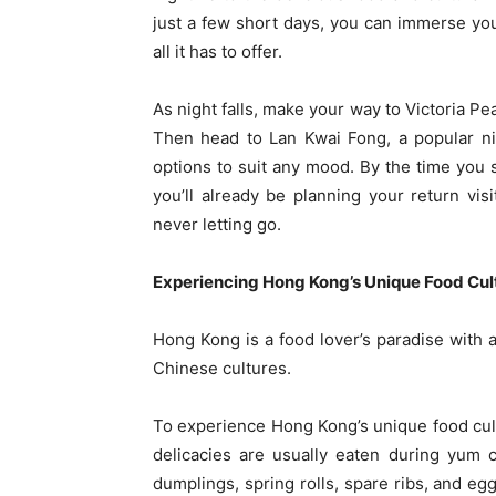
just a few short days, you can immerse your
all it has to offer.
As night falls, make your way to Victoria Pe
Then head to Lan Kwai Fong, a popular nig
options to suit any mood. By the time you 
you’ll already be planning your return vi
never letting go.
Experiencing Hong Kong’s Unique Food Cul
Hong Kong is a food lover’s paradise with 
Chinese cultures.
To experience Hong Kong’s unique food cult
delicacies are usually eaten during yum 
dumplings, spring rolls, spare ribs, and eg