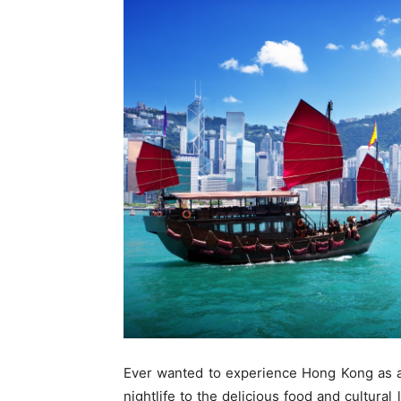
Ever wanted to experience Hong Kong as a 
nightlife to the delicious food and cultur