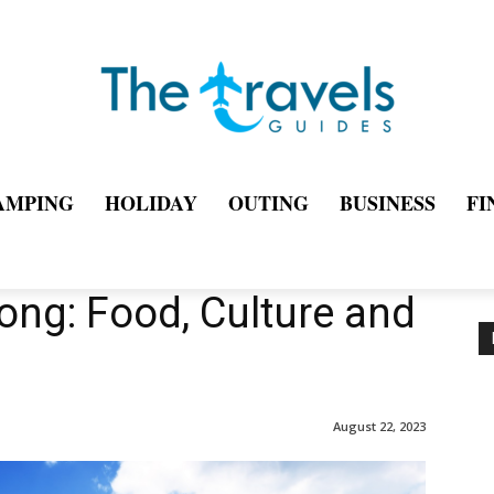
AMPING
HOLIDAY
OUTING
BUSINESS
FI
ong: Food, Culture and
August 22, 2023