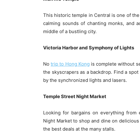
This historic temple in Central is one of th
calming sounds of chanting monks, and adm
middle of a bustling city.
Victoria Harbor and Symphony of Lights
No
trip to Hong Kong
is complete without s
the skyscrapers as a backdrop. Find a spo
by the synchronized lights and lasers.
Temple Street Night Market
Looking for bargains on everything from 
Night Market to shop and dine on delicious 
the best deals at the many stalls.