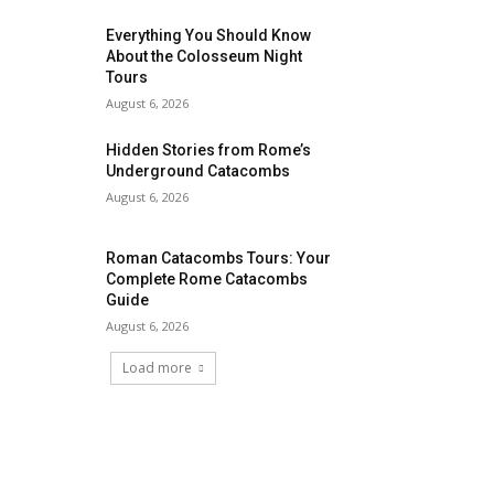
Everything You Should Know
About the Colosseum Night
Tours
August 6, 2026
Hidden Stories from Rome’s
Underground Catacombs
August 6, 2026
Roman Catacombs Tours: Your
Complete Rome Catacombs
Guide
August 6, 2026
Load more