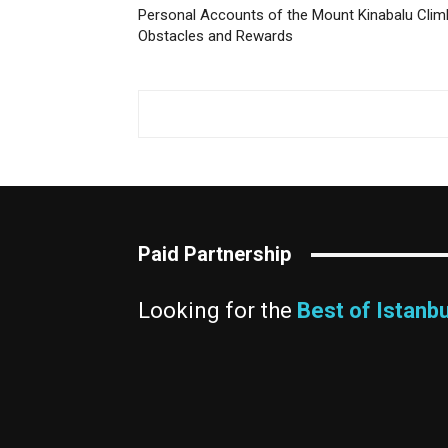
Personal Accounts of the Mount Kinabalu Clim
Obstacles and Rewards
Paid Partnership
Looking for the
Best of Istanbu