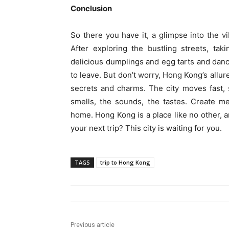
Conclusion
So there you have it, a glimpse into the v
After exploring the bustling streets, ta
delicious dumplings and egg tarts and danc
to leave. But don’t worry, Hong Kong’s allur
secrets and charms. The city moves fast, 
smells, the sounds, the tastes. Create me
home. Hong Kong is a place like no other, 
your next trip? This city is waiting for you.
TAGS
trip to Hong Kong
Previous article