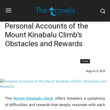
Personal Accounts of the
Mount Kinabalu Climb’s
Obstacles and Rewards
Travel
August 9, 2023
The
Mount Kinabalu climb
offers travelers a symphony
of difficulties and rewards that deeply resonate with each