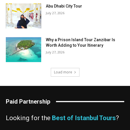
Abu Dhabi City Tour
July 27, 2026
Why a Prison Island Tour Zanzibar Is
Worth Adding to Your Itinerary
July 27, 2026
Load more
Paid Partnership
Looking for the
Best of Istanbul Tours
?