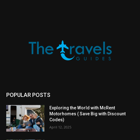
POPULAR POSTS
Exploring the World with McRent
Motorhomes ( Save Big with Discount
Codes)
April 12, 2025