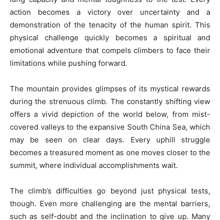
action becomes a victory over uncertainty and a
demonstration of the tenacity of the human spirit. This
physical challenge quickly becomes a spiritual and
emotional adventure that compels climbers to face their
limitations while pushing forward.
The mountain provides glimpses of its mystical rewards
during the strenuous climb. The constantly shifting view
offers a vivid depiction of the world below, from mist-
covered valleys to the expansive South China Sea, which
may be seen on clear days. Every uphill struggle
becomes a treasured moment as one moves closer to the
summit, where individual accomplishments wait.
The climb’s difficulties go beyond just physical tests,
though. Even more challenging are the mental barriers,
such as self-doubt and the inclination to give up. Many