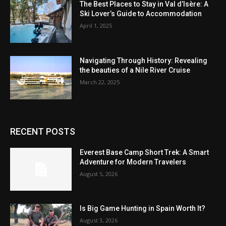
The Best Places to Stay in Val d’Isère: A
Ski Lover’s Guide to Accommodation
April 1, 2025
Navigating Through History: Revealing
the beauties of a Nile River Cruise
March 22, 2025
RECENT POSTS
Everest Base Camp Short Trek: A Smart
Adventure for Modern Travelers
August 5, 2026
Is Big Game Hunting in Spain Worth It?
August 3, 2026