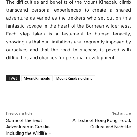
The difficulties and benefits of the Mount Kinabalu climb
transcend personal experiences to create a shared
adventure as varied as the trekkers who set out on this
fantastic voyage in the heart of the Bornean wilderness.
Each step taken is a testament to human tenacity,
showing us that our limitations are frequently imposed by
ourselves and that the road to success is paved with
difficulties and chances for personal development.
TAGS
Mount Kinabalu
Mount Kinabalu climb
Previous article
Next article
Some of the Best
A Taste of Hong Kong: Food,
Adventures in Croatia
Culture and Nightlife
Including the Wildlife –