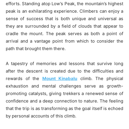
efforts. Standing atop Low’s Peak, the mountain’s highest
peak is an exhilarating experience. Climbers can enjoy a
sense of success that is both unique and universal as
they are surrounded by a field of clouds that appear to
cradle the mount. The peak serves as both a point of
arrival and a vantage point from which to consider the
path that brought them there.
A tapestry of memories and lessons that survive long
after the descent is created due to the difficulties and
rewards of the
Mount Kinabalu
climb. The physical
exhaustion and mental challenges serve as growth-
promoting catalysts, giving trekkers a renewed sense of
confidence and a deep connection to nature. The feeling
that the trip is as transforming as the goal itself is echoed
by personal accounts of this climb.