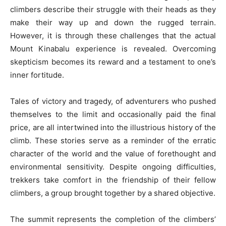
climbers describe their struggle with their heads as they
make their way up and down the rugged terrain.
However, it is through these challenges that the actual
Mount Kinabalu experience is revealed. Overcoming
skepticism becomes its reward and a testament to one’s
inner fortitude.
Tales of victory and tragedy, of adventurers who pushed
themselves to the limit and occasionally paid the final
price, are all intertwined into the illustrious history of the
climb. These stories serve as a reminder of the erratic
character of the world and the value of forethought and
environmental sensitivity. Despite ongoing difficulties,
trekkers take comfort in the friendship of their fellow
climbers, a group brought together by a shared objective.
The summit represents the completion of the climbers’