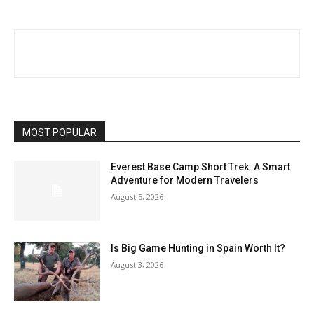
MOST POPULAR
Everest Base Camp Short Trek: A Smart
Adventure for Modern Travelers
August 5, 2026
Is Big Game Hunting in Spain Worth It?
August 3, 2026