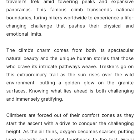
traveler’s trek amid towering peaks and expansive
panoramas. This famous climb transcends national
boundaries, luring hikers worldwide to experience a life-
changing challenge that pushes their physical and
emotional limits.
The climb’s charm comes from both its spectacular
natural beauty and the unique human stories that those
who brave its intricate pathways weave. Trekkers go on
this extraordinary trail as the sun rises over the wild
environment, putting a golden glow on the granite
surfaces. Knowing what lies ahead is both challenging
and immensely gratifying.
Climbers are forced out of their comfort zones as they
start the ascent with a drive to conquer the challenging
height. As the air thins, oxygen becomes scarcer, putting
lung capacity and mental toughness to the test. Every