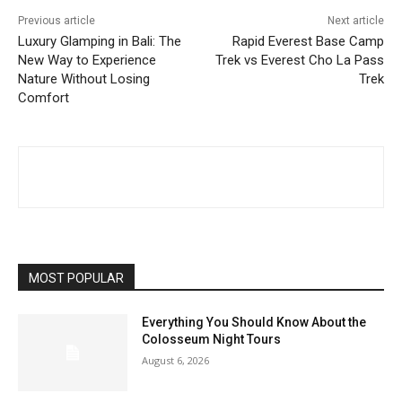
Previous article
Next article
Luxury Glamping in Bali: The
Rapid Everest Base Camp
New Way to Experience
Trek vs Everest Cho La Pass
Nature Without Losing
Trek
Comfort
MOST POPULAR
Everything You Should Know About the
Colosseum Night Tours
August 6, 2026