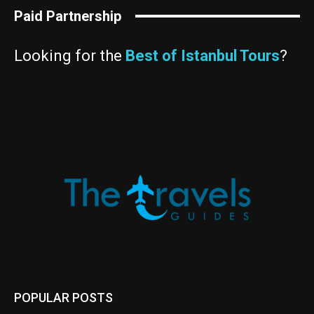
Paid Partnership
Looking for the
Best of Istanbul Tours
?
POPULAR POSTS