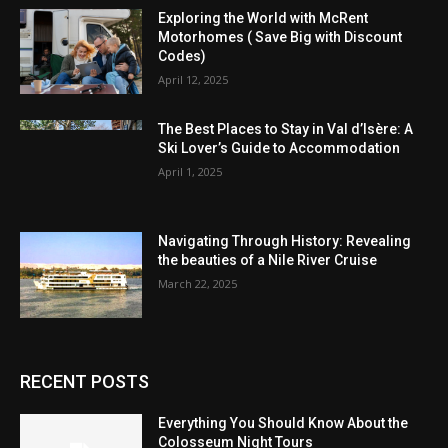
Exploring the World with McRent
Motorhomes ( Save Big with Discount
Codes)
April 12, 2025
The Best Places to Stay in Val d’Isère: A
Ski Lover’s Guide to Accommodation
April 1, 2025
Navigating Through History: Revealing
the beauties of a Nile River Cruise
March 22, 2025
RECENT POSTS
Everything You Should Know About the
Colosseum Night Tours