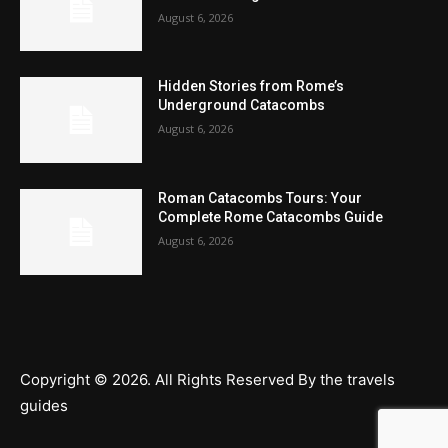
August 6, 2026
Hidden Stories from Rome’s
Underground Catacombs
August 6, 2026
Roman Catacombs Tours: Your
Complete Rome Catacombs Guide
August 6, 2026
Copyright © 2026. All Rights Reserved By the travels
guides