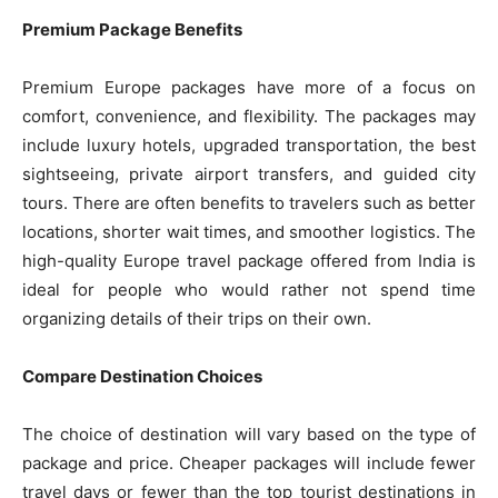
Premium Package Benefits
Premium Europe packages have more of a focus on
comfort, convenience, and flexibility. The packages may
include luxury hotels, upgraded transportation, the best
sightseeing, private airport transfers, and guided city
tours. There are often benefits to travelers such as better
locations, shorter wait times, and smoother logistics. The
high-quality Europe travel package offered from India is
ideal for people who would rather not spend time
organizing details of their trips on their own.
Compare Destination Choices
The choice of destination will vary based on the type of
package and price. Cheaper packages will include fewer
travel days or fewer than the top tourist destinations in