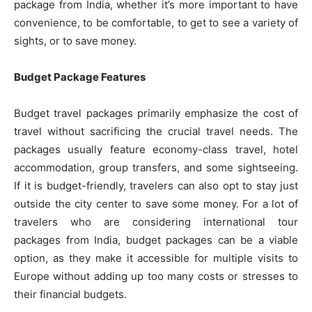
package from India, whether it’s more important to have
convenience, to be comfortable, to get to see a variety of
sights, or to save money.
Budget Package Features
Budget travel packages primarily emphasize the cost of
travel without sacrificing the crucial travel needs. The
packages usually feature economy-class travel, hotel
accommodation, group transfers, and some sightseeing.
If it is budget-friendly, travelers can also opt to stay just
outside the city center to save some money. For a lot of
travelers who are considering international tour
packages from India, budget packages can be a viable
option, as they make it accessible for multiple visits to
Europe without adding up too many costs or stresses to
their financial budgets.