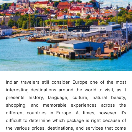
Indian travelers still consider Europe one of the most
interesting destinations around the world to visit, as it
presents history, language, culture, natural beauty,
shopping, and memorable experiences across the
different countries in Europe. At times, however, it’s
difficult to determine which package is right because of
the various prices, destinations, and services that come