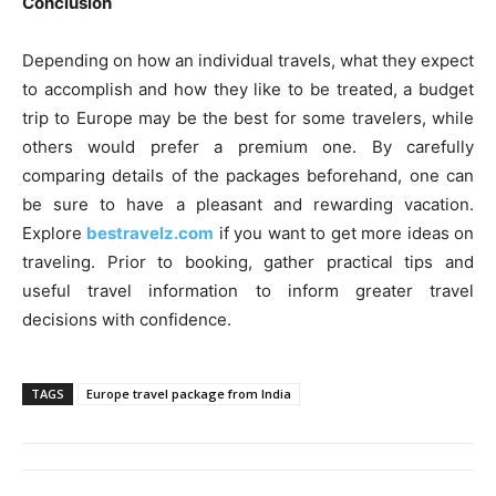
Conclusion
Depending on how an individual travels, what they expect
to accomplish and how they like to be treated, a budget
trip to Europe may be the best for some travelers, while
others would prefer a premium one. By carefully
comparing details of the packages beforehand, one can
be sure to have a pleasant and rewarding vacation.
Explore
bestravelz.com
if you want to get more ideas on
traveling. Prior to booking, gather practical tips and
useful travel information to inform greater travel
decisions with confidence.
TAGS
Europe travel package from India