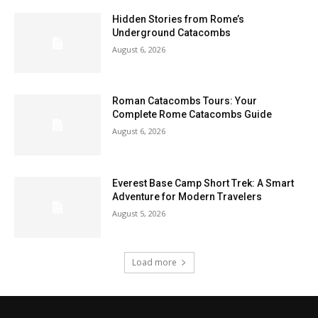
Hidden Stories from Rome’s
Underground Catacombs
August 6, 2026
Roman Catacombs Tours: Your
Complete Rome Catacombs Guide
August 6, 2026
Everest Base Camp Short Trek: A Smart
Adventure for Modern Travelers
August 5, 2026
Load more