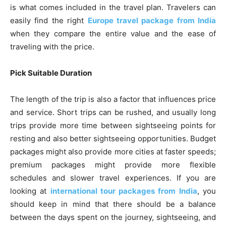
is what comes included in the travel plan. Travelers can
easily find the right
Europe travel package from India
when they compare the entire value and the ease of
traveling with the price.
Pick Suitable Duration
The length of the trip is also a factor that influences price
and service. Short trips can be rushed, and usually long
trips provide more time between sightseeing points for
resting and also better sightseeing opportunities. Budget
packages might also provide more cities at faster speeds;
premium packages might provide more flexible
schedules and slower travel experiences. If you are
looking at
international tour packages from India
, you
should keep in mind that there should be a balance
between the days spent on the journey, sightseeing, and