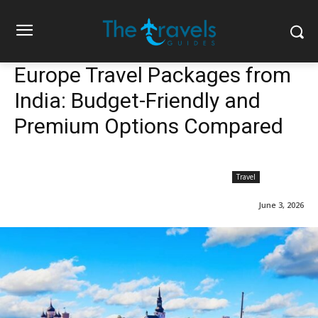
Europe Travel Packages from
India: Budget-Friendly and
Premium Options Compared
Travel
June 3, 2026