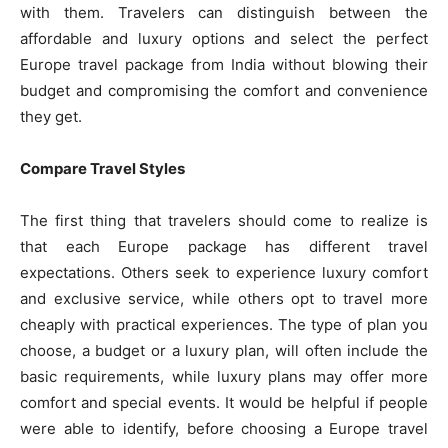
with them. Travelers can distinguish between the
affordable and luxury options and select the perfect
Europe travel package from India without blowing their
budget and compromising the comfort and convenience
they get.
Compare Travel Styles
The first thing that travelers should come to realize is
that each Europe package has different travel
expectations. Others seek to experience luxury comfort
and exclusive service, while others opt to travel more
cheaply with practical experiences. The type of plan you
choose, a budget or a luxury plan, will often include the
basic requirements, while luxury plans may offer more
comfort and special events. It would be helpful if people
were able to identify, before choosing a Europe travel