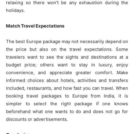
relaxing so there won’t be any exhaustion during the
holidays.
Match Travel Expectations
The best Europe package may not necessarily depend on
the price but also on the travel expectations. Some
travelers want to see the sights and destinations at a
budget price; others want to stay in luxury, enjoy
convenience, and appreciate greater comfort. Make
informed choices about hotels, activities and transfers
included, restaurants, and how fast you can travel. When
booking travel packages to Europe from India, it is
simpler to select the right package if one knows
beforehand what one wants to do and does not go for
discounts or advertisements.