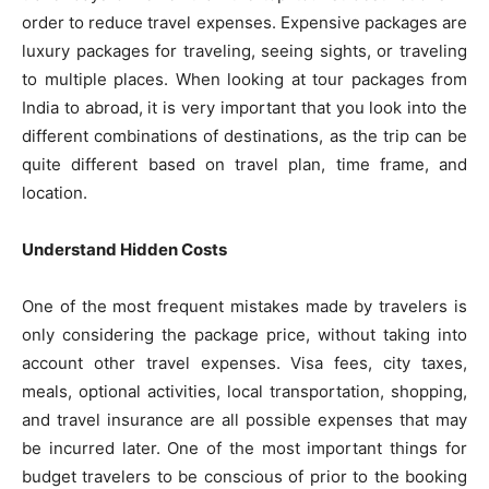
order to reduce travel expenses. Expensive packages are
luxury packages for traveling, seeing sights, or traveling
to multiple places. When looking at tour packages from
India to abroad, it is very important that you look into the
different combinations of destinations, as the trip can be
quite different based on travel plan, time frame, and
location.
Understand Hidden Costs
One of the most frequent mistakes made by travelers is
only considering the package price, without taking into
account other travel expenses. Visa fees, city taxes,
meals, optional activities, local transportation, shopping,
and travel insurance are all possible expenses that may
be incurred later. One of the most important things for
budget travelers to be conscious of prior to the booking