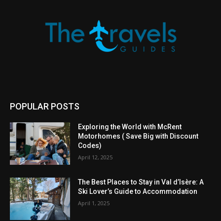
POPULAR POSTS
Exploring the World with McRent
Motorhomes ( Save Big with Discount
Codes)
April 12, 2025
The Best Places to Stay in Val d’Isère: A
Ski Lover’s Guide to Accommodation
April 1, 2025