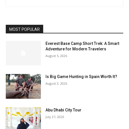
MOST POPULAR
Everest Base Camp Short Trek: A Smart
Adventure for Modern Travelers
August 5, 2026
Is Big Game Hunting in Spain Worth It?
August 3, 2026
Abu Dhabi City Tour
July 27, 2026