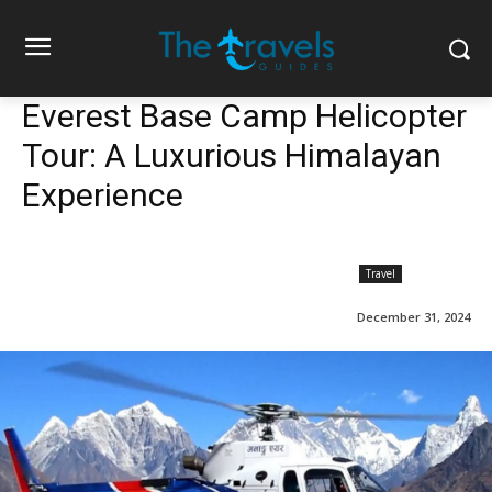
Everest Base Camp Helicopter
Tour: A Luxurious Himalayan
Experience
Travel
December 31, 2024