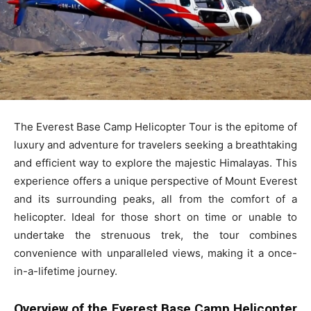
The Everest Base Camp Helicopter Tour is the epitome of
luxury and adventure for travelers seeking a breathtaking
and efficient way to explore the majestic Himalayas. This
experience offers a unique perspective of Mount Everest
and its surrounding peaks, all from the comfort of a
helicopter. Ideal for those short on time or unable to
undertake the strenuous trek, the tour combines
convenience with unparalleled views, making it a once-
in-a-lifetime journey.
Overview of the Everest Base Camp Helicopter