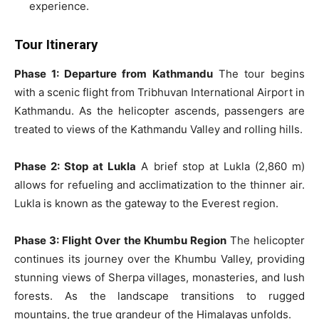
experience.
Tour Itinerary
Phase 1: Departure from Kathmandu
The tour begins
with a scenic flight from Tribhuvan International Airport in
Kathmandu. As the helicopter ascends, passengers are
treated to views of the Kathmandu Valley and rolling hills.
Phase 2: Stop at Lukla
A brief stop at Lukla (2,860 m)
allows for refueling and acclimatization to the thinner air.
Lukla is known as the gateway to the Everest region.
Phase 3: Flight Over the Khumbu Region
The helicopter
continues its journey over the Khumbu Valley, providing
stunning views of Sherpa villages, monasteries, and lush
forests. As the landscape transitions to rugged
mountains, the true grandeur of the Himalayas unfolds.