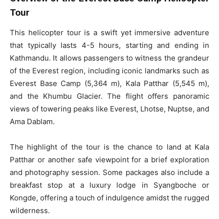
Tour
This helicopter tour is a swift yet immersive adventure
that typically lasts 4-5 hours, starting and ending in
Kathmandu. It allows passengers to witness the grandeur
of the Everest region, including iconic landmarks such as
Everest Base Camp (5,364 m), Kala Patthar (5,545 m),
and the Khumbu Glacier. The flight offers panoramic
views of towering peaks like Everest, Lhotse, Nuptse, and
Ama Dablam.
The highlight of the tour is the chance to land at Kala
Patthar or another safe viewpoint for a brief exploration
and photography session. Some packages also include a
breakfast stop at a luxury lodge in Syangboche or
Kongde, offering a touch of indulgence amidst the rugged
wilderness.