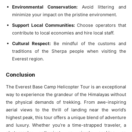
Environmental Conservation:
Avoid littering and
minimize your impact on the pristine environment.
Support Local Communities:
Choose operators that
contribute to local economies and hire local staff.
Cultural Respect:
Be mindful of the customs and
traditions of the Sherpa people when visiting the
Everest region.
Conclusion
The Everest Base Camp Helicopter Tour is an exceptional
way to experience the grandeur of the Himalayas without
the physical demands of trekking. From awe-inspiring
aerial views to the thrill of landing near the world’s
highest peak, this tour offers a unique blend of adventure
and luxury. Whether you’re a time-strapped traveler, a