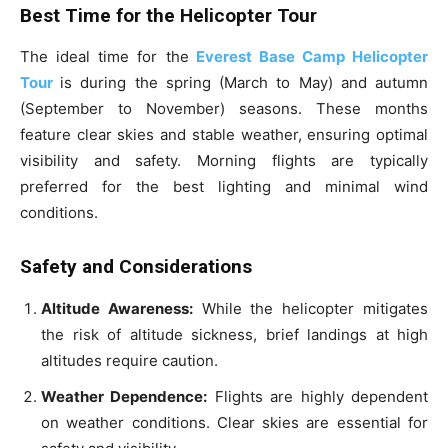
Best Time for the Helicopter Tour
The ideal time for the
Everest Base Camp Helicopter
Tour
is during the spring (March to May) and autumn
(September to November) seasons. These months
feature clear skies and stable weather, ensuring optimal
visibility and safety. Morning flights are typically
preferred for the best lighting and minimal wind
conditions.
Safety and Considerations
Altitude Awareness:
While the helicopter mitigates
the risk of altitude sickness, brief landings at high
altitudes require caution.
Weather Dependence:
Flights are highly dependent
on weather conditions. Clear skies are essential for