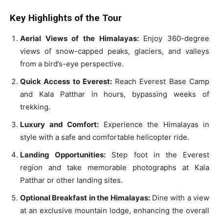
Key Highlights of the Tour
Aerial Views of the Himalayas:
Enjoy 360-degree
views of snow-capped peaks, glaciers, and valleys
from a bird’s-eye perspective.
Quick Access to Everest:
Reach Everest Base Camp
and Kala Patthar in hours, bypassing weeks of
trekking.
Luxury and Comfort:
Experience the Himalayas in
style with a safe and comfortable helicopter ride.
Landing Opportunities:
Step foot in the Everest
region and take memorable photographs at Kala
Patthar or other landing sites.
Optional Breakfast in the Himalayas:
Dine with a view
at an exclusive mountain lodge, enhancing the overall