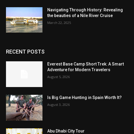
Navigating Through History: Revealing
the beauties of a Nile River Cruise
March 22, 2025
RECENT POSTS
Everest Base Camp Short Trek: A Smart
Adventure for Modern Travelers
August 5, 2026
Is Big Game Hunting in Spain Worth It?
August 3, 2026
Abu Dhabi City Tour