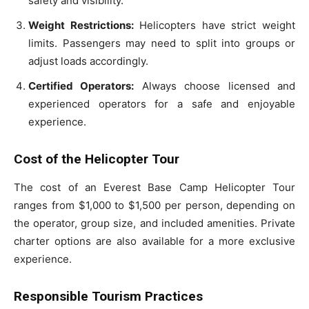
safety and visibility.
Weight Restrictions:
Helicopters have strict weight
limits. Passengers may need to split into groups or
adjust loads accordingly.
Certified Operators:
Always choose licensed and
experienced operators for a safe and enjoyable
experience.
Cost of the Helicopter Tour
The cost of an Everest Base Camp Helicopter Tour
ranges from $1,000 to $1,500 per person, depending on
the operator, group size, and included amenities. Private
charter options are also available for a more exclusive
experience.
Responsible Tourism Practices