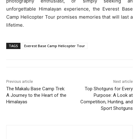
photography enthusiast, or simply seeking an
unforgettable Himalayan experience, the Everest Base
Camp Helicopter Tour promises memories that will last a
lifetime.
TAGS
Everest Base Camp Helicopter Tour
Previous article
Next article
The Makalu Base Camp Trek:
Top Shotguns for Every
A Journey to the Heart of the
Purpose: A Look at
Himalayas
Competition, Hunting, and
Sport Shotguns