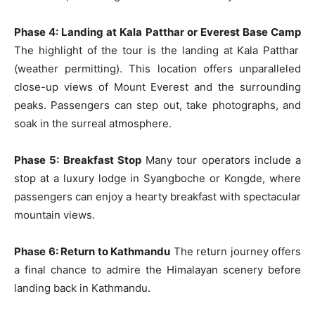
Phase 4: Landing at Kala Patthar or Everest Base Camp
The highlight of the tour is the landing at Kala Patthar
(weather permitting). This location offers unparalleled
close-up views of Mount Everest and the surrounding
peaks. Passengers can step out, take photographs, and
soak in the surreal atmosphere.
Phase 5: Breakfast Stop
Many tour operators include a
stop at a luxury lodge in Syangboche or Kongde, where
passengers can enjoy a hearty breakfast with spectacular
mountain views.
Phase 6: Return to Kathmandu
The return journey offers
a final chance to admire the Himalayan scenery before
landing back in Kathmandu.