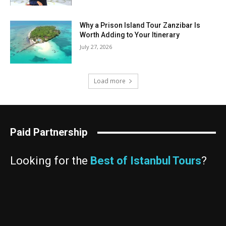
Why a Prison Island Tour Zanzibar Is
Worth Adding to Your Itinerary
July 27, 2026
Load more
Paid Partnership
Looking for the
Best of Istanbul Tours
?