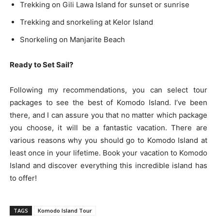
Trekking on Gili Lawa Island for sunset or sunrise
Trekking and snorkeling at Kelor Island
Snorkeling on Manjarite Beach
Ready to Set Sail?
Following my recommendations, you can select tour
packages to see the best of Komodo Island. I’ve been
there, and I can assure you that no matter which package
you choose, it will be a fantastic vacation. There are
various reasons why you should go to Komodo Island at
least once in your lifetime. Book your vacation to Komodo
Island and discover everything this incredible island has
to offer!
TAGS
Komodo Island Tour