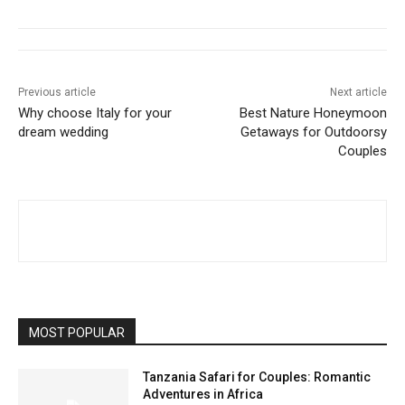
Previous article
Next article
Why choose Italy for your
Best Nature Honeymoon
dream wedding
Getaways for Outdoorsy
Couples
MOST POPULAR
Tanzania Safari for Couples: Romantic
Adventures in Africa