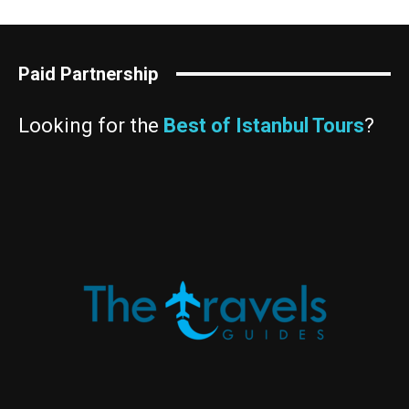
Paid Partnership
Looking for the
Best of Istanbul Tours
?