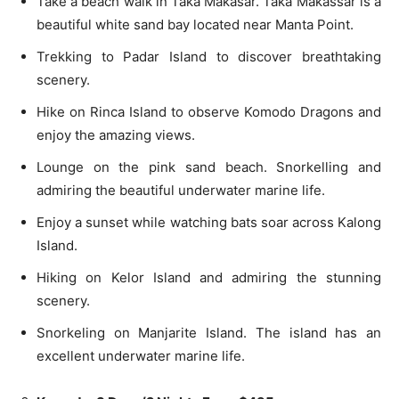
Take a beach walk in Taka Makasar. Taka Makassar is a
beautiful white sand bay located near Manta Point.
Trekking to Padar Island to discover breathtaking
scenery.
Hike on Rinca Island to observe Komodo Dragons and
enjoy the amazing views.
Lounge on the pink sand beach. Snorkelling and
admiring the beautiful underwater marine life.
Enjoy a sunset while watching bats soar across Kalong
Island.
Hiking on Kelor Island and admiring the stunning
scenery.
Snorkeling on Manjarite Island. The island has an
excellent underwater marine life.