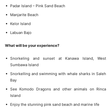
Padar Island – Pink Sand Beach
Manjarite Beach
Kelor Island
Labuan Bajo
What will be your experience?
Snorkeling and sunset at Kanawa Island, West
Sumbawa Island
Snorkelling and swimming with whale sharks in Saleh
Bay
See Komodo Dragons and other animals on Rinca
Island
Enjoy the stunning pink sand beach and marine life