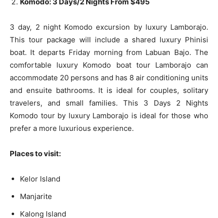
Komodo: 3 Days/2 Nights From $495
3 day, 2 night Komodo excursion by luxury Lamborajo.
This tour package will include a shared luxury Phinisi
boat. It departs Friday morning from Labuan Bajo. The
comfortable luxury Komodo boat tour Lamborajo can
accommodate 20 persons and has 8 air conditioning units
and ensuite bathrooms. It is ideal for couples, solitary
travelers, and small families. This 3 Days 2 Nights
Komodo tour by luxury Lamborajo is ideal for those who
prefer a more luxurious experience.
Places to visit:
Kelor Island
Manjarite
Kalong Island