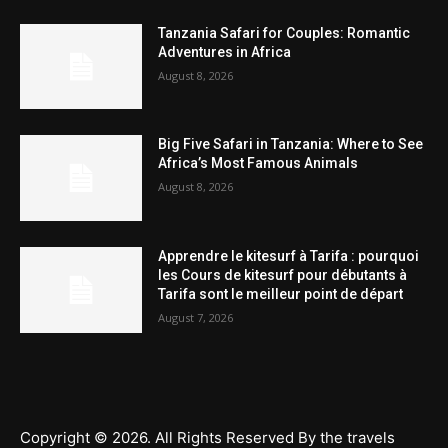
Tanzania Safari for Couples: Romantic
Adventures in Africa
August 8, 2026
Big Five Safari in Tanzania: Where to See
Africa’s Most Famous Animals
August 8, 2026
Apprendre le kitesurf à Tarifa : pourquoi
les Cours de kitesurf pour débutants à
Tarifa sont le meilleur point de départ
August 7, 2026
Copyright © 2026. All Rights Reserved By the travels