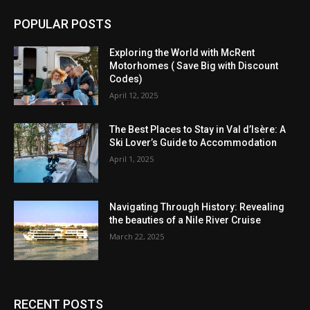
POPULAR POSTS
Exploring the World with McRent
Motorhomes ( Save Big with Discount
Codes)
April 12, 2025
The Best Places to Stay in Val d’Isère: A
Ski Lover’s Guide to Accommodation
April 1, 2025
Navigating Through History: Revealing
the beauties of a Nile River Cruise
March 22, 2025
RECENT POSTS