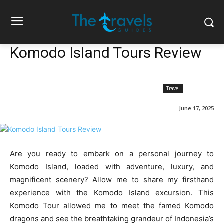
Komodo Island Tours Review
Travel
June 17, 2025
Are you ready to embark on a personal journey to
Komodo Island, loaded with adventure, luxury, and
magnificent scenery? Allow me to share my firsthand
experience with the Komodo Island excursion. This
Komodo Tour allowed me to meet the famed Komodo
dragons and see the breathtaking grandeur of Indonesia’s