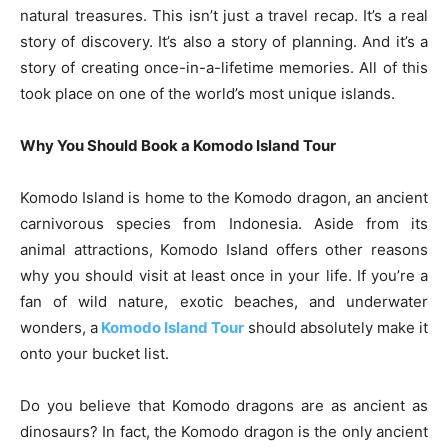
natural treasures. This isn’t just a travel recap. It’s a real
story of discovery. It’s also a story of planning. And it’s a
story of creating once-in-a-lifetime memories. All of this
took place on one of the world’s most unique islands.
Why You Should Book a Komodo Island Tour
Komodo Island is home to the Komodo dragon, an ancient
carnivorous species from Indonesia. Aside from its
animal attractions, Komodo Island offers other reasons
why you should visit at least once in your life. If you’re a
fan of wild nature, exotic beaches, and underwater
wonders, a
Komodo Island Tour
should absolutely make it
onto your bucket list.
Do you believe that Komodo dragons are as ancient as
dinosaurs? In fact, the Komodo dragon is the only ancient