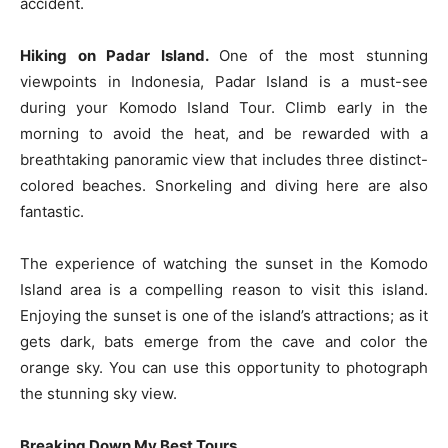
accident.
Hiking on Padar Island.
One of the most stunning
viewpoints in Indonesia, Padar Island is a must-see
during your Komodo Island Tour. Climb early in the
morning to avoid the heat, and be rewarded with a
breathtaking panoramic view that includes three distinct-
colored beaches. Snorkeling and diving here are also
fantastic.
The experience of watching the sunset in the Komodo
Island area is a compelling reason to visit this island.
Enjoying the sunset is one of the island’s attractions; as it
gets dark, bats emerge from the cave and color the
orange sky. You can use this opportunity to photograph
the stunning sky view.
Breaking Down My Best Tours