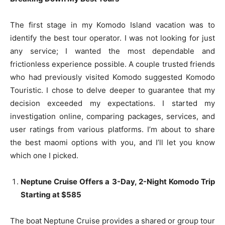
The first stage in my Komodo Island vacation was to
identify the best tour operator. I was not looking for just
any service; I wanted the most dependable and
frictionless experience possible. A couple trusted friends
who had previously visited Komodo suggested Komodo
Touristic. I chose to delve deeper to guarantee that my
decision exceeded my expectations. I started my
investigation online, comparing packages, services, and
user ratings from various platforms. I’m about to share
the best maomi options with you, and I’ll let you know
which one I picked.
Neptune Cruise Offers a 3-Day, 2-Night Komodo Trip
Starting at $585
The boat Neptune Cruise provides a shared or group tour