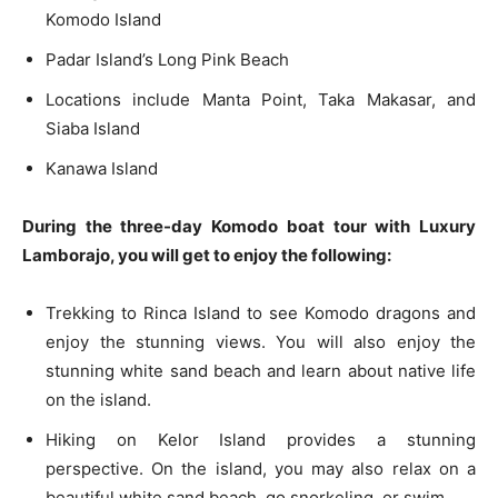
Komodo Island
Padar Island’s Long Pink Beach
Locations include Manta Point, Taka Makasar, and
Siaba Island
Kanawa Island
During the three-day Komodo boat tour with Luxury
Lamborajo, you will get to enjoy the following:
Trekking to Rinca Island to see Komodo dragons and
enjoy the stunning views. You will also enjoy the
stunning white sand beach and learn about native life
on the island.
Hiking on Kelor Island provides a stunning
perspective. On the island, you may also relax on a
beautiful white sand beach, go snorkeling, or swim.