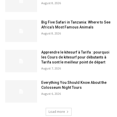
August 8, 2026
Big Five Safari in Tanzania: Where to See
Africa’s Most Famous Animals
August 8, 2026
Apprendre le kitesurf à Tarifa : pourquoi
les Cours de kitesurf pour débutants à
Tarifa sont le meilleur point de départ
August 7, 2026
Everything You Should Know About the
Colosseum Night Tours
August 6, 2026
Load more