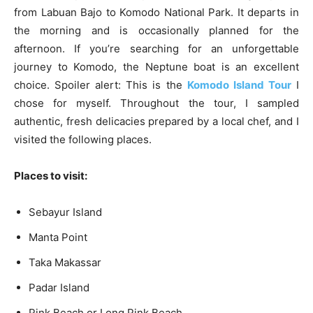
from Labuan Bajo to Komodo National Park. It departs in
the morning and is occasionally planned for the
afternoon. If you’re searching for an unforgettable
journey to Komodo, the Neptune boat is an excellent
choice. Spoiler alert: This is the
Komodo Island Tour
I
chose for myself. Throughout the tour, I sampled
authentic, fresh delicacies prepared by a local chef, and I
visited the following places.
Places to visit:
Sebayur Island
Manta Point
Taka Makassar
Padar Island
Pink Beach or Long Pink Beach