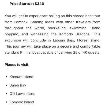
Price Starts at $346
You will get to experience sailing on this shared boat tour
from Lombok. Sharing ideas with other travelers from
throughout the world, snorkeling, swimming, island
hopping, and witnessing the Komodo Dragons. This
excursion will conclude in Labuan Bajo, Flores Island.
This journey will take place on a secure and comfortable
standard Phinisi boat capable of carrying 25 or 40 guests.
Places to visit:
Kanawa Island
Saleh Bay
Gili Lawa Island
Komodo Island