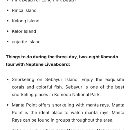
Rinca Island
Kalong Island
Kelor Island
anjarite Island
Things to do during the three-day, two-night Komodo
tour with Neptune Liveaboard:
Snorkeling on Sebayur Island. Enjoy the exquisite
corals and colorful fish. Sebayur is one of the best
snorkeling places in Komodo National Park.
Manta Point offers snorkeling with manta rays. Manta
Point is the ideal place to watch manta rays. Manta
Rays can be found in groups throughout the area.