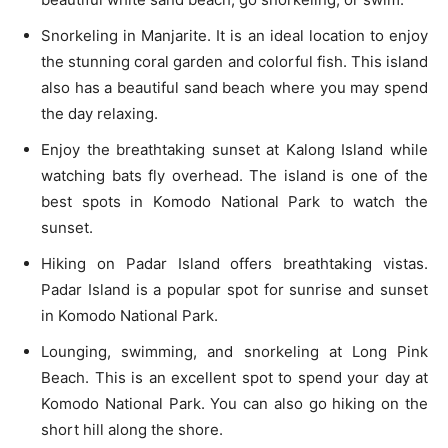
Snorkeling in Manjarite. It is an ideal location to enjoy
the stunning coral garden and colorful fish. This island
also has a beautiful sand beach where you may spend
the day relaxing.
Enjoy the breathtaking sunset at Kalong Island while
watching bats fly overhead. The island is one of the
best spots in Komodo National Park to watch the
sunset.
Hiking on Padar Island offers breathtaking vistas.
Padar Island is a popular spot for sunrise and sunset
in Komodo National Park.
Lounging, swimming, and snorkeling at Long Pink
Beach. This is an excellent spot to spend your day at
Komodo National Park. You can also go hiking on the
short hill along the shore.