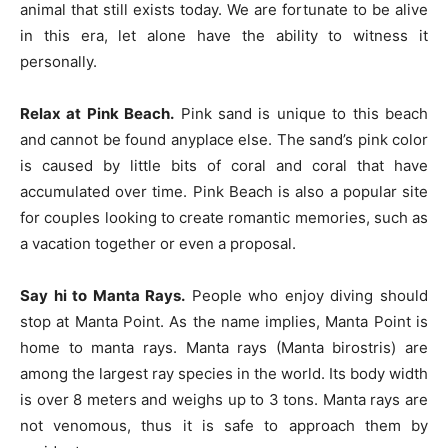
animal that still exists today. We are fortunate to be alive
in this era, let alone have the ability to witness it
personally.
Relax at Pink Beach.
Pink sand is unique to this beach
and cannot be found anyplace else. The sand’s pink color
is caused by little bits of coral and coral that have
accumulated over time. Pink Beach is also a popular site
for couples looking to create romantic memories, such as
a vacation together or even a proposal.
Say hi to Manta Rays.
People who enjoy diving should
stop at Manta Point. As the name implies, Manta Point is
home to manta rays. Manta rays (Manta birostris) are
among the largest ray species in the world. Its body width
is over 8 meters and weighs up to 3 tons. Manta rays are
not venomous, thus it is safe to approach them by