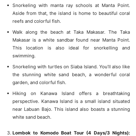
Snorkeling with manta ray schools at Manta Point.
Aside from that, the island is home to beautiful coral
reefs and colorful fish.
Walk along the beach at Taka Makasar. The Taka
Makasar is a white sandbar found near Manta Point.
This location is also ideal for snorkelling and
swimming.
Snorkeling with turtles on Siaba Island. You’ll also like
the stunning white sand beach, a wonderful coral
garden, and colorful fish.
Hiking on Kanawa Island offers a breathtaking
perspective. Kanawa Island is a small island situated
near Labuan Bajo. This island also boasts a stunning
white sand beach.
Lombok to Komodo Boat Tour (4 Days/3 Nights):