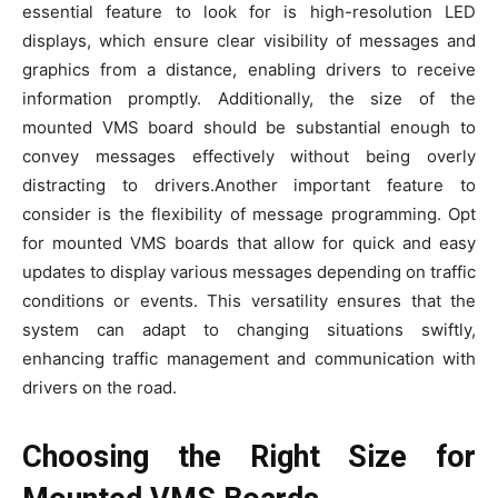
essential feature to look for is high-resolution LED
displays, which ensure clear visibility of messages and
graphics from a distance, enabling drivers to receive
information promptly. Additionally, the size of the
mounted VMS board should be substantial enough to
convey messages effectively without being overly
distracting to drivers.Another important feature to
consider is the flexibility of message programming. Opt
for mounted VMS boards that allow for quick and easy
updates to display various messages depending on traffic
conditions or events. This versatility ensures that the
system can adapt to changing situations swiftly,
enhancing traffic management and communication with
drivers on the road.
Choosing the Right Size for