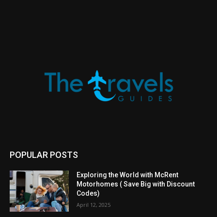
POPULAR POSTS
Exploring the World with McRent
Motorhomes ( Save Big with Discount
Codes)
April 12, 2025