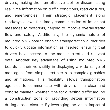
drivers, making them an effective tool for disseminating
real-time information on traffic conditions, road closures,
and emergencies. Their strategic placement along
roadways allows for timely communication of important
messages to motorists, helping to improve overall traffic
flow and safety. Additionally, the dynamic nature of
mounted VMS boards enables transportation authorities
to quickly update information as needed, ensuring that
drivers have access to the most current and relevant
data. Another key advantage of using mounted VMS
boards is their versatility in displaying a wide range of
messages, from simple text alerts to complex graphics
and animations. This flexibility allows transportation
agencies to communicate with drivers in a clear and
concise manner, whether it be for directing traffic around
a construction zone or providing detour information
during a road closure. By leveraging the visual impact of