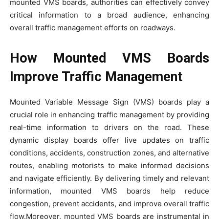
mounted VMS boards, authorities can effectively convey
critical information to a broad audience, enhancing
overall traffic management efforts on roadways.
How Mounted VMS Boards
Improve Traffic Management
Mounted Variable Message Sign (VMS) boards play a
crucial role in enhancing traffic management by providing
real-time information to drivers on the road. These
dynamic display boards offer live updates on traffic
conditions, accidents, construction zones, and alternative
routes, enabling motorists to make informed decisions
and navigate efficiently. By delivering timely and relevant
information, mounted VMS boards help reduce
congestion, prevent accidents, and improve overall traffic
flow.Moreover, mounted VMS boards are instrumental in