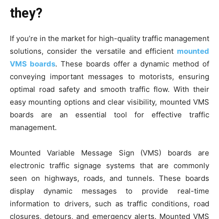
they?
If you’re in the market for high-quality traffic management
solutions, consider the versatile and efficient
mounted
VMS boards
. These boards offer a dynamic method of
conveying important messages to motorists, ensuring
optimal road safety and smooth traffic flow. With their
easy mounting options and clear visibility, mounted VMS
boards are an essential tool for effective traffic
management.
Mounted Variable Message Sign (VMS) boards are
electronic traffic signage systems that are commonly
seen on highways, roads, and tunnels. These boards
display dynamic messages to provide real-time
information to drivers, such as traffic conditions, road
closures, detours, and emergency alerts. Mounted VMS