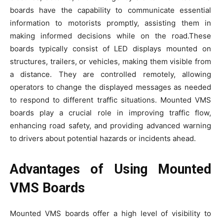
boards have the capability to communicate essential
information to motorists promptly, assisting them in
making informed decisions while on the road.These
boards typically consist of LED displays mounted on
structures, trailers, or vehicles, making them visible from
a distance. They are controlled remotely, allowing
operators to change the displayed messages as needed
to respond to different traffic situations. Mounted VMS
boards play a crucial role in improving traffic flow,
enhancing road safety, and providing advanced warning
to drivers about potential hazards or incidents ahead.
Advantages of Using Mounted
VMS Boards
Mounted VMS boards offer a high level of visibility to