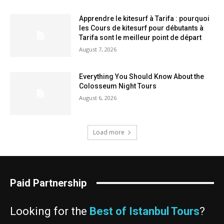
Apprendre le kitesurf à Tarifa : pourquoi
les Cours de kitesurf pour débutants à
Tarifa sont le meilleur point de départ
August 7, 2026
Everything You Should Know About the
Colosseum Night Tours
August 6, 2026
Load more
Paid Partnership
Looking for the
Best of Istanbul Tours
?