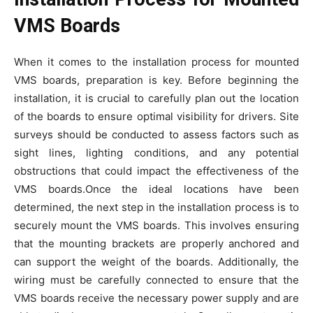
VMS Boards
When it comes to the installation process for mounted
VMS boards, preparation is key. Before beginning the
installation, it is crucial to carefully plan out the location
of the boards to ensure optimal visibility for drivers. Site
surveys should be conducted to assess factors such as
sight lines, lighting conditions, and any potential
obstructions that could impact the effectiveness of the
VMS boards.Once the ideal locations have been
determined, the next step in the installation process is to
securely mount the VMS boards. This involves ensuring
that the mounting brackets are properly anchored and
can support the weight of the boards. Additionally, the
wiring must be carefully connected to ensure that the
VMS boards receive the necessary power supply and are