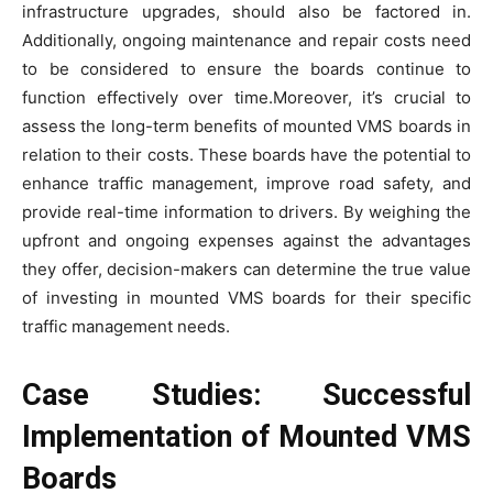
infrastructure upgrades, should also be factored in.
Additionally, ongoing maintenance and repair costs need
to be considered to ensure the boards continue to
function effectively over time.Moreover, it’s crucial to
assess the long-term benefits of mounted VMS boards in
relation to their costs. These boards have the potential to
enhance traffic management, improve road safety, and
provide real-time information to drivers. By weighing the
upfront and ongoing expenses against the advantages
they offer, decision-makers can determine the true value
of investing in mounted VMS boards for their specific
traffic management needs.
Case Studies: Successful
Implementation of Mounted VMS
Boards