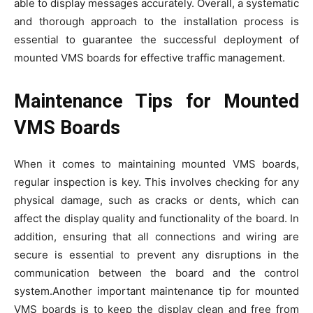
able to display messages accurately. Overall, a systematic
and thorough approach to the installation process is
essential to guarantee the successful deployment of
mounted VMS boards for effective traffic management.
Maintenance Tips for Mounted
VMS Boards
When it comes to maintaining mounted VMS boards,
regular inspection is key. This involves checking for any
physical damage, such as cracks or dents, which can
affect the display quality and functionality of the board. In
addition, ensuring that all connections and wiring are
secure is essential to prevent any disruptions in the
communication between the board and the control
system.Another important maintenance tip for mounted
VMS boards is to keep the display clean and free from