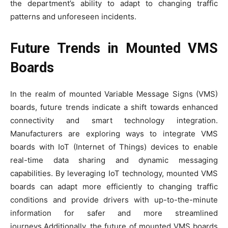
the department’s ability to adapt to changing traffic
patterns and unforeseen incidents.
Future Trends in Mounted VMS
Boards
In the realm of mounted Variable Message Signs (VMS)
boards, future trends indicate a shift towards enhanced
connectivity and smart technology integration.
Manufacturers are exploring ways to integrate VMS
boards with IoT (Internet of Things) devices to enable
real-time data sharing and dynamic messaging
capabilities. By leveraging IoT technology, mounted VMS
boards can adapt more efficiently to changing traffic
conditions and provide drivers with up-to-the-minute
information for safer and more streamlined
journeys.Additionally, the future of mounted VMS boards