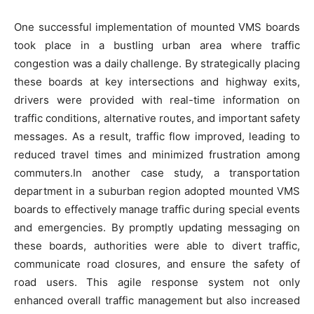
One successful implementation of mounted VMS boards
took place in a bustling urban area where traffic
congestion was a daily challenge. By strategically placing
these boards at key intersections and highway exits,
drivers were provided with real-time information on
traffic conditions, alternative routes, and important safety
messages. As a result, traffic flow improved, leading to
reduced travel times and minimized frustration among
commuters.In another case study, a transportation
department in a suburban region adopted mounted VMS
boards to effectively manage traffic during special events
and emergencies. By promptly updating messaging on
these boards, authorities were able to divert traffic,
communicate road closures, and ensure the safety of
road users. This agile response system not only
enhanced overall traffic management but also increased