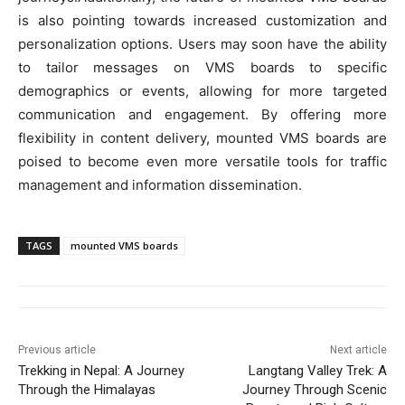
is also pointing towards increased customization and
personalization options. Users may soon have the ability
to tailor messages on VMS boards to specific
demographics or events, allowing for more targeted
communication and engagement. By offering more
flexibility in content delivery, mounted VMS boards are
poised to become even more versatile tools for traffic
management and information dissemination.
TAGS
mounted VMS boards
Previous article
Next article
Trekking in Nepal: A Journey
Langtang Valley Trek: A
Through the Himalayas
Journey Through Scenic