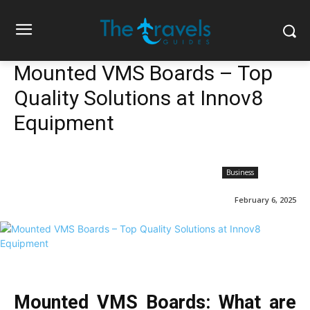
Mounted VMS Boards – Top
Quality Solutions at Innov8
Equipment
Business
February 6, 2025
Mounted VMS Boards: What are