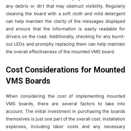
any debris or dirt that may obstruct visibility. Regularly
cleaning the board with a soft cloth and mild detergent
can help maintain the clarity of the messages displayed
and ensure that the information is easily readable for
drivers on the road. Additionally, checking for any burnt-
out LEDs and promptly replacing them can help maintain
the overall effectiveness of the mounted VMS board.
Cost Considerations for Mounted
VMS Boards
When considering the cost of implementing mounted
VMS boards, there are several factors to take into
account. The initial investment in purchasing the boards
themselves is just one part of the overall cost. Installation
expenses, including labor costs and any necessary