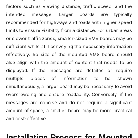
factors such as viewing distance, traffic speed, and the
intended message. Larger boards are typically
recommended for highways and roads with higher speed
limits to ensure visibility from a distance. For urban areas
or slower traffic zones, smaller-sized VMS boards may be
sufficient while still conveying the necessary information
effectively.The size of the mounted VMS board should
also align with the amount of content that needs to be
displayed. If the messages are detailed or require
multiple pieces of information to be shown
simultaneously, a larger board may be necessary to avoid
overcrowding and ensure readability. Conversely, if the
messages are concise and do not require a significant
amount of space, a smaller board may be more practical
and cost-effective.
Installation Process for Mounted