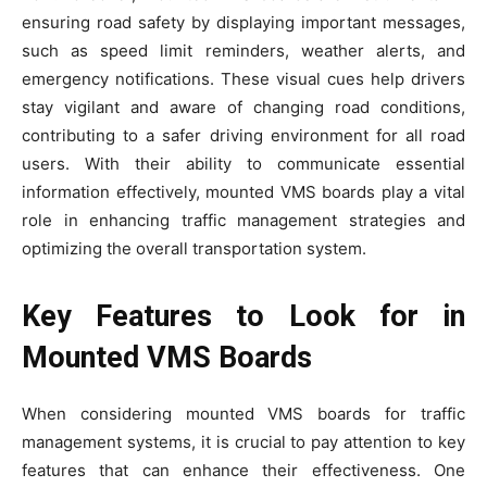
ensuring road safety by displaying important messages,
such as speed limit reminders, weather alerts, and
emergency notifications. These visual cues help drivers
stay vigilant and aware of changing road conditions,
contributing to a safer driving environment for all road
users. With their ability to communicate essential
information effectively, mounted VMS boards play a vital
role in enhancing traffic management strategies and
optimizing the overall transportation system.
Key Features to Look for in
Mounted VMS Boards
When considering mounted VMS boards for traffic
management systems, it is crucial to pay attention to key
features that can enhance their effectiveness. One