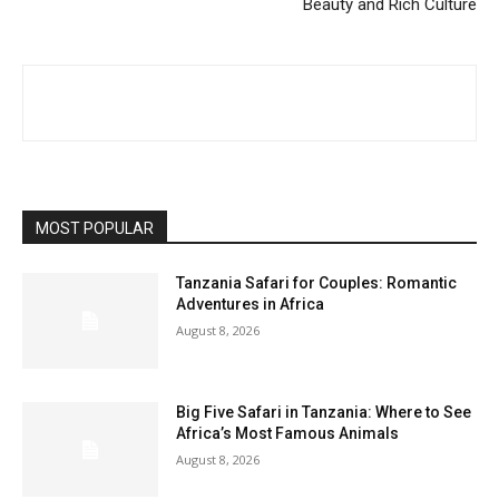
Beauty and Rich Culture
MOST POPULAR
Tanzania Safari for Couples: Romantic
Adventures in Africa
August 8, 2026
Big Five Safari in Tanzania: Where to See
Africa’s Most Famous Animals
August 8, 2026