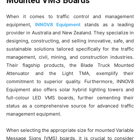
Mounted VMS Boards
When it comes to traffic control and management
equipment,
INNOV8 Equipment
stands as a leading
provider in Australia and New Zealand. They specialize in
designing, constructing, and selling innovative, safe, and
sustainable solutions tailored specifically for the traffic
management, civil, mining, and construction industries.
Their flagship products, the Blade Truck Mounted
Attenuator and the Light TMA, exemplify their
commitment to superior quality. Furthermore, INNOV8
Equipment also offers solar hybrid lighting towers and
full-colour LED VMS boards, further cementing their
status as a comprehensive source for advanced traffic
management equipment.
When selecting the appropriate size for mounted Variable
Message Signs (VMS) boards, it is crucial to consider