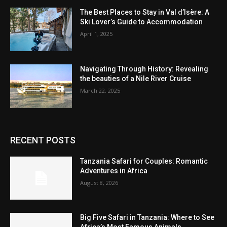
The Best Places to Stay in Val d’Isère: A
Ski Lover’s Guide to Accommodation
April 1, 2025
Navigating Through History: Revealing
the beauties of a Nile River Cruise
March 22, 2025
RECENT POSTS
Tanzania Safari for Couples: Romantic
Adventures in Africa
August 8, 2026
Big Five Safari in Tanzania: Where to See