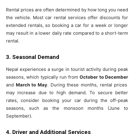
Rental prices are often determined by how long you need
the vehicle. Most car rental services offer discounts for
extended rentals, so booking a car for a week or longer
may result in a lower daily rate compared to a short-term
rental.
3. Seasonal Demand
Nepal experiences a surge in tourist activity during peak
seasons, which typically run from
October to December
and
March to May
. During these months, rental prices
may increase due to high demand. To secure better
rates, consider booking your car during the off-peak
seasons, such as the monsoon months (June to
September).
4. Driver and Additional Services