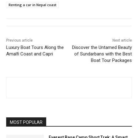
Renting a car in Nepal coast
Previous article
Next article
Luxury Boat Tours Along the
Discover the Untamed Beauty
Amalfi Coast and Capri
of Sundarbans with the Best
Boat Tour Packages
MOST POPULAR
Everest Base Camp Short Trek: A Smart