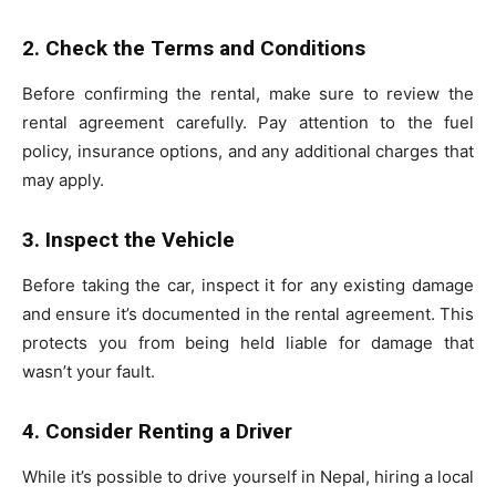
2. Check the Terms and Conditions
Before confirming the rental, make sure to review the
rental agreement carefully. Pay attention to the fuel
policy, insurance options, and any additional charges that
may apply.
3. Inspect the Vehicle
Before taking the car, inspect it for any existing damage
and ensure it’s documented in the rental agreement. This
protects you from being held liable for damage that
wasn’t your fault.
4. Consider Renting a Driver
While it’s possible to drive yourself in Nepal, hiring a local