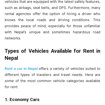
vehicles that are equipped with the latest safety features,
such as airbags, seat belts, and GPS. Furthermore, many
rental agencies offer the option of hiring a driver who
knows the local roads and driving conditions. This
provides peace of mind, especially for those unfamiliar
with Nepal’s unique and sometimes hazardous road
networks.
Types of Vehicles Available for Rent in
Nepal
Rent a car in Nepal
offers a variety of vehicles suited to
different types of travelers and travel needs. Here are
some of the most common vehicle categories available
for rent:
1. Economy Cars