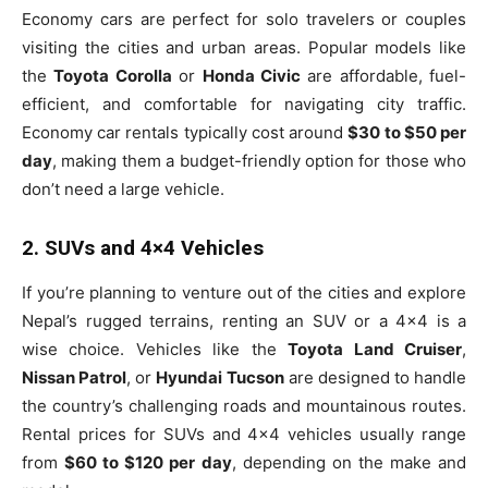
Economy cars are perfect for solo travelers or couples
visiting the cities and urban areas. Popular models like
the
Toyota Corolla
or
Honda Civic
are affordable, fuel-
efficient, and comfortable for navigating city traffic.
Economy car rentals typically cost around
$30 to $50 per
day
, making them a budget-friendly option for those who
don’t need a large vehicle.
2. SUVs and 4×4 Vehicles
If you’re planning to venture out of the cities and explore
Nepal’s rugged terrains, renting an SUV or a 4×4 is a
wise choice. Vehicles like the
Toyota Land Cruiser
,
Nissan Patrol
, or
Hyundai Tucson
are designed to handle
the country’s challenging roads and mountainous routes.
Rental prices for SUVs and 4×4 vehicles usually range
from
$60 to $120 per day
, depending on the make and