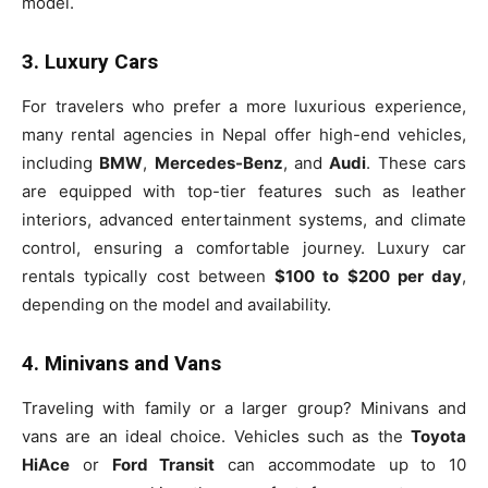
model.
3. Luxury Cars
For travelers who prefer a more luxurious experience,
many rental agencies in Nepal offer high-end vehicles,
including
BMW
,
Mercedes-Benz
, and
Audi
. These cars
are equipped with top-tier features such as leather
interiors, advanced entertainment systems, and climate
control, ensuring a comfortable journey. Luxury car
rentals typically cost between
$100 to $200 per day
,
depending on the model and availability.
4. Minivans and Vans
Traveling with family or a larger group? Minivans and
vans are an ideal choice. Vehicles such as the
Toyota
HiAce
or
Ford Transit
can accommodate up to 10