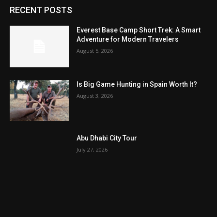
RECENT POSTS
Everest Base Camp Short Trek: A Smart
Adventure for Modern Travelers
August 5, 2026
Is Big Game Hunting in Spain Worth It?
August 3, 2026
Abu Dhabi City Tour
July 27, 2026