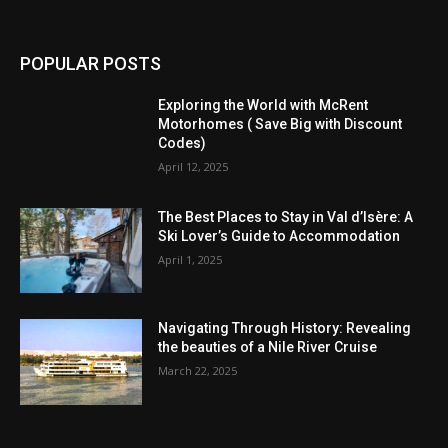
POPULAR POSTS
Exploring the World with McRent
Motorhomes ( Save Big with Discount
Codes)
April 12, 2025
The Best Places to Stay in Val d’Isère: A
Ski Lover’s Guide to Accommodation
April 1, 2025
Navigating Through History: Revealing
the beauties of a Nile River Cruise
March 22, 2025