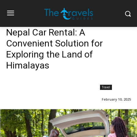
Nepal Car Rental: A
Convenient Solution for
Exploring the Land of
Himalayas
Travel
February 10, 2025