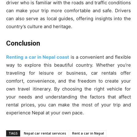
driver who is familiar with the roads and traffic conditions
can make your trip more comfortable and safe. Drivers
can also serve as local guides, offering insights into the
country’s culture and heritage.
Conclusion
Renting a car in Nepal coast
is a convenient and flexible
way to explore this beautiful country. Whether you’re
traveling for leisure or business, car rentals offer
comfort, convenience, and the freedom to create your
own travel itinerary. By choosing the right vehicle for
your needs and understanding the factors that affect
rental prices, you can make the most of your trip and
experience Nepal at your own pace.
TAGS
Nepal car rental services
Rent a car in Nepal