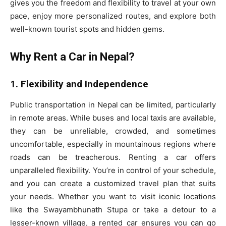
gives you the freedom and flexibility to travel at your own
pace, enjoy more personalized routes, and explore both
well-known tourist spots and hidden gems.
Why Rent a Car in Nepal?
1. Flexibility and Independence
Public transportation in Nepal can be limited, particularly
in remote areas. While buses and local taxis are available,
they can be unreliable, crowded, and sometimes
uncomfortable, especially in mountainous regions where
roads can be treacherous. Renting a car offers
unparalleled flexibility. You’re in control of your schedule,
and you can create a customized travel plan that suits
your needs. Whether you want to visit iconic locations
like the Swayambhunath Stupa or take a detour to a
lesser-known village, a rented car ensures you can go