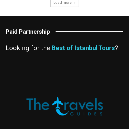
Load more
Paid Partnership
Looking for the
Best of Istanbul Tours
?