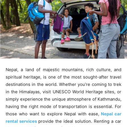
Nepal, a land of majestic mountains, rich culture, and
spiritual heritage, is one of the most sought-after travel
destinations in the world. Whether you’re coming to trek
in the Himalayas, visit UNESCO World Heritage sites, or
simply experience the unique atmosphere of Kathmandu,
having the right mode of transportation is essential. For
those who want to explore Nepal with ease,
Nepal car
rental services
provide the ideal solution. Renting a car