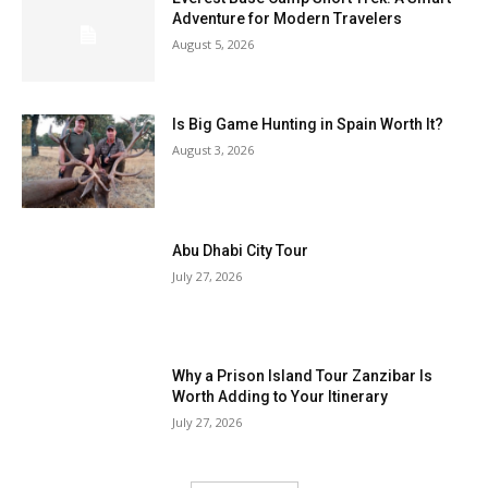
Adventure for Modern Travelers
August 5, 2026
Is Big Game Hunting in Spain Worth It?
August 3, 2026
Abu Dhabi City Tour
July 27, 2026
Why a Prison Island Tour Zanzibar Is
Worth Adding to Your Itinerary
July 27, 2026