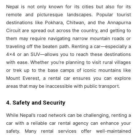
Nepal is not only known for its cities but also for its
remote and picturesque landscapes. Popular tourist
destinations like Pokhara, Chitwan, and the Annapurna
Circuit are spread out across the country, and getting to
them may require navigating narrow mountain roads or
traveling off the beaten path. Renting a car—especially a
4×4 or an SUV—allows you to reach these destinations
with ease. Whether you’re planning to visit rural villages
or trek up to the base camps of iconic mountains like
Mount Everest, a rental car ensures you can explore
areas that may be inaccessible with public transport.
4. Safety and Security
While Nepal’s road network can be challenging, renting a
car with a reliable car rental agency can enhance your
safety. Many rental services offer well-maintained