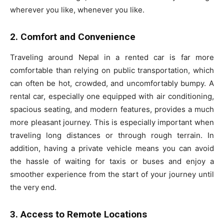
wherever you like, whenever you like.
2. Comfort and Convenience
Traveling around Nepal in a rented car is far more
comfortable than relying on public transportation, which
can often be hot, crowded, and uncomfortably bumpy. A
rental car, especially one equipped with air conditioning,
spacious seating, and modern features, provides a much
more pleasant journey. This is especially important when
traveling long distances or through rough terrain. In
addition, having a private vehicle means you can avoid
the hassle of waiting for taxis or buses and enjoy a
smoother experience from the start of your journey until
the very end.
3. Access to Remote Locations