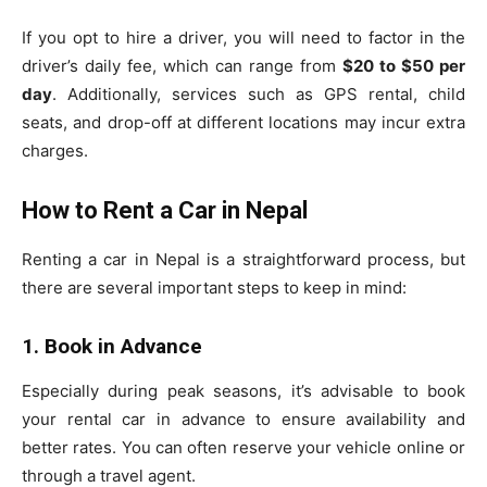
If you opt to hire a driver, you will need to factor in the
driver’s daily fee, which can range from
$20 to $50 per
day
. Additionally, services such as GPS rental, child
seats, and drop-off at different locations may incur extra
charges.
How to Rent a Car in Nepal
Renting a car in Nepal is a straightforward process, but
there are several important steps to keep in mind:
1. Book in Advance
Especially during peak seasons, it’s advisable to book
your rental car in advance to ensure availability and
better rates. You can often reserve your vehicle online or
through a travel agent.