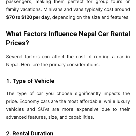
passengers, making them perfect for group tours or
family vacations. Minivans and vans typically cost around
$70 to $120 per day
, depending on the size and features.
What Factors Influence Nepal Car Rental
Prices?
Several factors can affect the cost of renting a car in
Nepal. Here are the primary considerations:
1. Type of Vehicle
The type of car you choose significantly impacts the
price. Economy cars are the most affordable, while luxury
vehicles and SUVs are more expensive due to their
advanced features, size, and capabilities.
2. Rental Duration