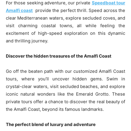
For those seeking adventure, our private
Speedboat tour
Amalfi coast
provide the perfect thrill. Speed across the
clear Mediterranean waters, explore secluded coves, and
visit charming coastal towns, all while feeling the
excitement of high-speed exploration on this dynamic
and thrilling journey.
Discover the hidden treasures of the Amalfi Coast
Go off the beaten path with our customized Amalfi Coast
tours, where you’ll uncover hidden gems. Swim in
crystal-clear waters, visit secluded beaches, and explore
iconic natural wonders like the Emerald Grotto. These
private tours offer a chance to discover the real beauty of
the Amalfi Coast, beyond its famous landmarks.
The perfect blend of luxury and adventure