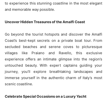
to experience this stunning coastline in the most elegant
and memorable way possible.
Uncover Hidden Treasures of the Amalfi Coast
Go beyond the tourist hotspots and discover the Amalfi
Coast’s best-kept secrets on a private boat tour. From
secluded beaches and serene coves to picturesque
villages like Praiano and Ravello, this exclusive
experience offers an intimate glimpse into the region’s
untouched beauty. With expert captains guiding your
journey, you’ll explore breathtaking landscapes and
immerse yourself in the authentic charm of Italy’s most
scenic coastline.
Celebrate Special Occasions on a Luxury Yacht