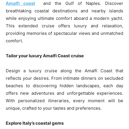
Amalfi coast
and the Gulf of Naples. Discover
breathtaking coastal destinations and nearby islands
while enjoying ultimate comfort aboard a modern yacht.
This extended cruise offers luxury and relaxation,
providing memories of spectacular views and unmatched
comfort.
Tailor your luxury Amalfi Coast cruise
Design a luxury cruise along the Amalfi Coast that
reflects your desires. From intimate dinners on secluded
beaches to discovering hidden landscapes, each day
offers new adventures and unforgettable experiences.
With personalized itineraries, every moment will be
unique, crafted to your tastes and preferences.
Explore Italy’s coastal gems