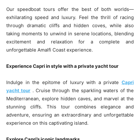
Our speedboat tours offer the best of both worlds—
exhilarating speed and luxury. Feel the thrill of racing
through dramatic cliffs and hidden coves, while also
taking moments to unwind in serene locations, blending
excitement and relaxation for a complete and
unforgettable Amalfi Coast experience.
Experience Capri in style with a private yacht tour
Indulge in the epitome of luxury with a private
Capri
yacht tour
. Cruise through the sparkling waters of the
Mediterranean, explore hidden caves, and marvel at the
stunning cliffs. This tour combines elegance and
adventure, ensuring an extraordinary and unforgettable
experience on this captivating island.
Explore Capri’s iconic landmarks