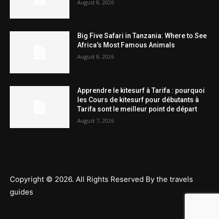
August 8, 2026
Big Five Safari in Tanzania: Where to See
Africa’s Most Famous Animals
August 8, 2026
Apprendre le kitesurf à Tarifa : pourquoi
les Cours de kitesurf pour débutants à
Tarifa sont le meilleur point de départ
August 7, 2026
Copyright © 2026. All Rights Reserved By the travels
guides