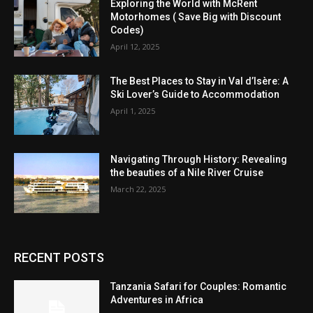
Exploring the World with McRent
Motorhomes ( Save Big with Discount
Codes)
April 12, 2025
The Best Places to Stay in Val d’Isère: A
Ski Lover’s Guide to Accommodation
April 1, 2025
Navigating Through History: Revealing
the beauties of a Nile River Cruise
March 22, 2025
RECENT POSTS
Tanzania Safari for Couples: Romantic
Adventures in Africa