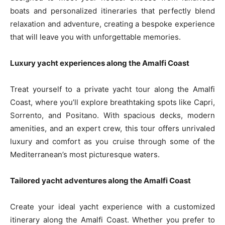
boats and personalized itineraries that perfectly blend
relaxation and adventure, creating a bespoke experience
that will leave you with unforgettable memories.
Luxury yacht experiences along the Amalfi Coast
Treat yourself to a private yacht tour along the Amalfi
Coast, where you’ll explore breathtaking spots like Capri,
Sorrento, and Positano. With spacious decks, modern
amenities, and an expert crew, this tour offers unrivaled
luxury and comfort as you cruise through some of the
Mediterranean’s most picturesque waters.
Tailored yacht adventures along the Amalfi Coast
Create your ideal yacht experience with a customized
itinerary along the Amalfi Coast. Whether you prefer to