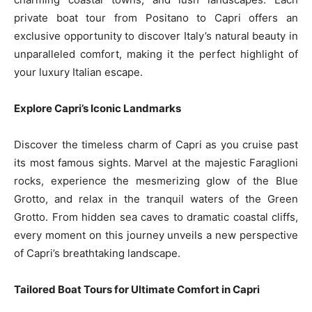
private boat tour from Positano to Capri offers an
exclusive opportunity to discover Italy’s natural beauty in
unparalleled comfort, making it the perfect highlight of
your luxury Italian escape.
Explore Capri’s Iconic Landmarks
Discover the timeless charm of Capri as you cruise past
its most famous sights. Marvel at the majestic Faraglioni
rocks, experience the mesmerizing glow of the Blue
Grotto, and relax in the tranquil waters of the Green
Grotto. From hidden sea caves to dramatic coastal cliffs,
every moment on this journey unveils a new perspective
of Capri’s breathtaking landscape.
Tailored Boat Tours for Ultimate Comfort in Capri