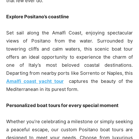
that few ever do.
Explore Positano’s coastline
Set sail along the Amalfi Coast, enjoying spectacular
views of Positano from the water. Surrounded by
towering cliffs and calm waters, this scenic boat tour
offers an ideal opportunity to experience the charm of
one of Italy’s most beloved coastal destinations.
Departing from nearby ports like Sorrento or Naples, this
Amalfi coast yacht tour
captures the beauty of the
Mediterranean in its purest form.
Personalized boat tours for every special moment
Whether you’re celebrating a milestone or simply seeking
a peaceful escape, our custom Positano boat tours are
designed to meet your needs. Choose from luxurious