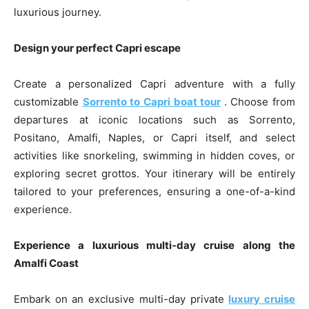
luxurious journey.
Design your perfect Capri escape
Create a personalized Capri adventure with a fully
customizable
Sorrento to Capri boat tour
. Choose from
departures at iconic locations such as Sorrento,
Positano, Amalfi, Naples, or Capri itself, and select
activities like snorkeling, swimming in hidden coves, or
exploring secret grottos. Your itinerary will be entirely
tailored to your preferences, ensuring a one-of-a-kind
experience.
Experience a luxurious multi-day cruise along the
Amalfi Coast
Embark on an exclusive multi-day private
luxury cruise