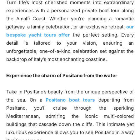
Turn life’s most cherished moments into extraordinary
experiences with a personalized private boat tour along
the Amalfi Coast. Whether you’re planning a romantic
getaway, a family celebration, or an exclusive retreat,
our
bespoke yacht tours offer
the perfect setting. Every
detail is tailored to your vision, ensuring an
unforgettable, one-of-a-kind celebration set against the
backdrop of Italy’s most enchanting coastline.
Experience the charm of Positano from the water
Take in Positano’s beauty from the unique perspective of
the sea. On a
Positano boat tours
departing from
Positano, you’ll cruise through the sparkling
Mediterranean, admiring the iconic multi-colored
buildings that cascade down the cliffs. This intimate yet
luxurious experience allows you to see Positano in a way