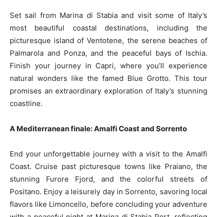
Set sail from Marina di Stabia and visit some of Italy’s
most beautiful coastal destinations, including the
picturesque island of Ventotene, the serene beaches of
Palmarola and Ponza, and the peaceful bays of Ischia.
Finish your journey in Capri, where you’ll experience
natural wonders like the famed Blue Grotto. This tour
promises an extraordinary exploration of Italy’s stunning
coastline.
A Mediterranean finale: Amalfi Coast and Sorrento
End your unforgettable journey with a visit to the Amalfi
Coast. Cruise past picturesque towns like Praiano, the
stunning Furore Fjord, and the colorful streets of
Positano. Enjoy a leisurely day in Sorrento, savoring local
flavors like Limoncello, before concluding your adventure
with a peaceful night at Marina di Stabia Port, reflecting