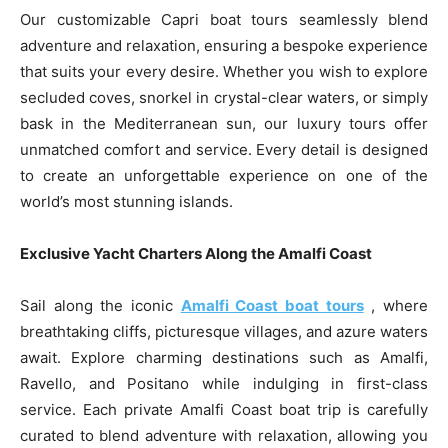
Our customizable Capri boat tours seamlessly blend
adventure and relaxation, ensuring a bespoke experience
that suits your every desire. Whether you wish to explore
secluded coves, snorkel in crystal-clear waters, or simply
bask in the Mediterranean sun, our luxury tours offer
unmatched comfort and service. Every detail is designed
to create an unforgettable experience on one of the
world’s most stunning islands.
Exclusive Yacht Charters Along the Amalfi Coast
Sail along the iconic
Amalfi Coast boat tours
, where
breathtaking cliffs, picturesque villages, and azure waters
await. Explore charming destinations such as Amalfi,
Ravello, and Positano while indulging in first-class
service. Each private Amalfi Coast boat trip is carefully
curated to blend adventure with relaxation, allowing you