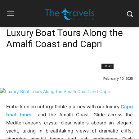
Luxury Boat Tours Along the
Amalfi Coast and Capri
Travel
February 10, 2025
Embark on an unforgettable journey with our luxury
Capri
boat tours
and the Amalfi Coast. Glide across the
Mediterranean’s crystal-clear waters aboard an elegant
yacht, taking in breathtaking views of dramatic cliffs,
charming coastal towns, and lush landscapes. Each