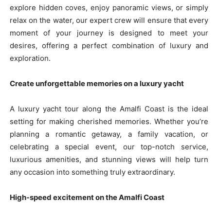
explore hidden coves, enjoy panoramic views, or simply
relax on the water, our expert crew will ensure that every
moment of your journey is designed to meet your
desires, offering a perfect combination of luxury and
exploration.
Create unforgettable memories on a luxury yacht
A luxury yacht tour along the Amalfi Coast is the ideal
setting for making cherished memories. Whether you’re
planning a romantic getaway, a family vacation, or
celebrating a special event, our top-notch service,
luxurious amenities, and stunning views will help turn
any occasion into something truly extraordinary.
High-speed excitement on the Amalfi Coast