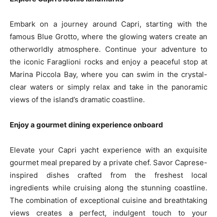
Embark on a journey around Capri, starting with the
famous Blue Grotto, where the glowing waters create an
otherworldly atmosphere. Continue your adventure to
the iconic Faraglioni rocks and enjoy a peaceful stop at
Marina Piccola Bay, where you can swim in the crystal-
clear waters or simply relax and take in the panoramic
views of the island’s dramatic coastline.
Enjoy a gourmet dining experience onboard
Elevate your Capri yacht experience with an exquisite
gourmet meal prepared by a private chef. Savor Caprese-
inspired dishes crafted from the freshest local
ingredients while cruising along the stunning coastline.
The combination of exceptional cuisine and breathtaking
views creates a perfect, indulgent touch to your