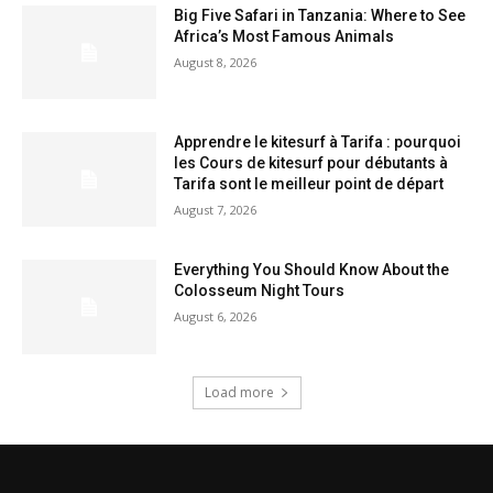
Big Five Safari in Tanzania: Where to See
Africa’s Most Famous Animals
August 8, 2026
Apprendre le kitesurf à Tarifa : pourquoi
les Cours de kitesurf pour débutants à
Tarifa sont le meilleur point de départ
August 7, 2026
Everything You Should Know About the
Colosseum Night Tours
August 6, 2026
Load more