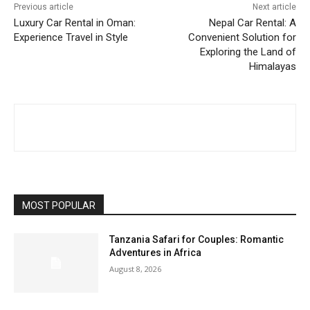
Previous article
Next article
Luxury Car Rental in Oman:
Nepal Car Rental: A
Experience Travel in Style
Convenient Solution for
Exploring the Land of
Himalayas
MOST POPULAR
Tanzania Safari for Couples: Romantic
Adventures in Africa
August 8, 2026