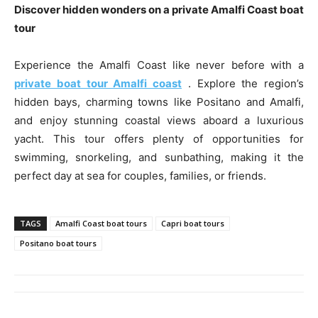
Discover hidden wonders on a private Amalfi Coast boat
tour
Experience the Amalfi Coast like never before with a
private boat tour Amalfi coast
. Explore the region’s
hidden bays, charming towns like Positano and Amalfi,
and enjoy stunning coastal views aboard a luxurious
yacht. This tour offers plenty of opportunities for
swimming, snorkeling, and sunbathing, making it the
perfect day at sea for couples, families, or friends.
TAGS
Amalfi Coast boat tours
Capri boat tours
Positano boat tours