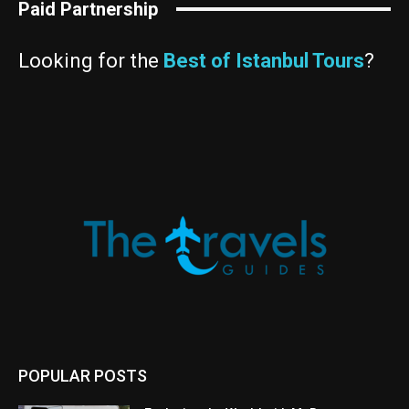
Paid Partnership
Looking for the
Best of Istanbul Tours
?
POPULAR POSTS