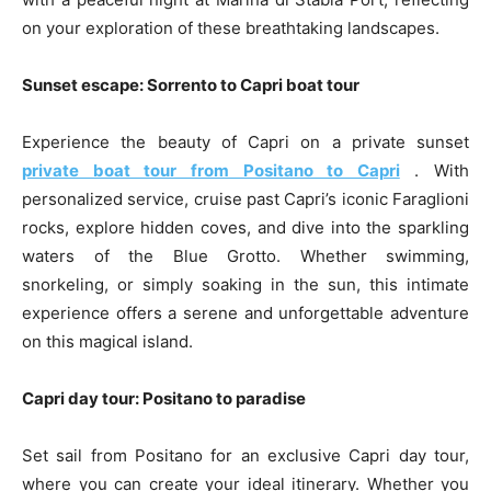
on your exploration of these breathtaking landscapes.
Sunset escape: Sorrento to Capri boat tour
Experience the beauty of Capri on a private sunset
private boat tour from Positano to Capri
. With
personalized service, cruise past Capri’s iconic Faraglioni
rocks, explore hidden coves, and dive into the sparkling
waters of the Blue Grotto. Whether swimming,
snorkeling, or simply soaking in the sun, this intimate
experience offers a serene and unforgettable adventure
on this magical island.
Capri day tour: Positano to paradise
Set sail from Positano for an exclusive Capri day tour,
where you can create your ideal itinerary. Whether you