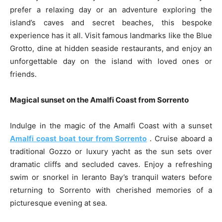
prefer a relaxing day or an adventure exploring the
island’s caves and secret beaches, this bespoke
experience has it all. Visit famous landmarks like the Blue
Grotto, dine at hidden seaside restaurants, and enjoy an
unforgettable day on the island with loved ones or
friends.
Magical sunset on the Amalfi Coast from Sorrento
Indulge in the magic of the Amalfi Coast with a sunset
Amalfi coast boat tour from Sorrento
. Cruise aboard a
traditional Gozzo or luxury yacht as the sun sets over
dramatic cliffs and secluded caves. Enjoy a refreshing
swim or snorkel in Ieranto Bay’s tranquil waters before
returning to Sorrento with cherished memories of a
picturesque evening at sea.