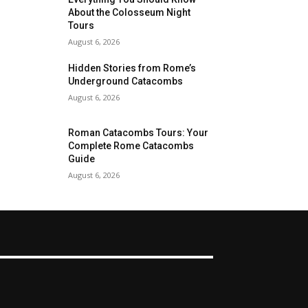
About the Colosseum Night
Tours
August 6, 2026
Hidden Stories from Rome’s
Underground Catacombs
August 6, 2026
Roman Catacombs Tours: Your
Complete Rome Catacombs
Guide
August 6, 2026