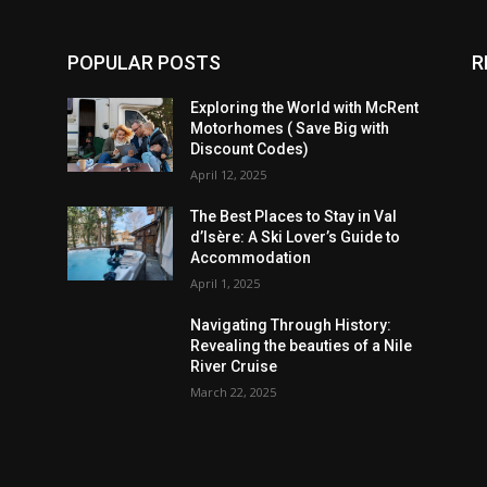
POPULAR POSTS
R
Exploring the World with McRent
Motorhomes ( Save Big with
Discount Codes)
April 12, 2025
The Best Places to Stay in Val
d’Isère: A Ski Lover’s Guide to
Accommodation
April 1, 2025
Navigating Through History:
Revealing the beauties of a Nile
River Cruise
March 22, 2025