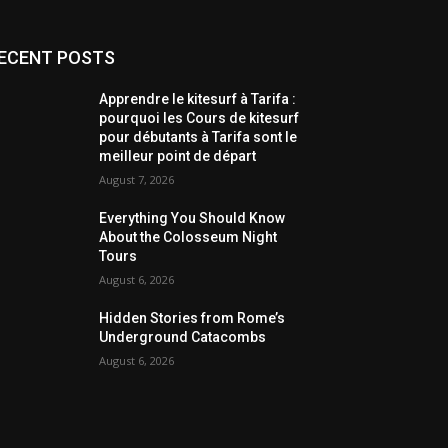
ECENT POSTS
Apprendre le kitesurf à Tarifa :
pourquoi les Cours de kitesurf
pour débutants à Tarifa sont le
meilleur point de départ
August 7, 2026
Everything You Should Know
About the Colosseum Night
Tours
August 6, 2026
Hidden Stories from Rome’s
Underground Catacombs
August 6, 2026