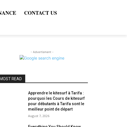
NANCE
CONTACT US
- Advertisment -
MOST READ
Apprendre le kitesurf à Tarifa :
pourquoi les Cours de kitesurf
pour débutants à Tarifa sont le
meilleur point de départ
August 7, 2026
Everything You Should Know