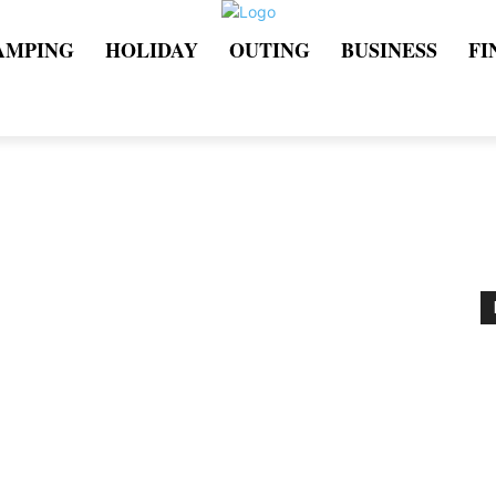
AMPING
HOLIDAY
OUTING
BUSINESS
FI