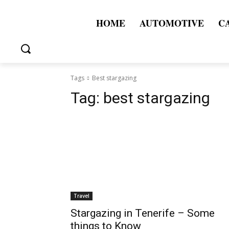
HOME
AUTOMOTIVE
C
Tags
Best stargazing
Tag:
best stargazing
Travel
Stargazing in Tenerife – Some
things to Know