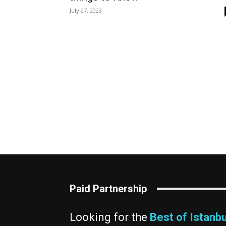
July 27, 2023
Paid Partnership
Looking for the
Best of Istanbu