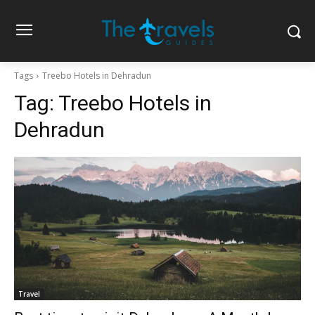
Tags
Treebo Hotels in Dehradun
Tag:
Treebo Hotels in
Dehradun
Travel