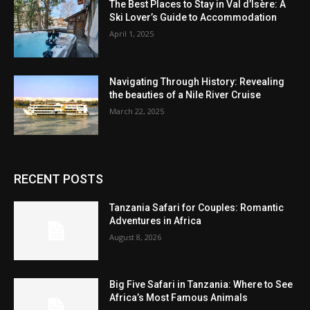
The Best Places to Stay in Val d’Isère: A
Ski Lover’s Guide to Accommodation
April 1, 2025
Navigating Through History: Revealing
the beauties of a Nile River Cruise
March 22, 2025
RECENT POSTS
Tanzania Safari for Couples: Romantic
Adventures in Africa
August 8, 2026
Big Five Safari in Tanzania: Where to See
Africa’s Most Famous Animals