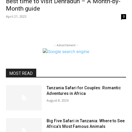
Best time to visit Dehradun – A Month-by-
Month guide
April 21, 2023
0
- Advertisment -
MOST READ
Tanzania Safari for Couples: Romantic
Adventures in Africa
August 8, 2026
Big Five Safari in Tanzania: Where to See
Africa’s Most Famous Animals