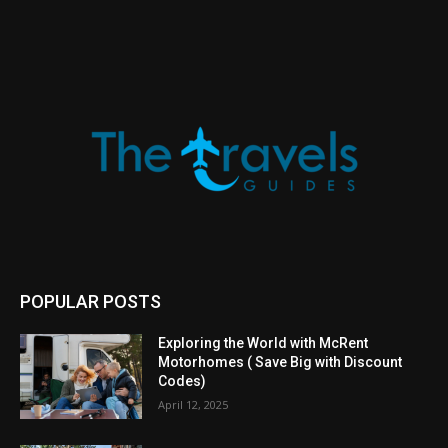
POPULAR POSTS
Exploring the World with McRent
Motorhomes ( Save Big with Discount
Codes)
April 12, 2025