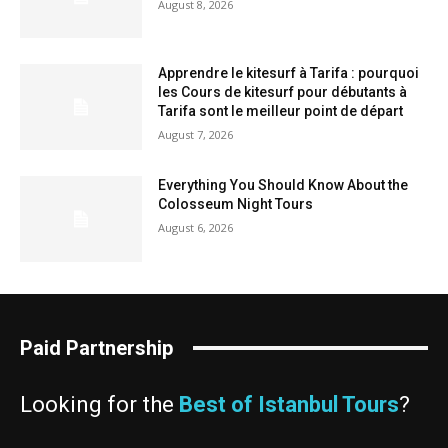
August 8, 2026
Apprendre le kitesurf à Tarifa : pourquoi
les Cours de kitesurf pour débutants à
Tarifa sont le meilleur point de départ
August 7, 2026
Everything You Should Know About the
Colosseum Night Tours
August 6, 2026
Paid Partnership
Looking for the
Best of Istanbul Tours
?