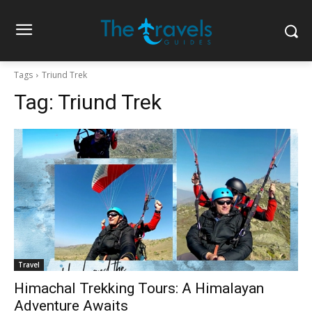
Tags
Triund Trek
Tag:
Triund Trek
Travel
Himachal Trekking Tours: A Himalayan
Adventure Awaits