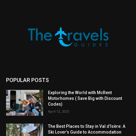
POPULAR POSTS
Exploring the World with McRent
Motorhomes ( Save Big with Discount
Codes)
April 12, 2025
The Best Places to Stay in Val d’Isère: A
Ski Lover’s Guide to Accommodation