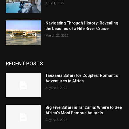
April 1, 2025
Navigating Through History: Revealing
the beauties of a Nile River Cruise
March 22, 2025
RECENT POSTS
Tanzania Safari for Couples: Romantic
Adventures in Africa
August 8, 2026
Big Five Safari in Tanzania: Where to See
Africa’s Most Famous Animals
August 8, 2026