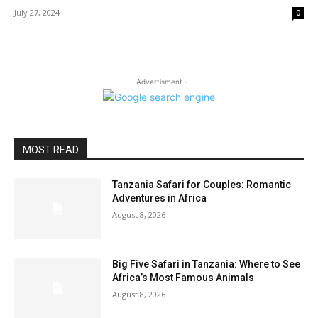
July 27, 2024
0
- Advertisment -
MOST READ
Tanzania Safari for Couples: Romantic
Adventures in Africa
August 8, 2026
Big Five Safari in Tanzania: Where to See
Africa’s Most Famous Animals
August 8, 2026