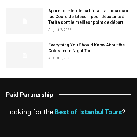
Apprendre le kitesurf à Tarifa : pourquoi
les Cours de kitesurf pour débutants à
Tarifa sont le meilleur point de départ
August 7, 2026
Everything You Should Know About the
Colosseum Night Tours
August 6, 2026
Paid Partnership
Looking for the
Best of Istanbul Tours
?